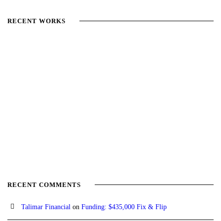
RECENT WORKS
RECENT COMMENTS
Talimar Financial
on
Funding: $435,000 Fix & Flip