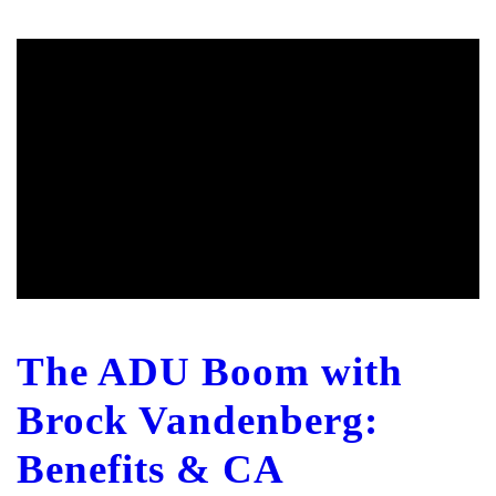
The ADU Boom with
Brock Vandenberg:
Benefits & CA