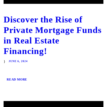
Discover the Rise of
Private Mortgage Funds
in Real Estate
Financing!
JUNE 6, 2024
READ MORE