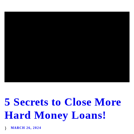
5 Secrets to Close More
Hard Money Loans!
MARCH 26, 2024