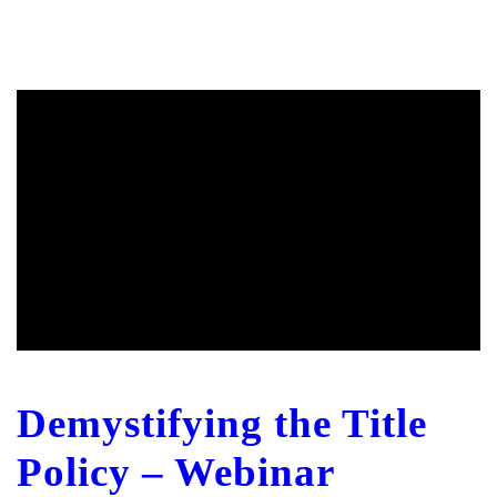
Demystifying the Title
Policy – Webinar