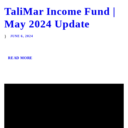
TaliMar Income Fund |
May 2024 Update
JUNE 6, 2024
READ MORE