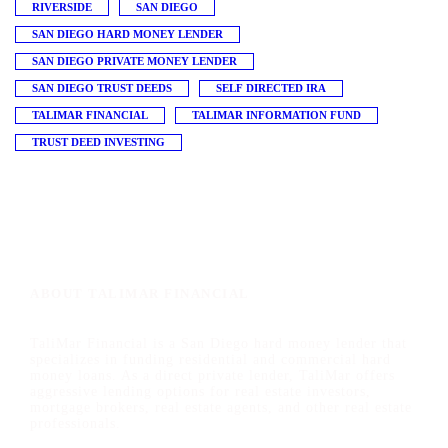
RIVERSIDE
SAN DIEGO
SAN DIEGO HARD MONEY LENDER
SAN DIEGO PRIVATE MONEY LENDER
SAN DIEGO TRUST DEEDS
SELF DIRECTED IRA
TALIMAR FINANCIAL
TALIMAR INFORMATION FUND
TRUST DEED INVESTING
ABOUT TALIMAR FINANCIAL
TaliMar Financial is a San Diego hard money lender that
specializes in funding residential and commercial hard
money loans. As a direct private lender, TaliMar offers
aggressive lending options for real estate investors,
mortgage brokers, real estate agents, and other real estate
professionals.