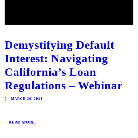
Demystifying Default
Interest: Navigating
California’s Loan
Regulations – Webinar
MARCH 26, 2024
READ MORE