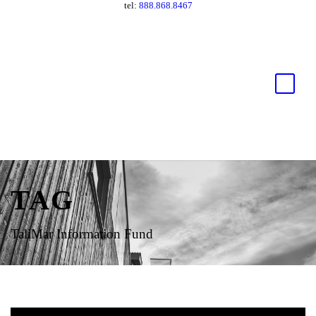
tel:
888.868.8467
TAG
TaliMar Information Fund