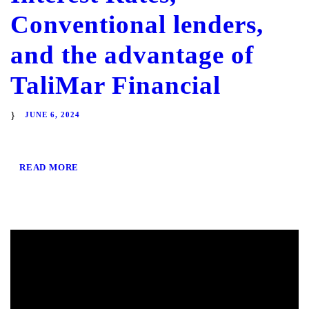
Conventional lenders,
and the advantage of
TaliMar Financial
JUNE 6, 2024
READ MORE