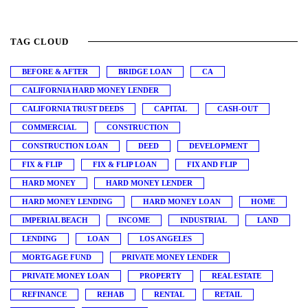
TAG CLOUD
BEFORE & AFTER
BRIDGE LOAN
CA
CALIFORNIA HARD MONEY LENDER
CALIFORNIA TRUST DEEDS
CAPITAL
CASH-OUT
COMMERCIAL
CONSTRUCTION
CONSTRUCTION LOAN
DEED
DEVELOPMENT
FIX & FLIP
FIX & FLIP LOAN
FIX AND FLIP
HARD MONEY
HARD MONEY LENDER
HARD MONEY LENDING
HARD MONEY LOAN
HOME
IMPERIAL BEACH
INCOME
INDUSTRIAL
LAND
LENDING
LOAN
LOS ANGELES
MORTGAGE FUND
PRIVATE MONEY LENDER
PRIVATE MONEY LOAN
PROPERTY
REAL ESTATE
REFINANCE
REHAB
RENTAL
RETAIL