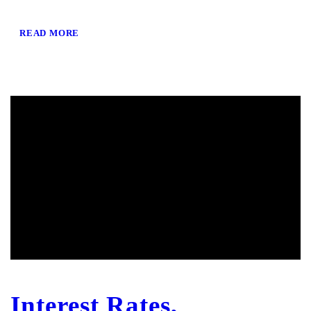
READ MORE
Interest Rates,