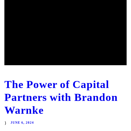
The Power of Capital
Partners with Brandon
Warnke
JUNE 6, 2024