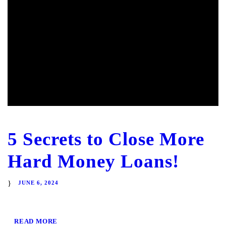
5 Secrets to Close More
Hard Money Loans!
JUNE 6, 2024
READ MORE