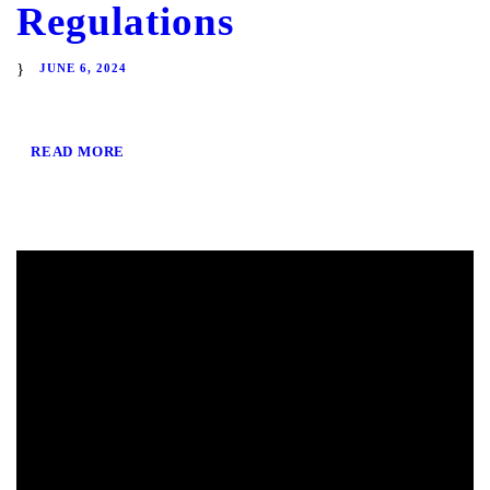
Regulations
JUNE 6, 2024
READ MORE