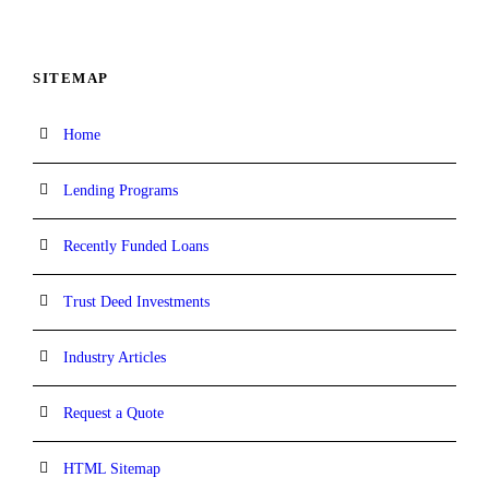
SITEMAP
Home
Lending Programs
Recently Funded Loans
Trust Deed Investments
Industry Articles
Request a Quote
HTML Sitemap