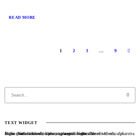
READ MORE
1
2
3
…
9
TEXT WIDGET
Nulla vitae elit libero, a pharetra augue. Nulla vitae elit libero, a pharetra augue. Nulla vitae elit libero, a pharetra augue. Donec sed odio dui. Etiam porta sem malesuada magna mollis euismod.