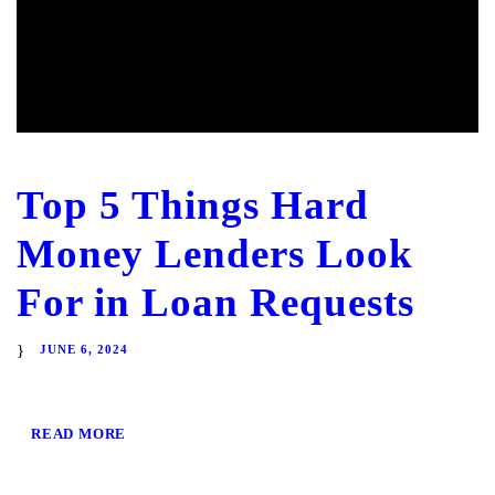
Top 5 Things Hard
Money Lenders Look
For in Loan Requests
JUNE 6, 2024
READ MORE