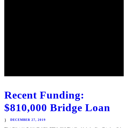
Recent Funding:
$810,000 Bridge Loan
DECEMBER 27, 2019