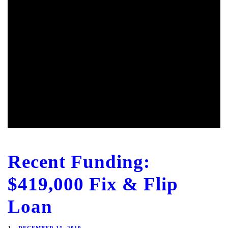
Recent Funding:
$419,000 Fix & Flip
Loan
DECEMBER 15, 2019