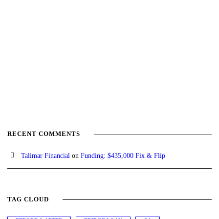
RECENT COMMENTS
Talimar Financial
on
Funding: $435,000 Fix & Flip
TAG CLOUD