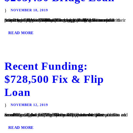
NOVEMBER 18, 2019
San Diego, CA – TaliMar Financial is pleased to announce its recent funding of a $203,450 bridge loan. The Borrower contacted TaliMar Financial seeking a bridge loan to update their investment property. They plan to update the interior of the property and once they have begun generating income will refinance with conventional financing. TaliMar Financial...
READ MORE
Recent Funding:
$728,500 Fix & Flip
Loan
NOVEMBER 12, 2019
San Diego, CA – TaliMar Financial is excited to announce its recent funding of a $728,500 fix & flip secured in 1st position on a multi family home. The Borrower plans to complete a full renovation of the property. They will update the floor plans to add an additional unit to the property. The Borrower plans...
READ MORE