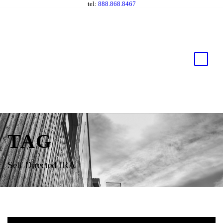
tel:
888.868.8467
TAG
Self Directed IRA