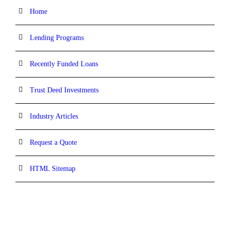
Home
Lending Programs
Recently Funded Loans
Trust Deed Investments
Industry Articles
Request a Quote
HTML Sitemap
CONTACT INFORMATION