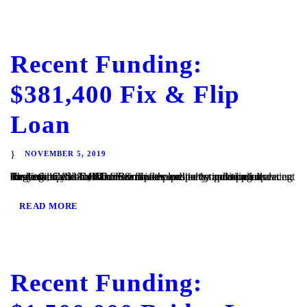
Recent Funding:
$381,400 Fix & Flip
Loan
NOVEMBER 5, 2019
Ramona, CA – TaliMar Financial is excited to announce its recent funding of a $381,400 fix & flip secured in 1st position on a single family home. The Borrower plans to complete a full cosmetic update of the interior of the property, including updating the kitchen and bathrooms with new cabinetry and appliances. They will...
READ MORE
Recent Funding: