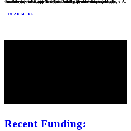
San Diego, CA – TaliMar Financial is pleased to announce our most recent funding of a $810,000 Bridge loan in San Diego, CA. The loan request was brought to us by a real estate agent after their client’s mortgage broker could not secure the funding. Because the borrower was purchasing the property in a corporation and...
READ MORE
Recent Funding: