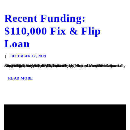
Recent Funding:
$110,000 Fix & Flip
Loan
DECEMBER 12, 2019
San Diego, CA – TaliMar Financial is excited to announce our most recent funding of $110,000 bridge loan secured on a partially completed single family home in San Diego, CA. The loan was originally brought to us by a mortgage broker after the bank denied the loan due to the condition of the property. TaliMar Financial...
READ MORE