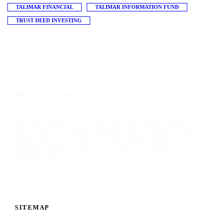
TALIMAR FINANCIAL
TALIMAR INFORMATION FUND
TRUST DEED INVESTING
ABOUT TALIMAR FINANCIAL
TaliMar Financial is a San Diego hard money lender that
specializes in funding residential and commercial hard
money loans. As a direct private lender, TaliMar offers
aggressive lending options for real estate investors,
mortgage brokers, real estate agents, and other real estate
professionals.
SITEMAP