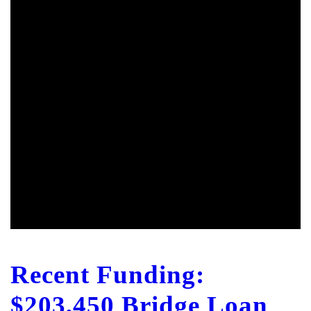
Recent Funding:
$203,450 Bridge Loan