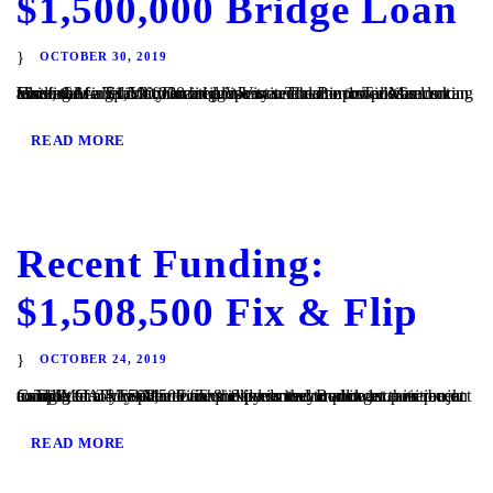
$1,500,000 Bridge Loan
OCTOBER 30, 2019
Vista, CA – TaliMar Financial is excited to announce its recent funding of a $1,500,000 bridge loan secured in 1st position on an assisted living facility located in Vista. The Borrower was looking to refinance his commercial property and came to TaliMar Financial for quick financing. We were able to provide funds to allow the...
READ MORE
Recent Funding:
$1,508,500 Fix & Flip
OCTOBER 24, 2019
Cardiff, CA – TaliMar Financial is excited to announce its recent funding of a $1,508,500 fix & flip loan secured in 1st position on a single family residence. The experienced Borrower came back to TaliMar to close the loan quickly so they could get their project completed. They plan to use the funds to complete a...
READ MORE