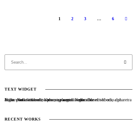
1
2
3
…
6
TEXT WIDGET
Nulla vitae elit libero, a pharetra augue. Nulla vitae elit libero, a pharetra augue. Nulla vitae elit libero, a pharetra augue. Donec sed odio dui. Etiam porta sem malesuada magna mollis euismod.
RECENT WORKS