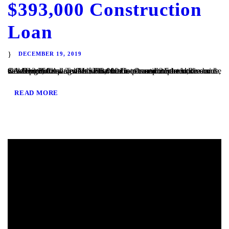
$393,000 Construction
Loan
DECEMBER 19, 2019
San Diego, CA – TaliMar Financial is pleased to announce our most recent funding of a $393,000 Construction loan in Riverside, CA. The Borrower will use the funds to complete the site development and vertical construction. Once completed, the house will be 2,250 square feet with 4 bedrooms and 2.5 bedrooms and views out to the...
READ MORE