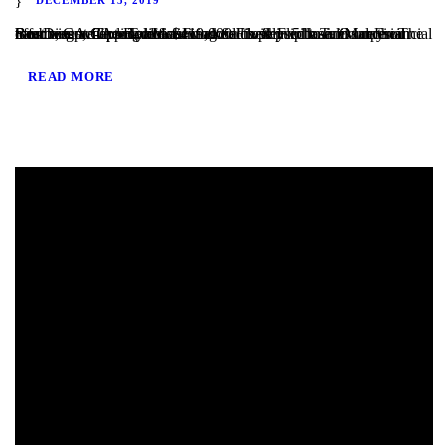
San Diego, CA – TaliMar Financial is pleased to announce our most recent funding of a $419,000 Fix & Flip loan in Imperial Beach, CA. The Borrower worked closely with TaliMar Financial to obtain pre-approval financing for their purchase. Once their offer was accepted, our client closed within 5 business days. The Borrower will complete a...
READ MORE