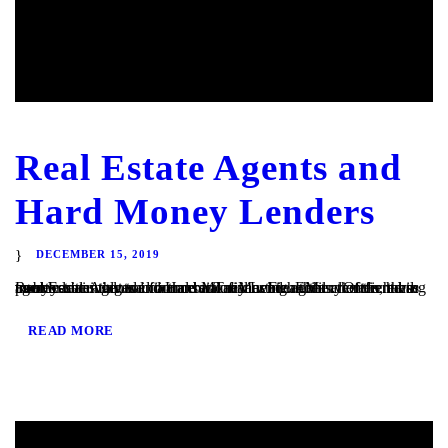
Real Estate Agents and
Hard Money Lenders
DECEMBER 15, 2019
Real Estate Agents and Hard Money Lenders Many of the hard money loans that we finance at TaliMar Financial are referred to us by residential and commercial real estate agents. Often, these agents are involved in a transaction in which their client is having trouble obtaining traditional bank financing. Either the client has poor or...
READ MORE