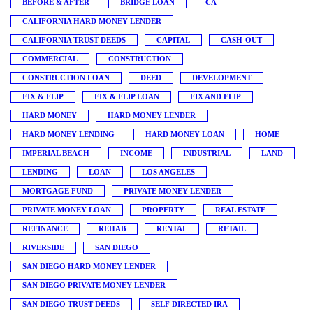
BEFORE & AFTER
BRIDGE LOAN
CA
CALIFORNIA HARD MONEY LENDER
CALIFORNIA TRUST DEEDS
CAPITAL
CASH-OUT
COMMERCIAL
CONSTRUCTION
CONSTRUCTION LOAN
DEED
DEVELOPMENT
FIX & FLIP
FIX & FLIP LOAN
FIX AND FLIP
HARD MONEY
HARD MONEY LENDER
HARD MONEY LENDING
HARD MONEY LOAN
HOME
IMPERIAL BEACH
INCOME
INDUSTRIAL
LAND
LENDING
LOAN
LOS ANGELES
MORTGAGE FUND
PRIVATE MONEY LENDER
PRIVATE MONEY LOAN
PROPERTY
REAL ESTATE
REFINANCE
REHAB
RENTAL
RETAIL
RIVERSIDE
SAN DIEGO
SAN DIEGO HARD MONEY LENDER
SAN DIEGO PRIVATE MONEY LENDER
SAN DIEGO TRUST DEEDS
SELF DIRECTED IRA