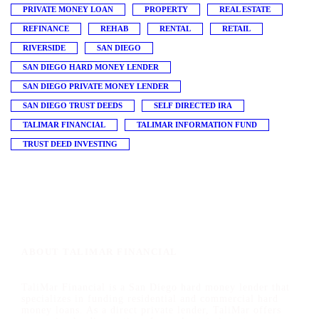
PRIVATE MONEY LOAN
PROPERTY
REAL ESTATE
REFINANCE
REHAB
RENTAL
RETAIL
RIVERSIDE
SAN DIEGO
SAN DIEGO HARD MONEY LENDER
SAN DIEGO PRIVATE MONEY LENDER
SAN DIEGO TRUST DEEDS
SELF DIRECTED IRA
TALIMAR FINANCIAL
TALIMAR INFORMATION FUND
TRUST DEED INVESTING
ABOUT TALIMAR FINANCIAL
TaliMar Financial is a San Diego hard money lender that
specializes in funding residential and commercial hard
money loans. As a direct private lender, TaliMar offers