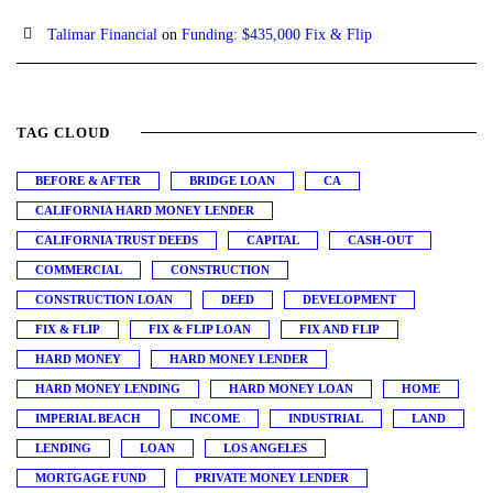
Talimar Financial
on
Funding: $435,000 Fix & Flip
TAG CLOUD
BEFORE & AFTER
BRIDGE LOAN
CA
CALIFORNIA HARD MONEY LENDER
CALIFORNIA TRUST DEEDS
CAPITAL
CASH-OUT
COMMERCIAL
CONSTRUCTION
CONSTRUCTION LOAN
DEED
DEVELOPMENT
FIX & FLIP
FIX & FLIP LOAN
FIX AND FLIP
HARD MONEY
HARD MONEY LENDER
HARD MONEY LENDING
HARD MONEY LOAN
HOME
IMPERIAL BEACH
INCOME
INDUSTRIAL
LAND
LENDING
LOAN
LOS ANGELES
MORTGAGE FUND
PRIVATE MONEY LENDER