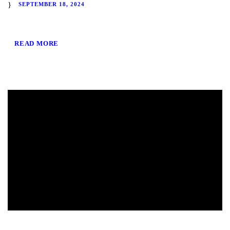
SEPTEMBER 18, 2024
READ MORE