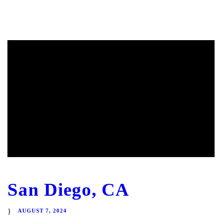
San Diego, CA
AUGUST 7, 2024