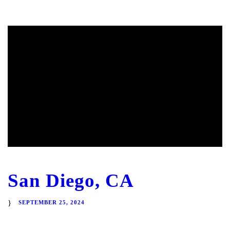
San Diego, CA
SEPTEMBER 25, 2024