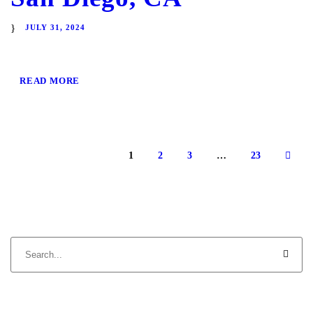
JULY 31, 2024
READ MORE
1
2
3
…
23