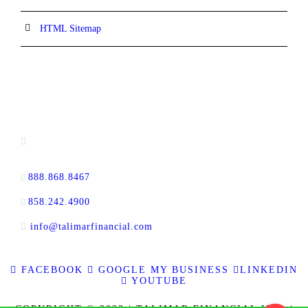
HTML Sitemap
CONTACT INFORMATION
16880 West Bernardo Drive, #140,
San Diego, CA 92127
888.868.8467
toll-free
858.242.4900
direct
info@talimarfinancial.com
FACEBOOK
GOOGLE MY BUSINESS
LINKEDIN
YOUTUBE