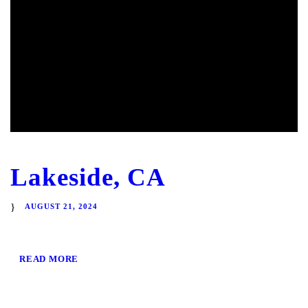
Lakeside, CA
AUGUST 21, 2024
READ MORE