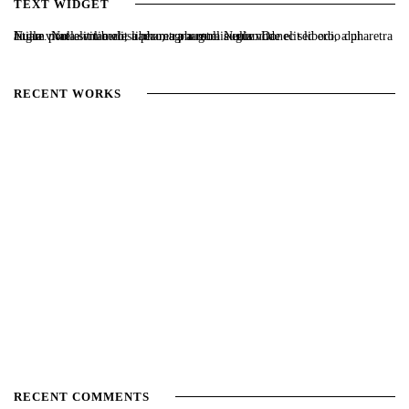
TEXT WIDGET
Nulla vitae elit libero, a pharetra augue. Nulla vitae elit libero, a pharetra augue. Nulla vitae elit libero, a pharetra augue. Donec sed odio dui. Etiam porta sem malesuada magna mollis euismod.
RECENT WORKS
RECENT COMMENTS