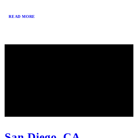
READ MORE
San Diego, CA