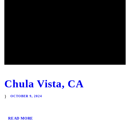
Chula Vista, CA
OCTOBER 9, 2024
READ MORE