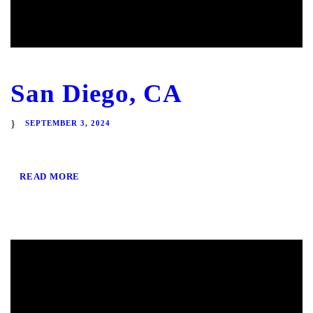
San Diego, CA
SEPTEMBER 3, 2024
READ MORE