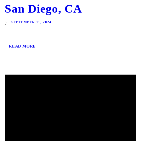
San Diego, CA
SEPTEMBER 11, 2024
READ MORE