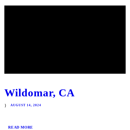
Wildomar, CA
AUGUST 14, 2024
READ MORE