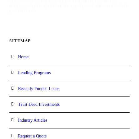
aggressive lending options for real estate investors,
mortgage brokers, real estate agents, and other real estate
professionals.
SITEMAP
Home
Lending Programs
Recently Funded Loans
Trust Deed Investments
Industry Articles
Request a Quote