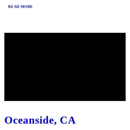
READ MORE
Oceanside, CA