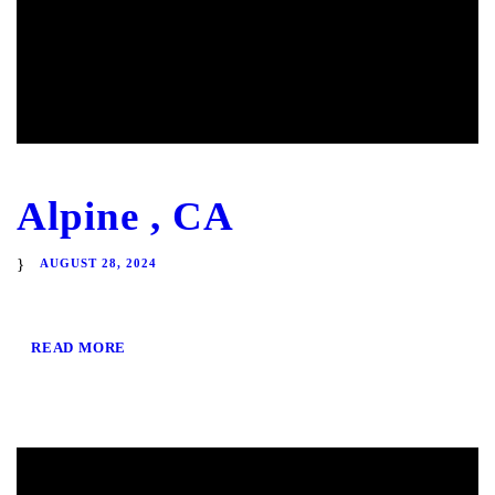
Alpine , CA
AUGUST 28, 2024
READ MORE