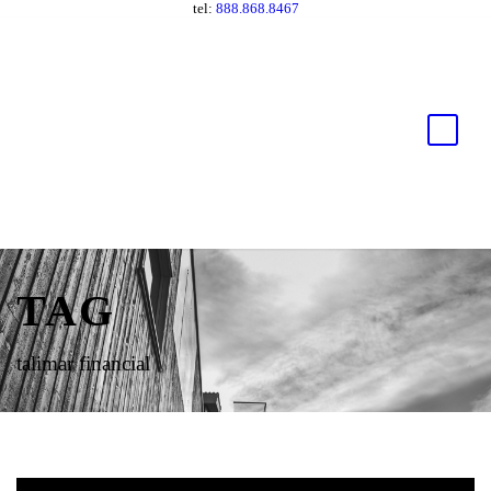
tel:
888.868.8467
TAG
talimar financial