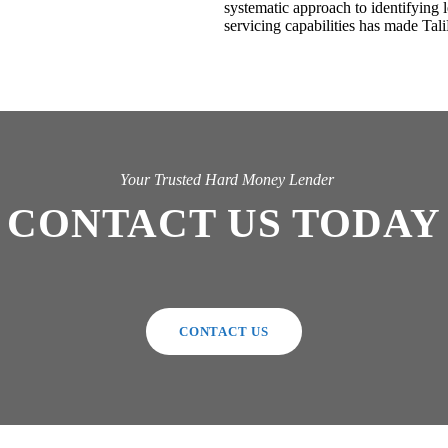
systematic approach to identifying 
servicing capabilities has made Tali
Your Trusted Hard Money Lender
CONTACT US TODAY
CONTACT US