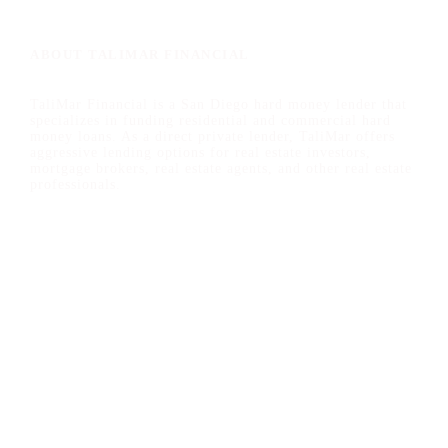
ABOUT TALIMAR FINANCIAL
TaliMar Financial is a San Diego hard money lender that
specializes in funding residential and commercial hard
money loans. As a direct private lender, TaliMar offers
aggressive lending options for real estate investors,
mortgage brokers, real estate agents, and other real estate
professionals.