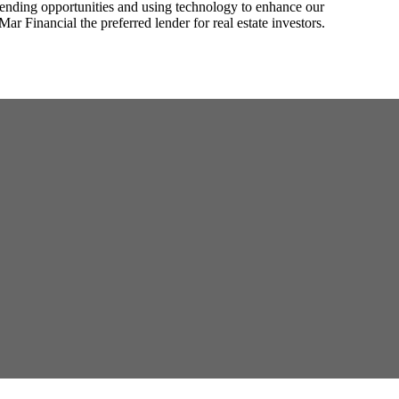
lending opportunities and using technology to enhance our
Mar Financial the preferred lender for real estate investors.