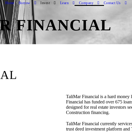
Home
Borrow
Invest
Learn
Company
Contact Us
R FINANCIAL
IAL
TaliMar Financial is a hard money
Financial has funded over 675 loan
designed for real estate investors 
Construction financing.
TaliMar Financial currently services
trust deed investment platform and