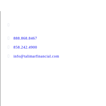
CONTACT INFORMATION
16880 West Bernardo Drive, #140,
San Diego, CA 92127
888.868.8467
toll-free
858.242.4900
direct
info@talimarfinancial.com