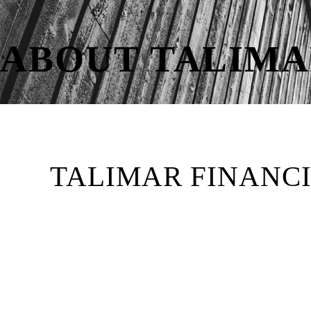
ABOUT TALIMA
TALIMAR FINANC