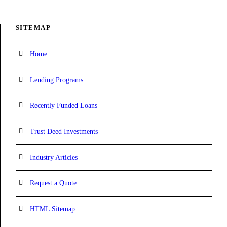
SITEMAP
Home
Lending Programs
Recently Funded Loans
Trust Deed Investments
Industry Articles
Request a Quote
HTML Sitemap