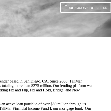
888.868.8467
TOLL-FREE
 lender based in San Diego, CA. Since 2008, TaliMar
s totaling more than $275 million. Our lending platform was
seeking Fix and Flip, Fix and Hold, Bridge, and New
 an active loan portfolio of over $50 million through its
 TaliMar Financial Income Fund I, our mortgage fund. Our