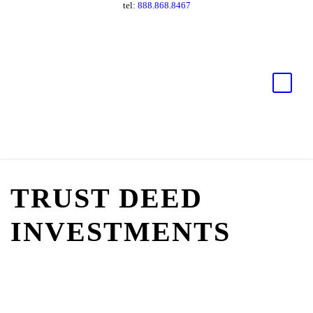
tel:
888.868.8467
TRUST DEED
INVESTMENTS