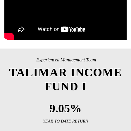
Experienced Management Team
TALIMAR INCOME
FUND I
9.05%
YEAR TO DATE RETURN