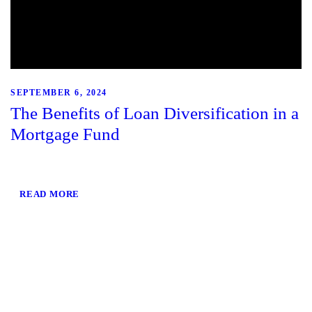
SEPTEMBER 6, 2024
The Benefits of Loan Diversification in a
Mortgage Fund
READ MORE