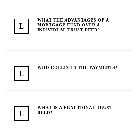
WHAT THE ADVANTAGES OF A
MORTGAGE FUND OVER A
INDIVIDUAL TRUST DEED?
WHO COLLECTS THE PAYMENTS?
WHAT IS A FRACTIONAL TRUST
DEED?