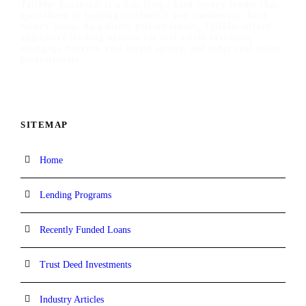
TaliMar Financial is a San Diego hard money lender that
specializes in funding residential and commercial hard
money loans. As a direct private lender, TaliMar offers
aggressive lending options for real estate investors,
mortgage brokers, real estate agents, and other real estate
professionals.
SITEMAP
Home
Lending Programs
Recently Funded Loans
Trust Deed Investments
Industry Articles