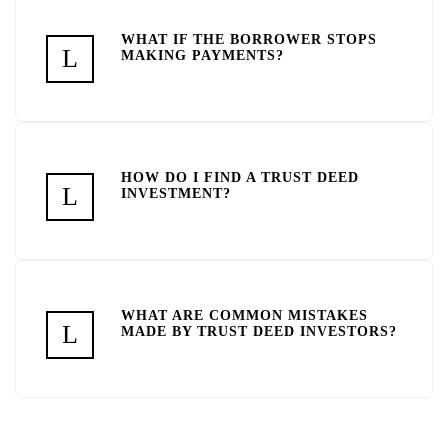
WHAT IF THE BORROWER STOPS
MAKING PAYMENTS?
HOW DO I FIND A TRUST DEED
INVESTMENT?
WHAT ARE COMMON MISTAKES
MADE BY TRUST DEED INVESTORS?