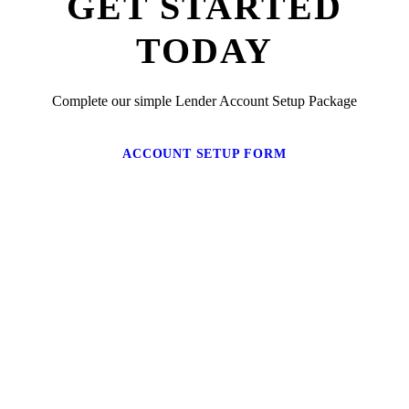
GET STARTED
TODAY
Complete our simple Lender Account Setup Package
ACCOUNT SETUP FORM