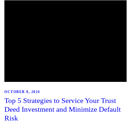
OCTOBER 8, 2024
Top 5 Strategies to Service Your Trust
Deed Investment and Minimize Default
Risk