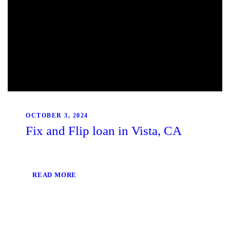
OCTOBER 3, 2024
Fix and Flip loan in Vista, CA
READ MORE