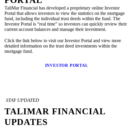
TaliMar Financial has developed a proprietary online Investor
Portal that allows investors to view the statistics on the mortgage
fund, including the individual trust deeds within the fund. The
Investor Portal is “real time” so investors can quickly review their
current account balances and manage their investment.
Click the link below to visit our Investor Portal and view more
detailed information on the trust deed investments within the
mortgage fund.
INVESTOR PORTAL
STAY UPDATED
TALIMAR FINANCIAL
UPDATES