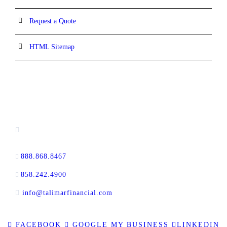
Request a Quote
HTML Sitemap
CONTACT INFORMATION
16880 West Bernardo Drive, #140,
San Diego, CA 92127
888.868.8467
toll-free
858.242.4900
direct
info@talimarfinancial.com
FACEBOOK
GOOGLE MY BUSINESS
LINKEDIN