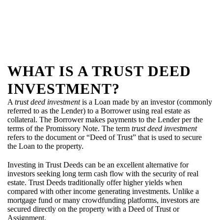
WHAT IS A TRUST DEED
INVESTMENT?
A
trust deed investment
is a Loan made by an investor (commonly
referred to as the Lender) to a Borrower using real estate as
collateral. The Borrower makes payments to the Lender per the
terms of the Promissory Note. The term
trust deed investment
refers to the document or “Deed of Trust” that is used to secure
the Loan to the property.
Investing in Trust Deeds can be an excellent alternative for
investors seeking long term cash flow with the security of real
estate. Trust Deeds traditionally offer higher yields when
compared with other income generating investments. Unlike a
mortgage fund or many crowdfunding platforms, investors are
secured directly on the property with a Deed of Trust or
Assignment.