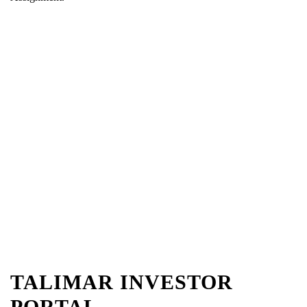
TALIMAR INVESTOR
PORTAL