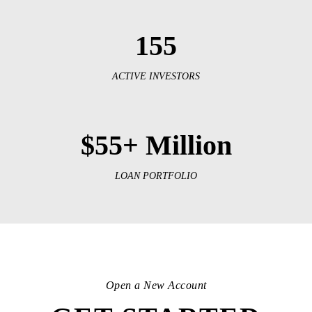
155
ACTIVE INVESTORS
$55+ Million
LOAN PORTFOLIO
Open a New Account