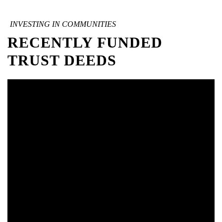
INVESTING IN COMMUNITIES
RECENTLY FUNDED
TRUST DEEDS