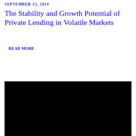
SEPTEMBER 25, 2024
The Stability and Growth Potential of
Private Lending in Volatile Markets
READ MORE