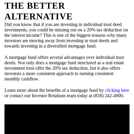
THE BETTER
ALTERNATIVE
Did you know that if you are investing in individual trust deed
investments, you could be missing out on a 20% tax deduction on
the interest income? This is one of the biggest reasons why many
investors are moving away from investing in trust deeds and
towards investing in a diversified mortgage fund.
A mortgage fund offers several advantages over individual trust
deeds. Not only does a mortgage fund structured as a real estate
investment trust offer the 20% tax deduction, but it also offers
investors a more consistent approach to earning consistent
monthly cashflow.
Learn more about the benefits of a mortgage fund by
clicking here
or contact our Investor Relations team today at (858) 242-4900.