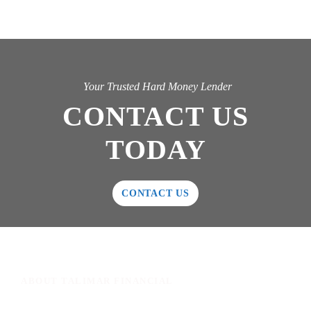
Your Trusted Hard Money Lender
CONTACT US
TODAY
CONTACT US
ABOUT TALIMAR FINANCIAL