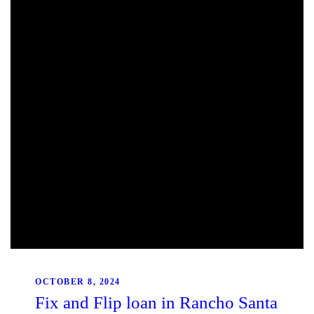
OCTOBER 8, 2024
Fix and Flip loan in Rancho Santa