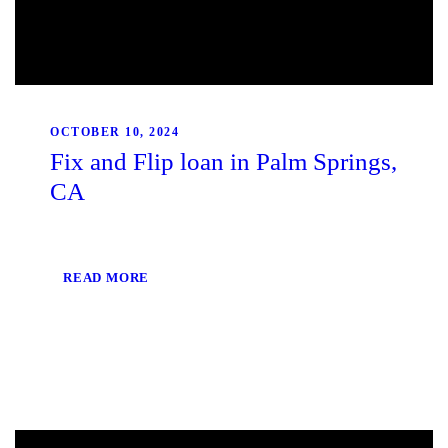
OCTOBER 10, 2024
Fix and Flip loan in Palm Springs,
CA
READ MORE