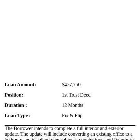
Loan Amount:
$477,750
Position:
1st Trust Deed
Duration :
12 Months
Loan Type :
Fix & Flip
The Borrower intends to complete a full interior and exterior
update. The update will include converting an existing office to a
bedroom and installing new cabinets, counter tops, and fixtures in