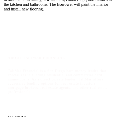
the kitchen and bathrooms. The Borrower will paint the interior
and install new flooring.
ABOUT TALIMAR FINANCIAL
TaliMar Financial is a San Diego hard money lender that
specializes in funding residential and commercial hard
money loans. As a direct private lender, TaliMar offers
aggressive lending options for real estate investors,
mortgage brokers, real estate agents, and other real estate
professionals.
SITEMAP