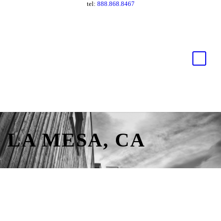
tel:
888.868.8467
LA MESA, CA