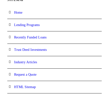
Home
Lending Programs
Recently Funded Loans
Trust Deed Investments
Industry Articles
Request a Quote
HTML Sitemap