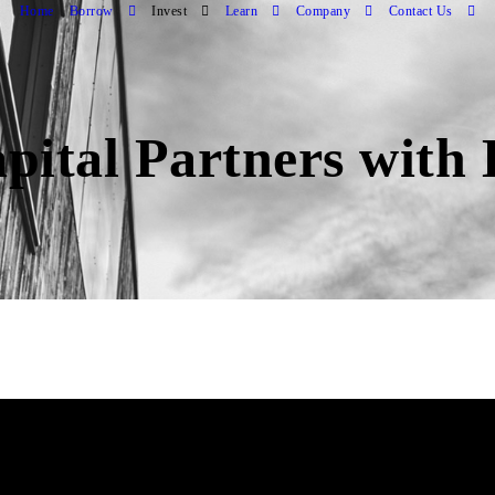
Home
Borrow
Invest
Learn
Company
Contact Us
pital Partners wit