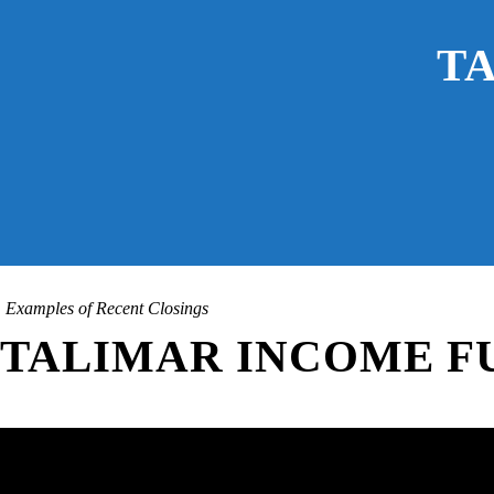
T
Examples of Recent Closings
TALIMAR INCOME FU