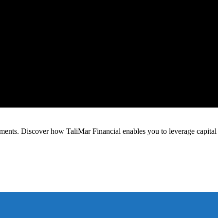
estments. Discover how TaliMar Financial enables you to leverage capital