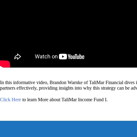
In this informative video, Brandon Warnke of TaliMar Financial dives in
partners effectively, providing insights into why this strategy can be ad
Click Here
to learn More about TaliMar Income Fund I.