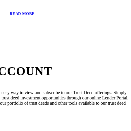
READ MORE
ACCOUNT
 easy way to view and subscribe to our Trust Deed offerings. Simply
trust deed investment opportunities through our online Lender Portal.
ur portfolio of trust deeds and other tools available to our trust deed