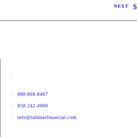
NEXT
CONTACT INFORMATION
16880 West Bernardo Drive, #140,
San Diego, CA 92127
888.868.8467
toll-free
858.242.4900
direct
info@talimarfinancial.com