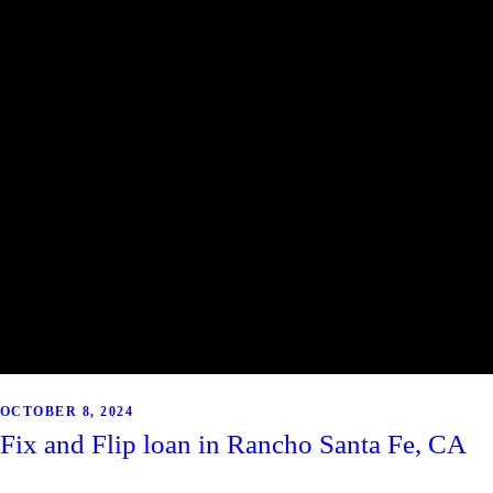
OCTOBER 8, 2024
Fix and Flip loan in Rancho Santa Fe, CA