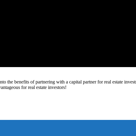
to the benefits of partnering with a capital partner for real estate inv
vantageous for real estate investors!