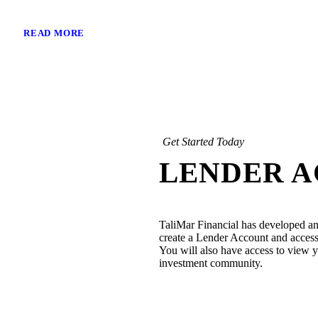
READ MORE
Get Started Today
LENDER 
TaliMar Financial has developed an
create a Lender Account and access 
You will also have access to view yo
investment community.