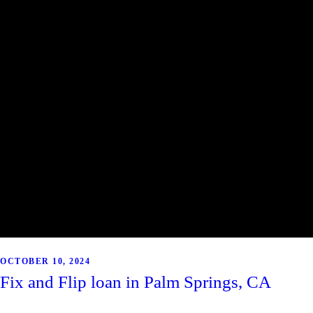
OCTOBER 10, 2024
Fix and Flip loan in Palm Springs, CA