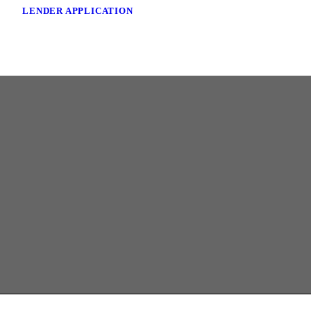
LENDER APPLICATION