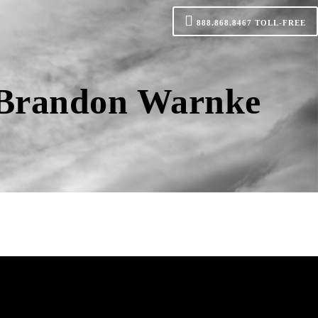
888.868.8467
TOLL-FREE
h Brandon Warnke