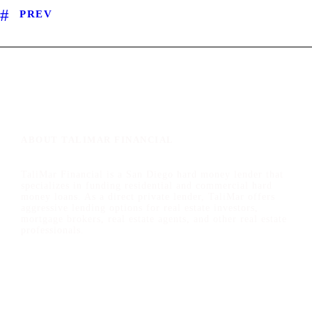
PREV
ABOUT TALIMAR FINANCIAL
TaliMar Financial is a San Diego hard money lender that
specializes in funding residential and commercial hard
money loans. As a direct private lender, TaliMar offers
aggressive lending options for real estate investors,
mortgage brokers, real estate agents, and other real estate
professionals.