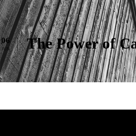
The Power of Ca
06
JUN