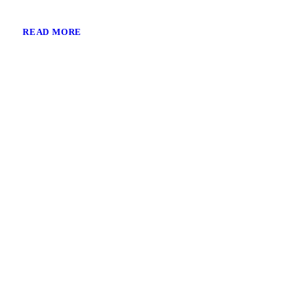
READ MORE