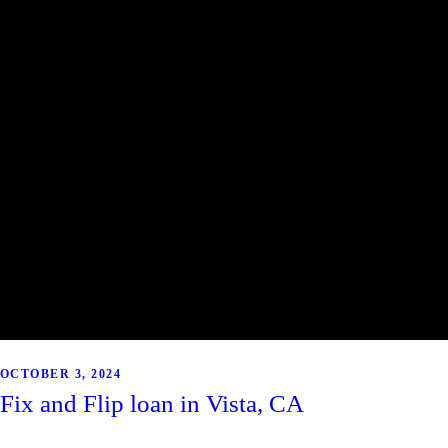
OCTOBER 3, 2024
Fix and Flip loan in Vista, CA