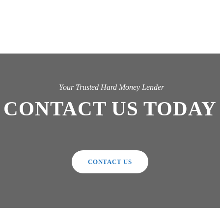
Your Trusted Hard Money Lender
CONTACT US TODAY
CONTACT US