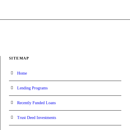
SITEMAP
Home
Lending Programs
Recently Funded Loans
Trust Deed Investments