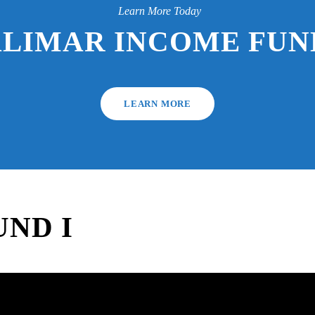
Learn More Today
ALIMAR INCOME FUND
LEARN MORE
ND I