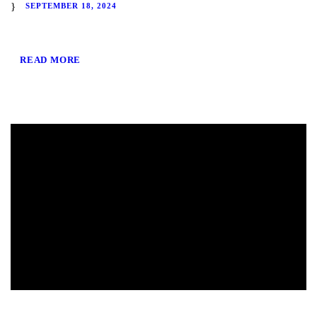
SEPTEMBER 18, 2024
READ MORE