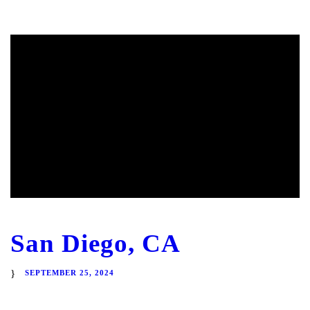
San Diego, CA
SEPTEMBER 25, 2024