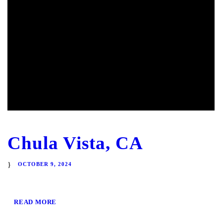
Chula Vista, CA
OCTOBER 9, 2024
READ MORE