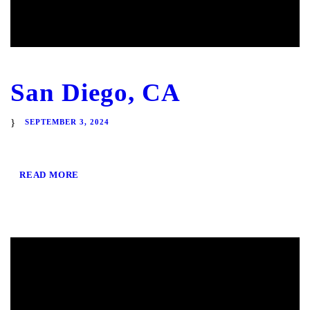
San Diego, CA
SEPTEMBER 3, 2024
READ MORE