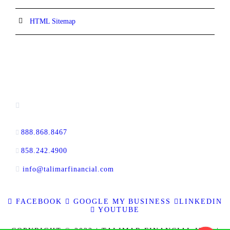
HTML Sitemap
CONTACT INFORMATION
16880 West Bernardo Drive, #140,
San Diego, CA 92127
888.868.8467
toll-free
858.242.4900
direct
info@talimarfinancial.com
FACEBOOK
GOOGLE MY BUSINESS
LINKEDIN
YOUTUBE