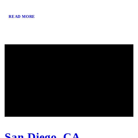
READ MORE
San Diego, CA