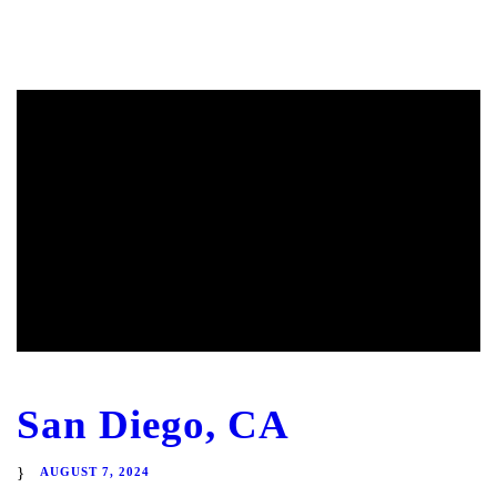
San Diego, CA
AUGUST 7, 2024