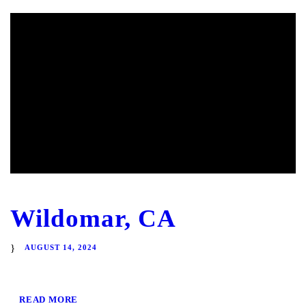
Wildomar, CA
AUGUST 14, 2024
READ MORE