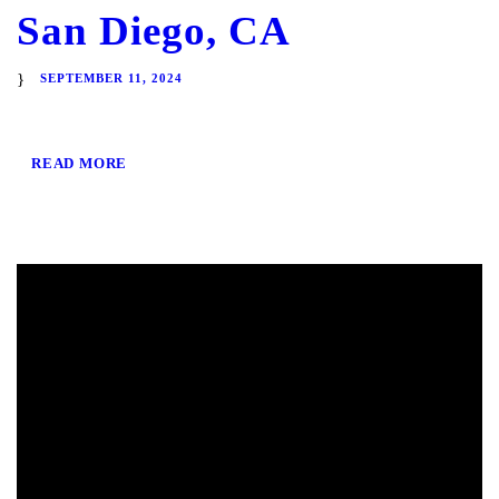
San Diego, CA
SEPTEMBER 11, 2024
READ MORE