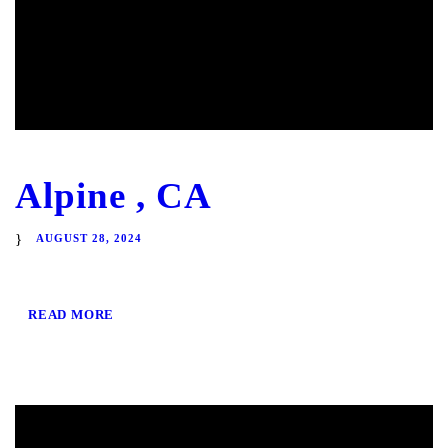
Alpine , CA
AUGUST 28, 2024
READ MORE