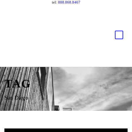
tel:
888.868.8467
TAG
San Diego