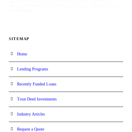
aggressive lending options for real estate investors,
mortgage brokers, real estate agents, and other real estate
professionals.
SITEMAP
Home
Lending Programs
Recently Funded Loans
Trust Deed Investments
Industry Articles
Request a Quote