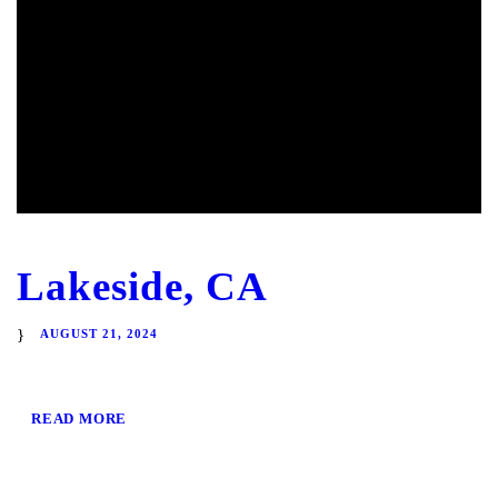
Lakeside, CA
AUGUST 21, 2024
READ MORE