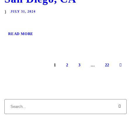
JULY 31, 2024
READ MORE
1
2
3
…
22