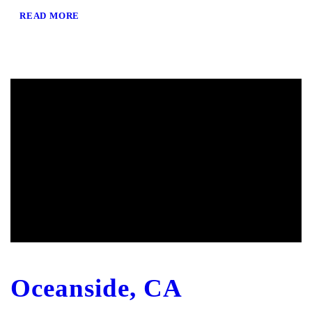
READ MORE
Oceanside, CA