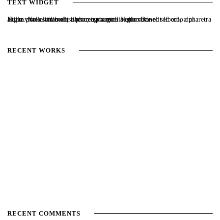
TEXT WIDGET
Nulla vitae elit libero, a pharetra augue. Nulla vitae elit libero, a pharetra augue. Nulla vitae elit libero, a pharetra augue. Donec sed odio dui. Etiam porta sem malesuada magna mollis euismod.
RECENT WORKS
RECENT COMMENTS