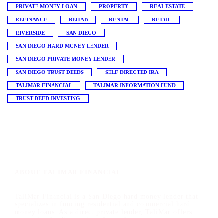
PRIVATE MONEY LOAN
PROPERTY
REAL ESTATE
REFINANCE
REHAB
RENTAL
RETAIL
RIVERSIDE
SAN DIEGO
SAN DIEGO HARD MONEY LENDER
SAN DIEGO PRIVATE MONEY LENDER
SAN DIEGO TRUST DEEDS
SELF DIRECTED IRA
TALIMAR FINANCIAL
TALIMAR INFORMATION FUND
TRUST DEED INVESTING
ABOUT TALIMAR FINANCIAL
TaliMar Financial is a San Diego hard money lender that
specializes in funding residential and commercial hard
money loans. As a direct private lender, TaliMar offers