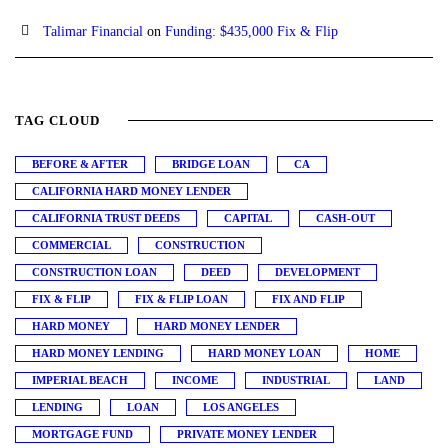
Talimar Financial
on
Funding: $435,000 Fix & Flip
TAG CLOUD
BEFORE & AFTER
BRIDGE LOAN
CA
CALIFORNIA HARD MONEY LENDER
CALIFORNIA TRUST DEEDS
CAPITAL
CASH-OUT
COMMERCIAL
CONSTRUCTION
CONSTRUCTION LOAN
DEED
DEVELOPMENT
FIX & FLIP
FIX & FLIP LOAN
FIX AND FLIP
HARD MONEY
HARD MONEY LENDER
HARD MONEY LENDING
HARD MONEY LOAN
HOME
IMPERIAL BEACH
INCOME
INDUSTRIAL
LAND
LENDING
LOAN
LOS ANGELES
MORTGAGE FUND
PRIVATE MONEY LENDER