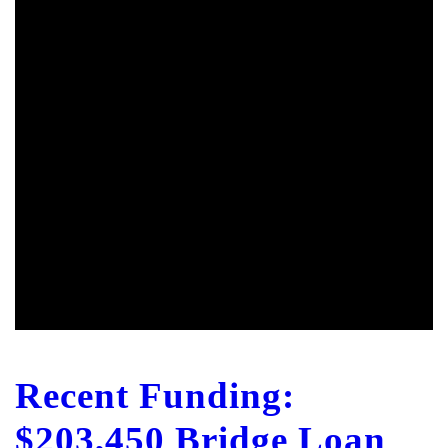
Recent Funding:
$203,450 Bridge Loan