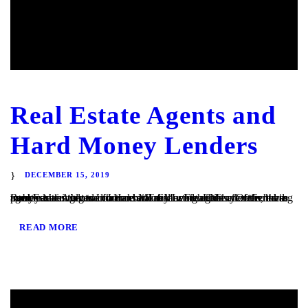
Real Estate Agents and
Hard Money Lenders
DECEMBER 15, 2019
Real Estate Agents and Hard Money Lenders Many of the hard money loans that we finance at TaliMar Financial are referred to us by residential and commercial real estate agents. Often, these agents are involved in a transaction in which their client is having trouble obtaining traditional bank financing. Either the client has poor or...
READ MORE