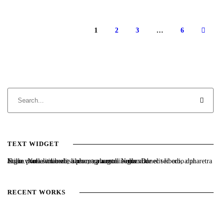
1
2
3
…
6
TEXT WIDGET
Nulla vitae elit libero, a pharetra augue. Nulla vitae elit libero, a pharetra augue. Nulla vitae elit libero, a pharetra augue. Donec sed odio dui. Etiam porta sem malesuada magna mollis euismod.
RECENT WORKS