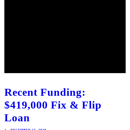
Recent Funding:
$419,000 Fix & Flip
Loan
DECEMBER 15, 2019