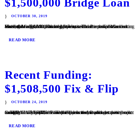
$1,500,000 Bridge Loan
OCTOBER 30, 2019
Vista, CA – TaliMar Financial is excited to announce its recent funding of a $1,500,000 bridge loan secured in 1st position on an assisted living facility located in Vista. The Borrower was looking to refinance his commercial property and came to TaliMar Financial for quick financing. We were able to provide funds to allow the...
READ MORE
Recent Funding:
$1,508,500 Fix & Flip
OCTOBER 24, 2019
Cardiff, CA – TaliMar Financial is excited to announce its recent funding of a $1,508,500 fix & flip loan secured in 1st position on a single family residence. The experienced Borrower came back to TaliMar to close the loan quickly so they could get their project completed. They plan to use the funds to complete a...
READ MORE