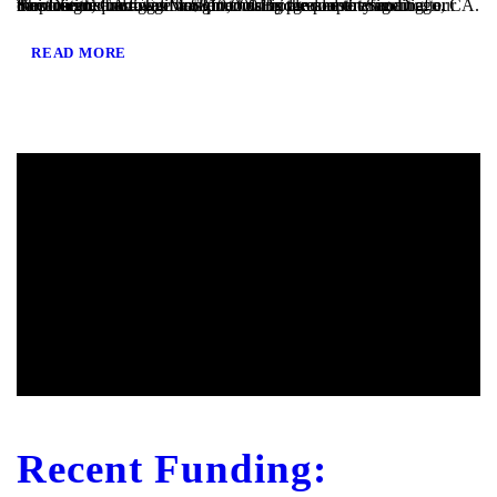
San Diego, CA – TaliMar Financial is pleased to announce our most recent funding of a $810,000 Bridge loan in San Diego, CA. The loan request was brought to us by a real estate agent after their client’s mortgage broker could not secure the funding. Because the borrower was purchasing the property in a corporation and...
READ MORE
Recent Funding: