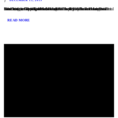
San Diego, CA – TaliMar Financial is pleased to announce our most recent funding of a $419,000 Fix & Flip loan in Imperial Beach, CA. The Borrower worked closely with TaliMar Financial to obtain pre-approval financing for their purchase. Once their offer was accepted, our client closed within 5 business days. The Borrower will complete a...
READ MORE