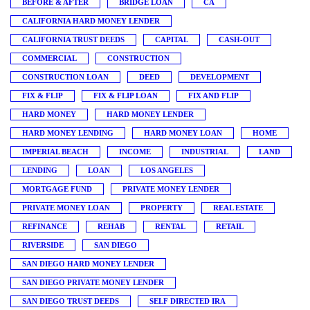
BEFORE & AFTER
BRIDGE LOAN
CA
CALIFORNIA HARD MONEY LENDER
CALIFORNIA TRUST DEEDS
CAPITAL
CASH-OUT
COMMERCIAL
CONSTRUCTION
CONSTRUCTION LOAN
DEED
DEVELOPMENT
FIX & FLIP
FIX & FLIP LOAN
FIX AND FLIP
HARD MONEY
HARD MONEY LENDER
HARD MONEY LENDING
HARD MONEY LOAN
HOME
IMPERIAL BEACH
INCOME
INDUSTRIAL
LAND
LENDING
LOAN
LOS ANGELES
MORTGAGE FUND
PRIVATE MONEY LENDER
PRIVATE MONEY LOAN
PROPERTY
REAL ESTATE
REFINANCE
REHAB
RENTAL
RETAIL
RIVERSIDE
SAN DIEGO
SAN DIEGO HARD MONEY LENDER
SAN DIEGO PRIVATE MONEY LENDER
SAN DIEGO TRUST DEEDS
SELF DIRECTED IRA