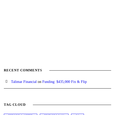
RECENT COMMENTS
Talimar Financial
on
Funding: $435,000 Fix & Flip
TAG CLOUD