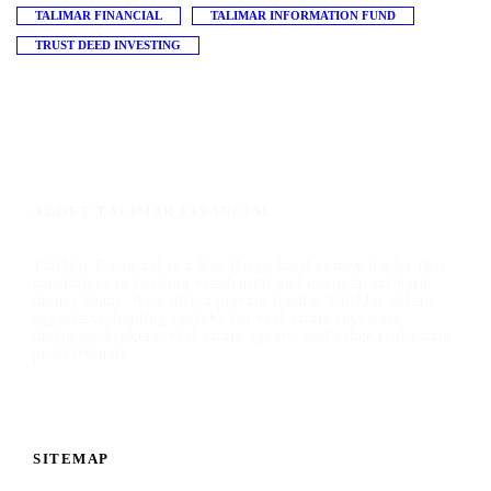
TALIMAR FINANCIAL
TALIMAR INFORMATION FUND
TRUST DEED INVESTING
ABOUT TALIMAR FINANCIAL
TaliMar Financial is a San Diego hard money lender that
specializes in funding residential and commercial hard
money loans. As a direct private lender, TaliMar offers
aggressive lending options for real estate investors,
mortgage brokers, real estate agents, and other real estate
professionals.
SITEMAP