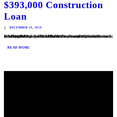
$393,000 Construction
Loan
DECEMBER 19, 2019
San Diego, CA – TaliMar Financial is pleased to announce our most recent funding of a $393,000 Construction loan in Riverside, CA. The Borrower will use the funds to complete the site development and vertical construction. Once completed, the house will be 2,250 square feet with 4 bedrooms and 2.5 bedrooms and views out to the...
READ MORE