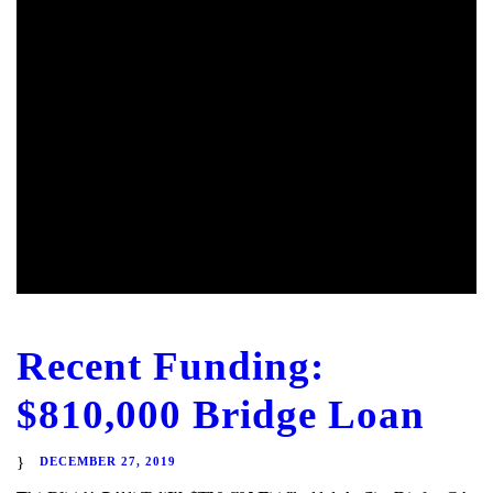
Recent Funding:
$810,000 Bridge Loan
DECEMBER 27, 2019