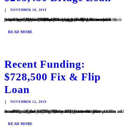
NOVEMBER 18, 2019
San Diego, CA – TaliMar Financial is pleased to announce its recent funding of a $203,450 bridge loan. The Borrower contacted TaliMar Financial seeking a bridge loan to update their investment property. They plan to update the interior of the property and once they have begun generating income will refinance with conventional financing. TaliMar Financial...
READ MORE
Recent Funding:
$728,500 Fix & Flip
Loan
NOVEMBER 12, 2019
San Diego, CA – TaliMar Financial is excited to announce its recent funding of a $728,500 fix & flip secured in 1st position on a multi family home. The Borrower plans to complete a full renovation of the property. They will update the floor plans to add an additional unit to the property. The Borrower plans...
READ MORE