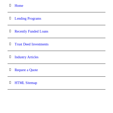
Home
Lending Programs
Recently Funded Loans
Trust Deed Investments
Industry Articles
Request a Quote
HTML Sitemap
CONTACT INFORMATION