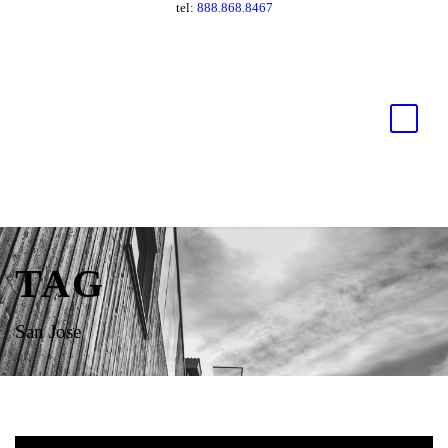
tel:
888.868.8467
TAG
San Jose