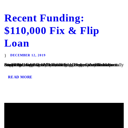
Recent Funding:
$110,000 Fix & Flip
Loan
DECEMBER 12, 2019
San Diego, CA – TaliMar Financial is excited to announce our most recent funding of $110,000 bridge loan secured on a partially completed single family home in San Diego, CA. The loan was originally brought to us by a mortgage broker after the bank denied the loan due to the condition of the property. TaliMar Financial...
READ MORE