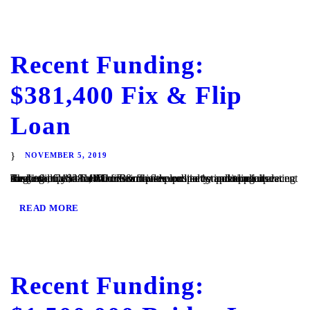
Recent Funding:
$381,400 Fix & Flip
Loan
NOVEMBER 5, 2019
Ramona, CA – TaliMar Financial is excited to announce its recent funding of a $381,400 fix & flip secured in 1st position on a single family home. The Borrower plans to complete a full cosmetic update of the interior of the property, including updating the kitchen and bathrooms with new cabinetry and appliances. They will...
READ MORE
Recent Funding: