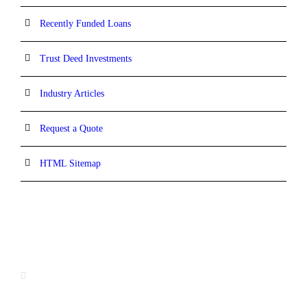
Recently Funded Loans
Trust Deed Investments
Industry Articles
Request a Quote
HTML Sitemap
CONTACT INFORMATION
16880 West Bernardo Drive, #140,
San Diego, CA 92127