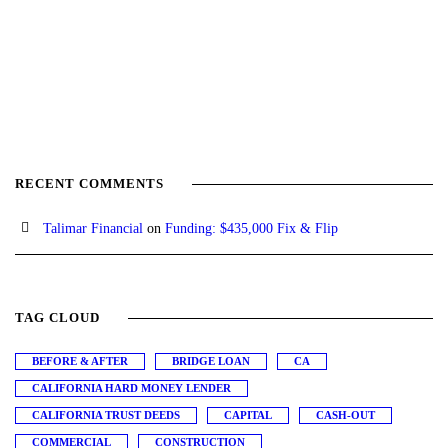
RECENT COMMENTS
Talimar Financial
on
Funding: $435,000 Fix & Flip
TAG CLOUD
BEFORE & AFTER
BRIDGE LOAN
CA
CALIFORNIA HARD MONEY LENDER
CALIFORNIA TRUST DEEDS
CAPITAL
CASH-OUT
COMMERCIAL
CONSTRUCTION