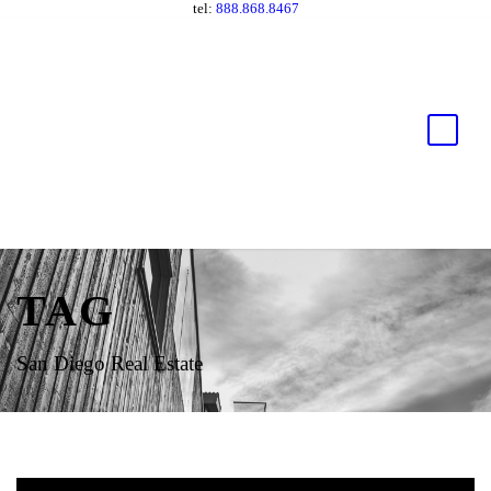
tel:
888.868.8467
TAG
San Diego Real Estate