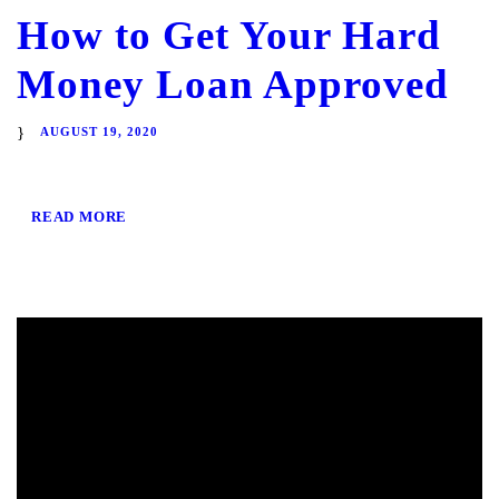
How to Get Your Hard
Money Loan Approved
AUGUST 19, 2020
READ MORE