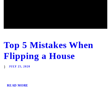
Top 5 Mistakes When
Flipping a House
JULY 25, 2020
READ MORE