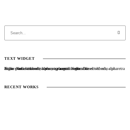
TEXT WIDGET
Nulla vitae elit libero, a pharetra augue. Nulla vitae elit libero, a pharetra augue. Nulla vitae elit libero, a pharetra augue. Donec sed odio dui. Etiam porta sem malesuada magna mollis euismod.
RECENT WORKS