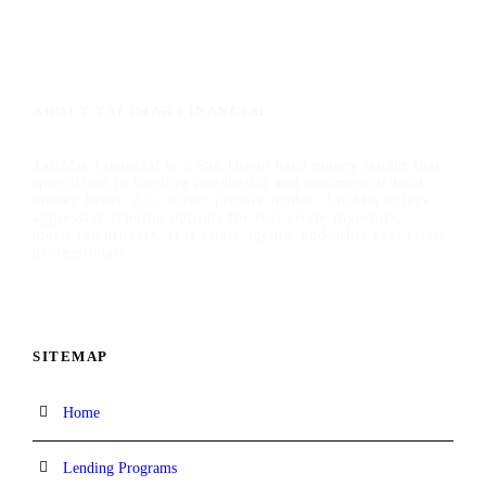
ABOUT TALIMAR FINANCIAL
TaliMar Financial is a San Diego hard money lender that
specializes in funding residential and commercial hard
money loans. As a direct private lender, TaliMar offers
aggressive lending options for real estate investors,
mortgage brokers, real estate agents, and other real estate
professionals.
SITEMAP
Home
Lending Programs