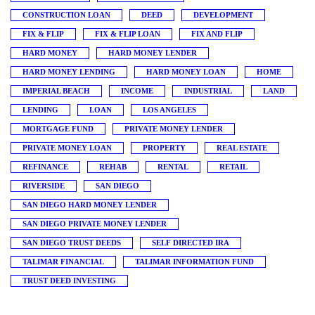
CONSTRUCTION LOAN
DEED
DEVELOPMENT
FIX & FLIP
FIX & FLIP LOAN
FIX AND FLIP
HARD MONEY
HARD MONEY LENDER
HARD MONEY LENDING
HARD MONEY LOAN
HOME
IMPERIAL BEACH
INCOME
INDUSTRIAL
LAND
LENDING
LOAN
LOS ANGELES
MORTGAGE FUND
PRIVATE MONEY LENDER
PRIVATE MONEY LOAN
PROPERTY
REAL ESTATE
REFINANCE
REHAB
RENTAL
RETAIL
RIVERSIDE
SAN DIEGO
SAN DIEGO HARD MONEY LENDER
SAN DIEGO PRIVATE MONEY LENDER
SAN DIEGO TRUST DEEDS
SELF DIRECTED IRA
TALIMAR FINANCIAL
TALIMAR INFORMATION FUND
TRUST DEED INVESTING