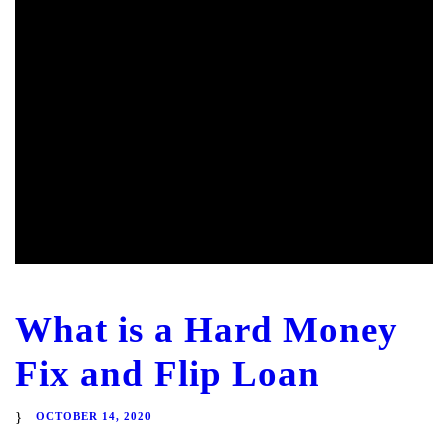
What is a Hard Money
Fix and Flip Loan
OCTOBER 14, 2020