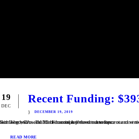
Recent Funding: $39
19
DEC
DECEMBER 19, 2019
San Diego, CA – TaliMar Financial is pleased to announce our most recent funding of a $393,000 Construction loan in Riverside, CA. The Borrower will use the funds to complete the site development and vertical construction. Once completed, the house will be 2,250 square feet with 4 bedrooms and 2.5 bedrooms and views out to the...
READ MORE