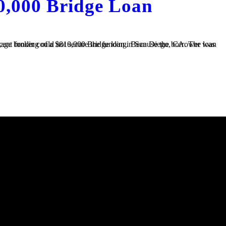
0,000 Bridge Loan