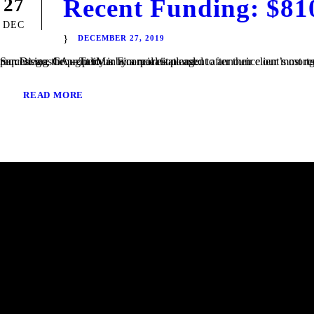
Recent Funding: $81
27
DEC
DECEMBER 27, 2019
San Diego, CA – TaliMar Financial is pleased to announce our most recent funding of a $810,000 Bridge loan in San Diego, CA. The loan request was brought to us by a real estate agent after their client’s mortgage broker could not secure the funding. Because the borrower was purchasing the property in a corporation and...
READ MORE