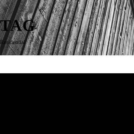
TAG
Residential