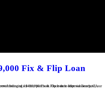
9,000 Fix & Flip Loan