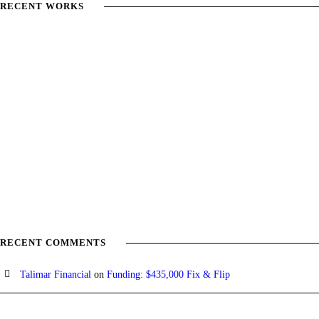
RECENT WORKS
RECENT COMMENTS
Talimar Financial
on
Funding: $435,000 Fix & Flip