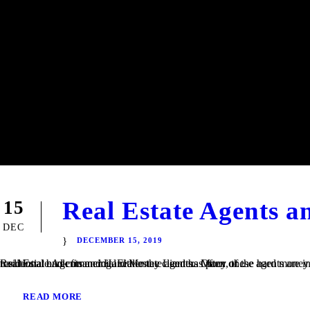
Real Estate Agents 
15
DEC
DECEMBER 15, 2019
Real Estate Agents and Hard Money Lenders Many of the hard money loans that we finance at TaliMar Financial are referred to us by residential and commercial real estate agents. Often, these agents are involved in a transaction in which their client is having trouble obtaining traditional bank financing. Either the client has poor or...
READ MORE