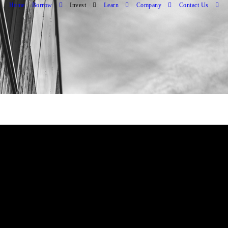
Home
Borrow
Invest
Learn
Company
Contact Us