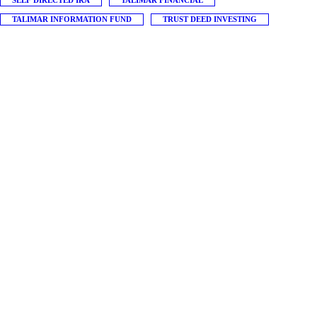
SELF DIRECTED IRA
TALIMAR FINANCIAL
TALIMAR INFORMATION FUND
TRUST DEED INVESTING