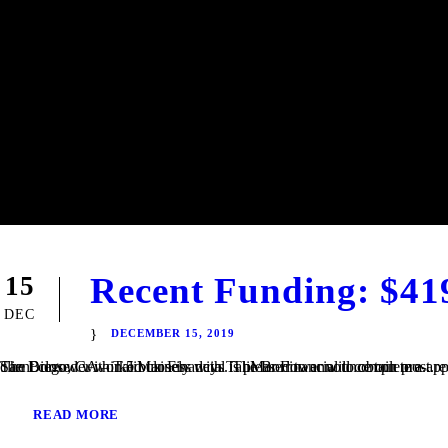
Recent Funding: $41
15
DEC
DECEMBER 15, 2019
San Diego, CA – TaliMar Financial is pleased to announce our most recent funding of a $419,000 Fix & Flip loan in Imperial Beach, CA. The Borrower worked closely with TaliMar Financial to obtain pre-approval financing for their purchase. Once their offer was accepted, our client closed within 5 business days. The Borrower will complete a...
READ MORE