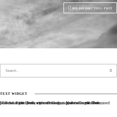
888.868.8467
TOLL-FREE
TEXT WIDGET
Nulla vitae elit libero, a pharetra augue. Nulla vitae elit libero, a pharetra augue. Nulla vitae elit libero, a pharetra augue. Donec sed odio dui. Etiam porta sem malesuada magna mollis euismod.