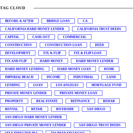
TAG CLOUD
BEFORE & AFTER
BRIDGE LOAN
CA
CALIFORNIA HARD MONEY LENDER
CALIFORNIA TRUST DEEDS
CAPITAL
CASH-OUT
COMMERCIAL
CONSTRUCTION
CONSTRUCTION LOAN
DEED
DEVELOPMENT
FIX & FLIP
FIX & FLIP LOAN
FIX AND FLIP
HARD MONEY
HARD MONEY LENDER
HARD MONEY LENDING
HARD MONEY LOAN
HOME
IMPERIAL BEACH
INCOME
INDUSTRIAL
LAND
LENDING
LOAN
LOS ANGELES
MORTGAGE FUND
PRIVATE MONEY LENDER
PRIVATE MONEY LOAN
PROPERTY
REAL ESTATE
REFINANCE
REHAB
RENTAL
RETAIL
RIVERSIDE
SAN DIEGO
SAN DIEGO HARD MONEY LENDER
SAN DIEGO PRIVATE MONEY LENDER
SAN DIEGO TRUST DEEDS