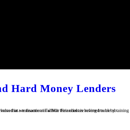
and Hard Money Lenders