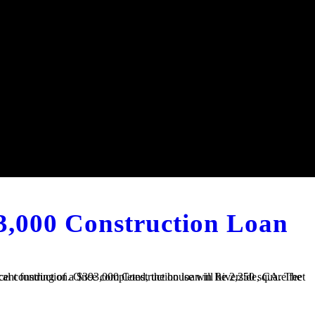
3,000 Construction Loan