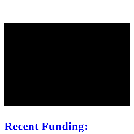
Recent Funding: