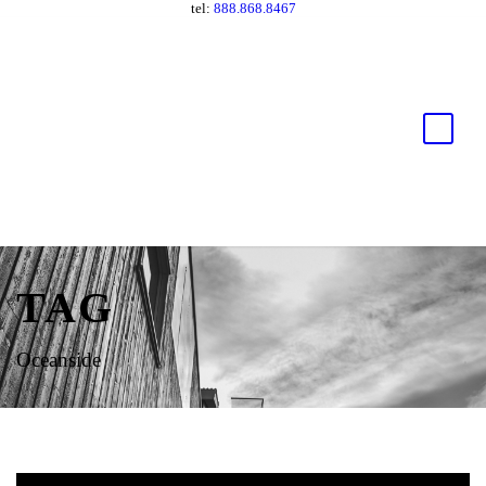
tel:
888.868.8467
TAG
Oceanside