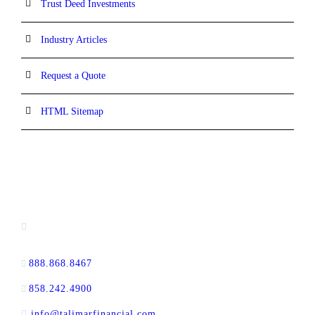
Trust Deed Investments
Industry Articles
Request a Quote
HTML Sitemap
CONTACT INFORMATION
16880 West Bernardo Drive, #140,
San Diego, CA 92127
888.868.8467
toll-free
858.242.4900
direct
info@talimarfinancial.com