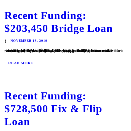
Recent Funding:
$203,450 Bridge Loan
NOVEMBER 18, 2019
San Diego, CA – TaliMar Financial is pleased to announce its recent funding of a $203,450 bridge loan. The Borrower contacted TaliMar Financial seeking a bridge loan to update their investment property. They plan to update the interior of the property and once they have begun generating income will refinance with conventional financing. TaliMar Financial...
READ MORE
Recent Funding:
$728,500 Fix & Flip
Loan