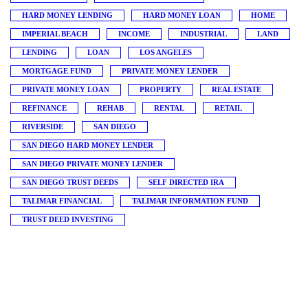
HARD MONEY LENDING
HARD MONEY LOAN
HOME
IMPERIAL BEACH
INCOME
INDUSTRIAL
LAND
LENDING
LOAN
LOS ANGELES
MORTGAGE FUND
PRIVATE MONEY LENDER
PRIVATE MONEY LOAN
PROPERTY
REAL ESTATE
REFINANCE
REHAB
RENTAL
RETAIL
RIVERSIDE
SAN DIEGO
SAN DIEGO HARD MONEY LENDER
SAN DIEGO PRIVATE MONEY LENDER
SAN DIEGO TRUST DEEDS
SELF DIRECTED IRA
TALIMAR FINANCIAL
TALIMAR INFORMATION FUND
TRUST DEED INVESTING