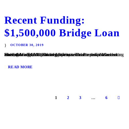
Recent Funding:
$1,500,000 Bridge Loan
OCTOBER 30, 2019
Vista, CA – TaliMar Financial is excited to announce its recent funding of a $1,500,000 bridge loan secured in 1st position on an assisted living facility located in Vista. The Borrower was looking to refinance his commercial property and came to TaliMar Financial for quick financing. We were able to provide funds to allow the...
READ MORE
1
2
3
…
6