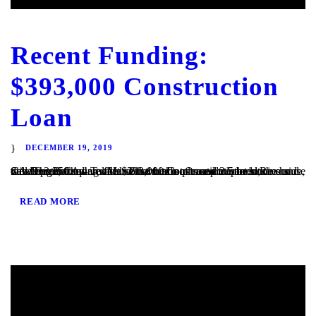
Recent Funding:
$393,000 Construction
Loan
DECEMBER 19, 2019
San Diego, CA – TaliMar Financial is pleased to announce our most recent funding of a $393,000 Construction loan in Riverside, CA. The Borrower will use the funds to complete the site development and vertical construction. Once completed, the house will be 2,250 square feet with 4 bedrooms and 2.5 bedrooms and views out to the...
READ MORE