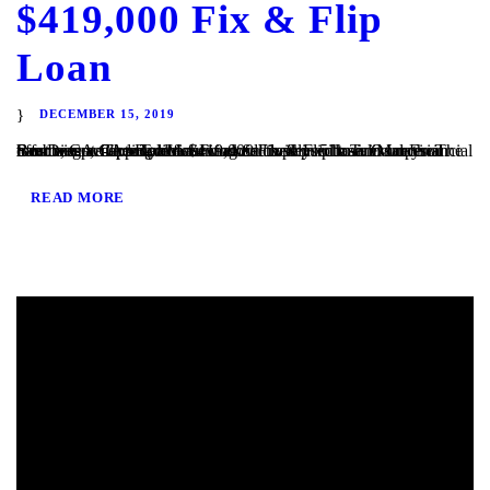
$419,000 Fix & Flip
Loan
DECEMBER 15, 2019
San Diego, CA – TaliMar Financial is pleased to announce our most recent funding of a $419,000 Fix & Flip loan in Imperial Beach, CA. The Borrower worked closely with TaliMar Financial to obtain pre-approval financing for their purchase. Once their offer was accepted, our client closed within 5 business days. The Borrower will complete a...
READ MORE