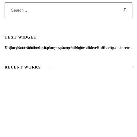
TEXT WIDGET
Nulla vitae elit libero, a pharetra augue. Nulla vitae elit libero, a pharetra augue. Nulla vitae elit libero, a pharetra augue. Donec sed odio dui. Etiam porta sem malesuada magna mollis euismod.
RECENT WORKS