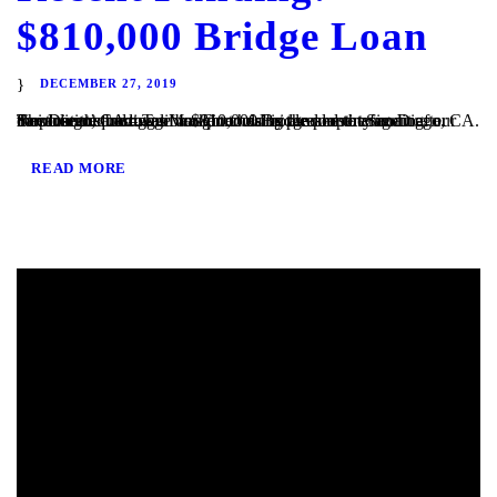
$810,000 Bridge Loan
DECEMBER 27, 2019
San Diego, CA – TaliMar Financial is pleased to announce our most recent funding of a $810,000 Bridge loan in San Diego, CA. The loan request was brought to us by a real estate agent after their client’s mortgage broker could not secure the funding. Because the borrower was purchasing the property in a corporation and...
READ MORE