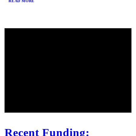
READ MORE
Recent Funding: