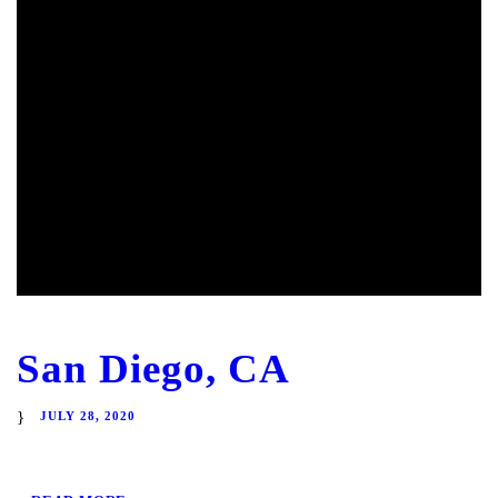
San Diego, CA
JULY 28, 2020