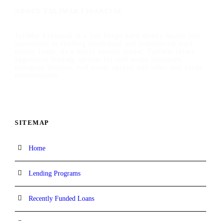
ABOUT TALIMAR FINANCIAL
TaliMar Financial is a San Diego hard money lender that
specializes in funding residential and commercial hard
money loans. As a direct private lender, TaliMar offers
aggressive lending options for real estate investors,
mortgage brokers, real estate agents, and other real estate
professionals.
SITEMAP
Home
Lending Programs
Recently Funded Loans