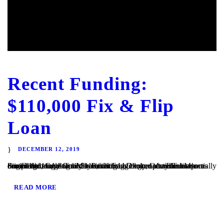
Recent Funding:
$110,000 Fix & Flip
Loan
DECEMBER 12, 2019
San Diego, CA – TaliMar Financial is excited to announce our most recent funding of $110,000 bridge loan secured on a partially completed single family home in San Diego, CA. The loan was originally brought to us by a mortgage broker after the bank denied the loan due to the condition of the property. TaliMar Financial...
READ MORE