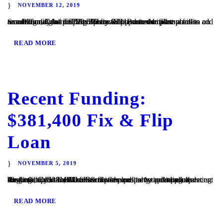
NOVEMBER 12, 2019
San Diego, CA – TaliMar Financial is excited to announce its recent funding of a $728,500 fix & flip secured in 1st position on a multi family home. The Borrower plans to complete a full renovation of the property. They will update the floor plans to add an additional unit to the property. The Borrower plans...
READ MORE
Recent Funding:
$381,400 Fix & Flip
Loan
NOVEMBER 5, 2019
Ramona, CA – TaliMar Financial is excited to announce its recent funding of a $381,400 fix & flip secured in 1st position on a single family home. The Borrower plans to complete a full cosmetic update of the interior of the property, including updating the kitchen and bathrooms with new cabinetry and appliances. They will...
READ MORE