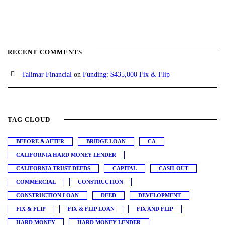
RECENT COMMENTS
Talimar Financial
on
Funding: $435,000 Fix & Flip
TAG CLOUD
BEFORE & AFTER
BRIDGE LOAN
CA
CALIFORNIA HARD MONEY LENDER
CALIFORNIA TRUST DEEDS
CAPITAL
CASH-OUT
COMMERCIAL
CONSTRUCTION
CONSTRUCTION LOAN
DEED
DEVELOPMENT
FIX & FLIP
FIX & FLIP LOAN
FIX AND FLIP
HARD MONEY
HARD MONEY LENDER