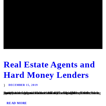
Real Estate Agents and
Hard Money Lenders
DECEMBER 15, 2019
Real Estate Agents and Hard Money Lenders Many of the hard money loans that we finance at TaliMar Financial are referred to us by residential and commercial real estate agents. Often, these agents are involved in a transaction in which their client is having trouble obtaining traditional bank financing. Either the client has poor or...
READ MORE