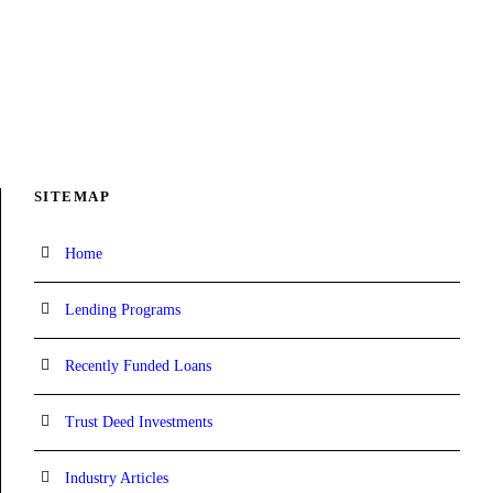
SITEMAP
Home
Lending Programs
Recently Funded Loans
Trust Deed Investments
Industry Articles