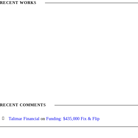
RECENT WORKS
RECENT COMMENTS
Talimar Financial
on
Funding: $435,000 Fix & Flip