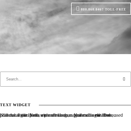
888.868.8467
TOLL-FREE
TEXT WIDGET
Nulla vitae elit libero, a pharetra augue. Nulla vitae elit libero, a pharetra augue. Nulla vitae elit libero, a pharetra augue. Donec sed odio dui. Etiam porta sem malesuada magna mollis euismod.