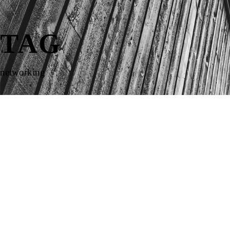
TAG
networking