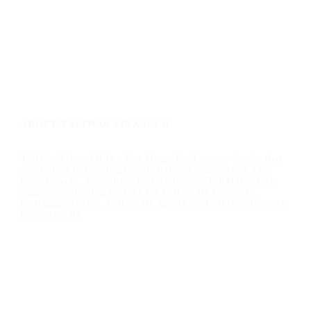
ABOUT TALIMAR FINANCIAL
TaliMar Financial is a San Diego hard money lender that
specializes in funding residential and commercial hard
money loans. As a direct private lender, TaliMar offers
aggressive lending options for real estate investors,
mortgage brokers, real estate agents, and other real estate
professionals.