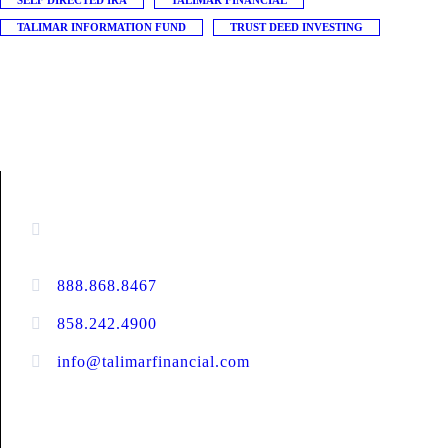
SELF DIRECTED IRA
TALIMAR FINANCIAL
TALIMAR INFORMATION FUND
TRUST DEED INVESTING
CONTACT INFORMATION
16880 West Bernardo Drive, #140,
San Diego, CA 92127
888.868.8467
toll-free
858.242.4900
direct
info@talimarfinancial.com