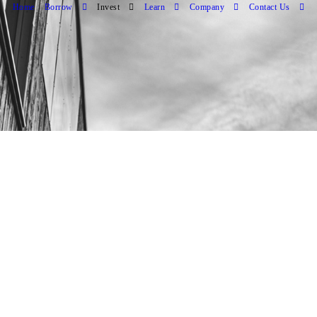
Home
Borrow
Invest
Learn
Company
Contact Us