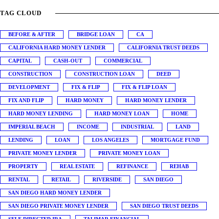
TAG CLOUD
BEFORE & AFTER
BRIDGE LOAN
CA
CALIFORNIA HARD MONEY LENDER
CALIFORNIA TRUST DEEDS
CAPITAL
CASH-OUT
COMMERCIAL
CONSTRUCTION
CONSTRUCTION LOAN
DEED
DEVELOPMENT
FIX & FLIP
FIX & FLIP LOAN
FIX AND FLIP
HARD MONEY
HARD MONEY LENDER
HARD MONEY LENDING
HARD MONEY LOAN
HOME
IMPERIAL BEACH
INCOME
INDUSTRIAL
LAND
LENDING
LOAN
LOS ANGELES
MORTGAGE FUND
PRIVATE MONEY LENDER
PRIVATE MONEY LOAN
PROPERTY
REAL ESTATE
REFINANCE
REHAB
RENTAL
RETAIL
RIVERSIDE
SAN DIEGO
SAN DIEGO HARD MONEY LENDER
SAN DIEGO PRIVATE MONEY LENDER
SAN DIEGO TRUST DEEDS