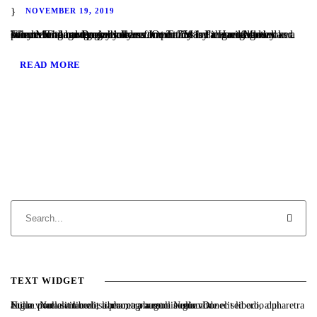
NOVEMBER 19, 2019
Why Mortgage Brokers are so Important for a Hard Money Lender The mortgage broker community is the greatest lead source for hard money lenders. Over 75% of the residential and commercial hard money loans that TaliMar Financial closes as a private lender were initially referred to us by a mortgage broker. The reason mortgage brokers...
READ MORE
TEXT WIDGET
Nulla vitae elit libero, a pharetra augue. Nulla vitae elit libero, a pharetra augue. Nulla vitae elit libero, a pharetra augue. Donec sed odio dui. Etiam porta sem malesuada magna mollis euismod.