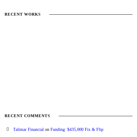
RECENT WORKS
RECENT COMMENTS
Talimar Financial
on
Funding: $435,000 Fix & Flip