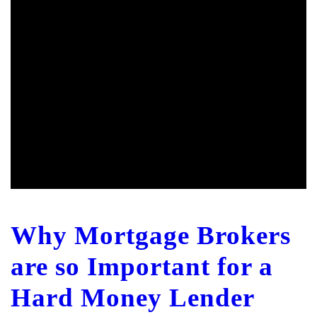
Why Mortgage Brokers
are so Important for a
Hard Money Lender