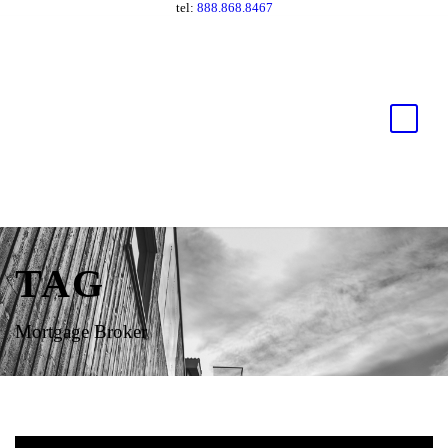
tel:
888.868.8467
TAG
Mortgage Broker