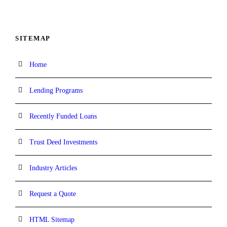
SITEMAP
Home
Lending Programs
Recently Funded Loans
Trust Deed Investments
Industry Articles
Request a Quote
HTML Sitemap