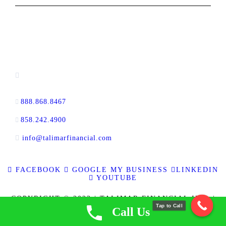
CONTACT INFORMATION
16880 West Bernardo Drive, #140,
San Diego, CA 92127
888.868.8467
toll-free
858.242.4900
direct
info@talimarfinancial.com
FACEBOOK
GOOGLE MY BUSINESS
LINKEDIN
YOUTUBE
COPYRIGHT © 2023 | TALIMAR FINANCIAL INC. |
Tap to Call
ALL RIGHTS RESERVED | RE BROKER CALBRE
Call Us
LICENSE NO. 01889802 | CFL LICENSE NO. 60DBO-
137778 | NMLS ID 337721
|
PRIVACY POLICY