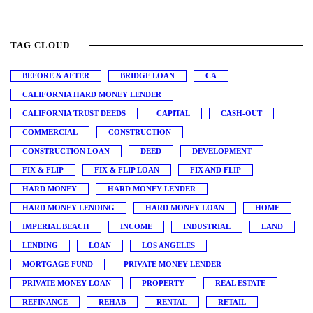
TAG CLOUD
BEFORE & AFTER
BRIDGE LOAN
CA
CALIFORNIA HARD MONEY LENDER
CALIFORNIA TRUST DEEDS
CAPITAL
CASH-OUT
COMMERCIAL
CONSTRUCTION
CONSTRUCTION LOAN
DEED
DEVELOPMENT
FIX & FLIP
FIX & FLIP LOAN
FIX AND FLIP
HARD MONEY
HARD MONEY LENDER
HARD MONEY LENDING
HARD MONEY LOAN
HOME
IMPERIAL BEACH
INCOME
INDUSTRIAL
LAND
LENDING
LOAN
LOS ANGELES
MORTGAGE FUND
PRIVATE MONEY LENDER
PRIVATE MONEY LOAN
PROPERTY
REAL ESTATE
REFINANCE
REHAB
RENTAL
RETAIL