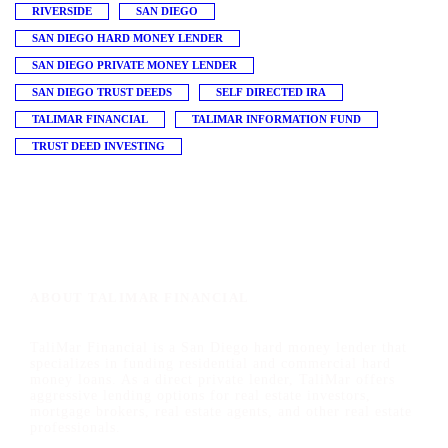
RIVERSIDE
SAN DIEGO
SAN DIEGO HARD MONEY LENDER
SAN DIEGO PRIVATE MONEY LENDER
SAN DIEGO TRUST DEEDS
SELF DIRECTED IRA
TALIMAR FINANCIAL
TALIMAR INFORMATION FUND
TRUST DEED INVESTING
ABOUT TALIMAR FINANCIAL
TaliMar Financial is a San Diego hard money lender that
specializes in funding residential and commercial hard
money loans. As a direct private lender, TaliMar offers
aggressive lending options for real estate investors,
mortgage brokers, real estate agents, and other real estate
professionals.