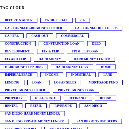
TAG CLOUD
BEFORE & AFTER
BRIDGE LOAN
CA
CALIFORNIA HARD MONEY LENDER
CALIFORNIA TRUST DEEDS
CAPITAL
CASH-OUT
COMMERCIAL
CONSTRUCTION
CONSTRUCTION LOAN
DEED
DEVELOPMENT
FIX & FLIP
FIX & FLIP LOAN
FIX AND FLIP
HARD MONEY
HARD MONEY LENDER
HARD MONEY LENDING
HARD MONEY LOAN
HOME
IMPERIAL BEACH
INCOME
INDUSTRIAL
LAND
LENDING
LOAN
LOS ANGELES
MORTGAGE FUND
PRIVATE MONEY LENDER
PRIVATE MONEY LOAN
PROPERTY
REAL ESTATE
REFINANCE
REHAB
RENTAL
RETAIL
RIVERSIDE
SAN DIEGO
SAN DIEGO HARD MONEY LENDER
SAN DIEGO PRIVATE MONEY LENDER
SAN DIEGO TRUST DEEDS