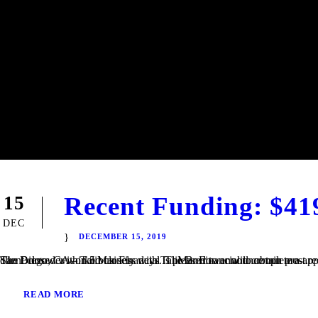
Recent Funding: $41
15
DEC
DECEMBER 15, 2019
San Diego, CA – TaliMar Financial is pleased to announce our most recent funding of a $419,000 Fix & Flip loan in Imperial Beach, CA. The Borrower worked closely with TaliMar Financial to obtain pre-approval financing for their purchase. Once their offer was accepted, our client closed within 5 business days. The Borrower will complete a...
READ MORE