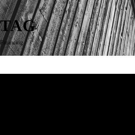
TAG
Financing