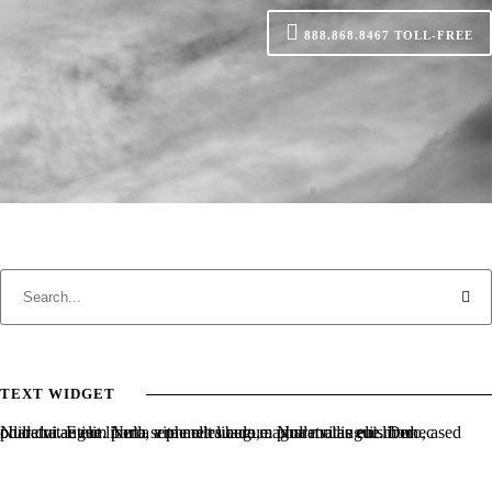
888.868.8467
TOLL-FREE
TEXT WIDGET
Nulla vitae elit libero, a pharetra augue. Nulla vitae elit libero, a pharetra augue. Nulla vitae elit libero, a pharetra augue. Donec sed odio dui. Etiam porta sem malesuada magna mollis euismod.