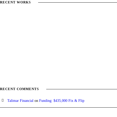
RECENT WORKS
RECENT COMMENTS
Talimar Financial
on
Funding: $435,000 Fix & Flip