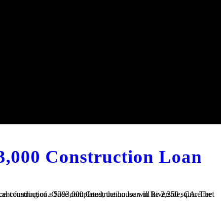
3,000 Construction Loan