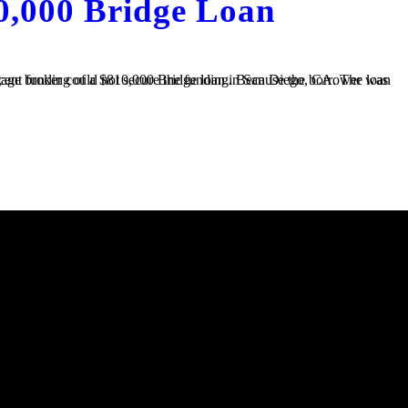
0,000 Bridge Loan