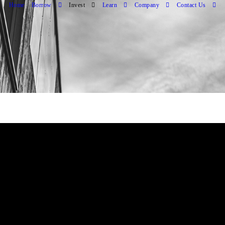
Home
Borrow
Invest
Learn
Company
Contact Us