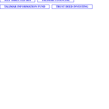
SELF DIRECTED IRA
TALIMAR FINANCIAL
TALIMAR INFORMATION FUND
TRUST DEED INVESTING