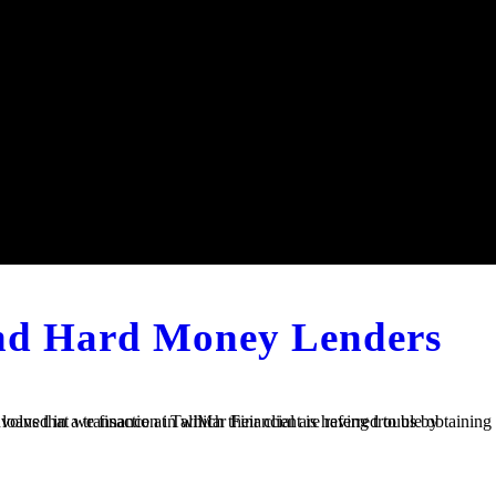
and Hard Money Lenders