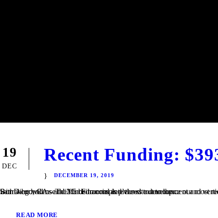
Recent Funding: $39
19
DEC
DECEMBER 19, 2019
San Diego, CA – TaliMar Financial is pleased to announce our most recent funding of a $393,000 Construction loan in Riverside, CA. The Borrower will use the funds to complete the site development and vertical construction. Once completed, the house will be 2,250 square feet with 4 bedrooms and 2.5 bedrooms and views out to the...
READ MORE