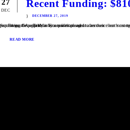
Recent Funding: $81
27
DEC
DECEMBER 27, 2019
San Diego, CA – TaliMar Financial is pleased to announce our most recent funding of a $810,000 Bridge loan in San Diego, CA. The loan request was brought to us by a real estate agent after their client’s mortgage broker could not secure the funding. Because the borrower was purchasing the property in a corporation and...
READ MORE