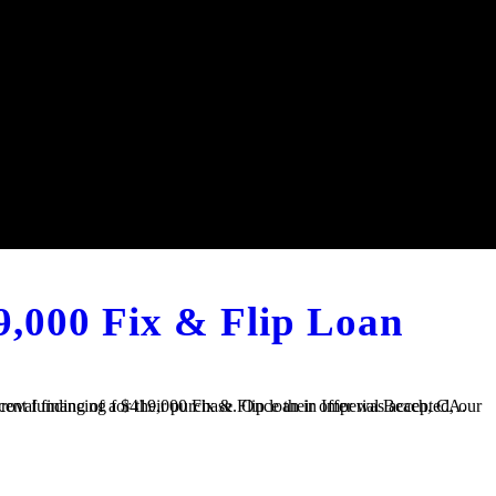
9,000 Fix & Flip Loan