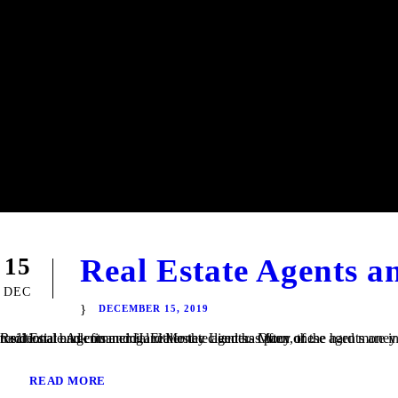
Real Estate Agents 
15
DEC
DECEMBER 15, 2019
Real Estate Agents and Hard Money Lenders Many of the hard money loans that we finance at TaliMar Financial are referred to us by residential and commercial real estate agents. Often, these agents are involved in a transaction in which their client is having trouble obtaining traditional bank financing. Either the client has poor or...
READ MORE