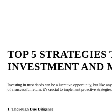
TOP 5 STRATEGIES
INVESTMENT AND M
Investing in trust deeds can be a lucrative opportunity, but like a
of a successful return, it’s crucial to implement proactive strategi
1.
Thorough Due Diligence