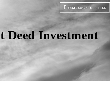
888.868.8467
TOLL-FREE
st Deed Investment