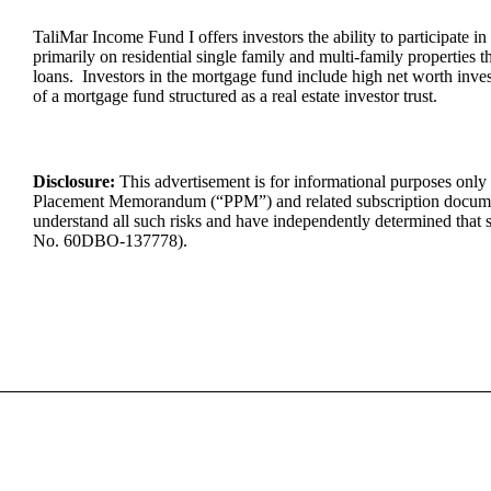
TaliMar Income Fund I offers investors the ability to participate in
primarily on residential single family and multi-family properties
loans. Investors in the mortgage fund include high net worth invest
of a mortgage fund structured as a real estate investor trust.
Disclosure:
This advertisement is for informational purposes only a
Placement Memorandum (“PPM”) and related subscription docume
understand
all such risks and have independently
determined
that 
No.
60DBO-137778
).