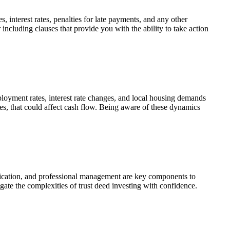
 interest rates, penalties for
late payments
, and any other
 including clauses that provide you with the ability to
take action
oyment rates, interest rate changes, and local housing demands
ies, that could affect cash flow. Being aware of these dynamics
unication, and professional management are key components to
gate the complexities of trust deed investing with confidence.