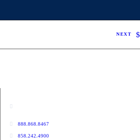
NEXT
CONTACT INFORMATION
16880 West Bernardo Drive, #140,
San Diego, CA 92127
888.868.8467
toll-free
858.242.4900
direct