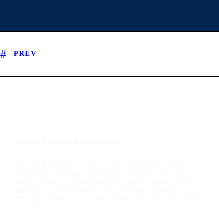
PREV
ABOUT TALIMAR FINANCIAL
TaliMar Financial is a San Diego hard money lender that
specializes in funding residential and commercial hard
money loans. As a direct private lender, TaliMar offers
aggressive lending options for real estate investors,
mortgage brokers, real estate agents, and other real estate
professionals.