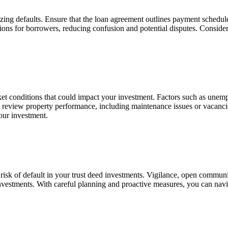
zing defaults. Ensure that the loan agreement outlines payment schedules,
ations for borrowers, reducing confusion and potential disputes.
Consider
et conditions that could
impact
your investment. Factors such as unempl
rly review property performance, including maintenance issues or vacanc
our investment.
e risk of default in your trust deed investments. Vigilance, open comm
investments. With careful planning and proactive measures, you can navi