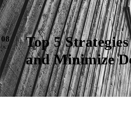
Top 5 Strategies
08
OCT
and Minimize De