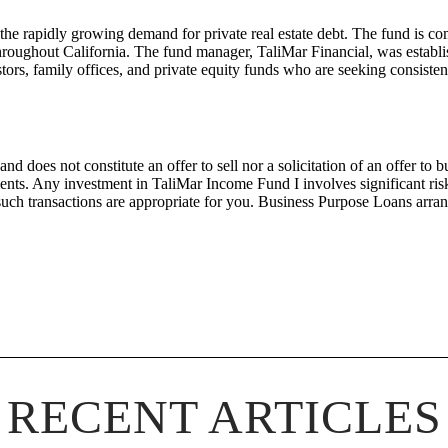
 the rapidly growing demand for private real estate debt. The fund is co
 throughout California. The fund manager, TaliMar Financial, was establ
ors, family offices, and private equity funds who are seeking consistent
nd does not constitute an offer to sell nor a solicitation of an offer to
nts. Any investment in
TaliMar
Income
Fund I
involves significant ri
such transactions are
appropriate for
you.
Bus
iness Purpose Loans arra
RECENT ARTICLES