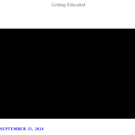
Getting Educated
SEPTEMBER 25, 2024