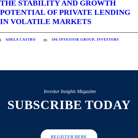
THE STABILITY AND GROWTH
POTENTIAL OF PRIVATE LENDING
IN VOLATILE MARKETS
ADELA CASTRO
506 INVESTOR GROUP
,
INVESTORS
Investor Insights Magazine
SUBSCRIBE TODAY
REGISTER HERE