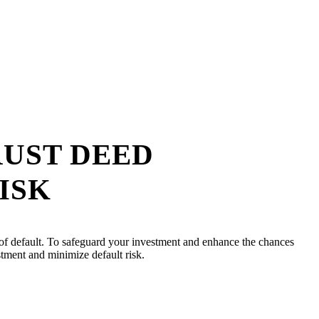
RUST DEED
ISK
ity of default. To safeguard your investment and enhance the chances
estment and minimize default risk.