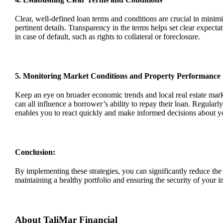
Clear, well-defined loan terms and conditions are crucial in minimi
pertinent details. Transparency in the terms helps set clear expect
in case of default, such as rights to collateral or foreclosure.
5. Monitoring Market Conditions and Property Performance
Keep an eye on broader economic trends and local real estate mark
can all influence a borrower’s ability to repay their loan. Regula
enables you to react quickly and make informed decisions about y
Conclusion:
By implementing these strategies, you can significantly reduce th
maintaining
a healthy portfolio and ensuring the security of your 
About
TaliMar
Financial