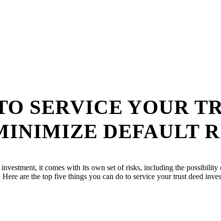
 TO SERVICE YOUR T
INIMIZE DEFAULT R
ny investment, it comes with its own set of risks, including the possibil
es. Here are the top five things you can do to service your trust deed inv