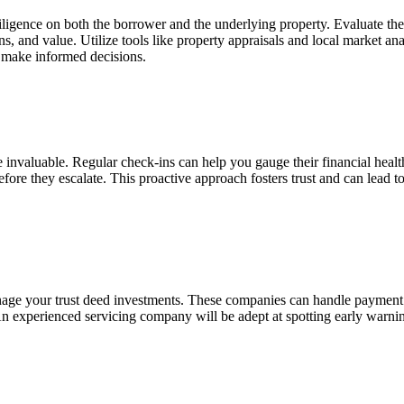
igence on both the borrower and the underlying property. Evaluate the b
ions, and value. Utilize tools like property appraisals and local market 
d make informed decisions.
 invaluable. Regular check-ins can help you gauge their financial hea
re they escalate. This proactive approach fosters trust and can lead to s
age your trust deed investments. These companies can handle payment 
 An
experienced servicing company will be adept at spotting early warnin