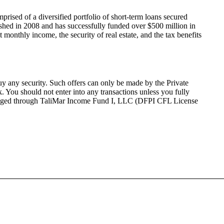
mprised of a diversified portfolio of short-term loans secured
ished in 2008 and has successfully funded over $500 million in
 monthly income, the security of real estate, and the tax benefits
 buy any security. Such offers can only be made by the Private
sk. You should not
enter into
any transactions unless you fully
nge
d
through
TaliMar
Income Fund I, LLC (DFPI CFL License