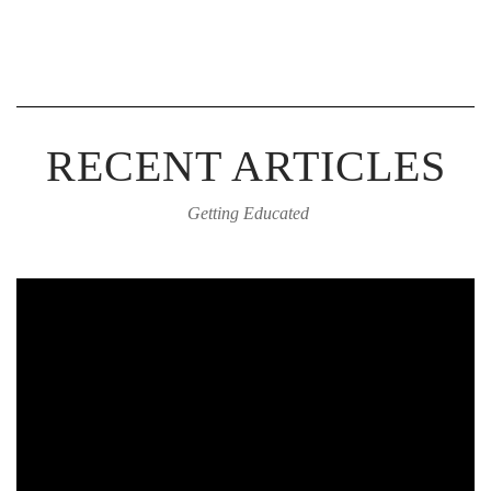
RECENT ARTICLES
Getting Educated