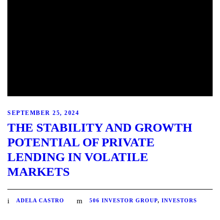
SEPTEMBER 25, 2024
THE STABILITY AND GROWTH
POTENTIAL OF PRIVATE
LENDING IN VOLATILE
MARKETS
ADELA CASTRO
506 INVESTOR GROUP
,
INVESTORS