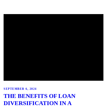
SEPTEMBER 6, 2024
THE BENEFITS OF LOAN
DIVERSIFICATION IN A