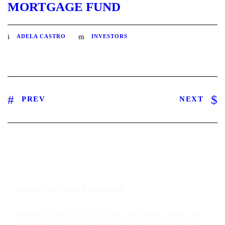
MORTGAGE FUND
ADELA CASTRO
INVESTORS
PREV
NEXT
ABOUT TALIMAR FINANCIAL
TaliMar Financial is a San Diego hard money lender that
specializes in funding residential and commercial hard