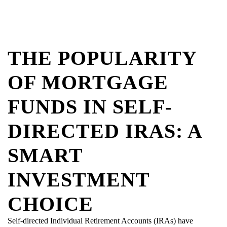
THE POPULARITY
OF MORTGAGE
FUNDS IN SELF-
DIRECTED IRAS: A
SMART
INVESTMENT
CHOICE
Self-directed Individual Retirement Accounts (IRAs) have