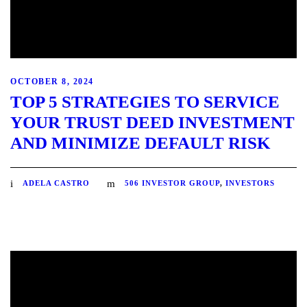
OCTOBER 8, 2024
TOP 5 STRATEGIES TO SERVICE
YOUR TRUST DEED INVESTMENT
AND MINIMIZE DEFAULT RISK
ADELA CASTRO
506 INVESTOR GROUP
,
INVESTORS