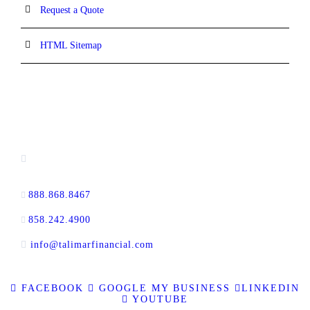
Request a Quote
HTML Sitemap
CONTACT INFORMATION
16880 West Bernardo Drive, #140,
San Diego, CA 92127
888.868.8467
toll-free
858.242.4900
direct
info@talimarfinancial.com
FACEBOOK
GOOGLE MY BUSINESS
LINKEDIN
YOUTUBE