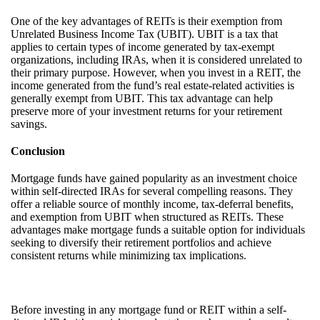
One of the key advantages of REITs is their exemption from
Unrelated Business Income Tax (UBIT). UBIT is a tax that
applies to certain types of income generated by tax-exempt
organizations, including IRAs, when it is considered unrelated to
their primary purpose. However, when you invest in a REIT, the
income generated from the fund’s real estate-related activities is
generally exempt from UBIT. This tax advantage can help
preserve more of your investment returns for your retirement
savings.
Conclusion
Mortgage funds have gained popularity as an investment choice
within self-directed IRAs for several compelling reasons. They
offer a reliable source of monthly income, tax-deferral benefits,
and exemption from UBIT when structured as REITs. These
advantages make mortgage funds a suitable option for individuals
seeking to diversify their retirement portfolios and achieve
consistent returns while minimizing tax implications.
Before investing in any mortgage fund or REIT within a self-