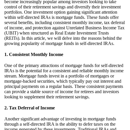
become increasingly popular among investors looking to take
control of their retirement savings and diversify their investment
portfolios. One investment
option
gaining significant attention
within self-directed IRAs is mortgage funds. These funds offer
several benefits, including consistent monthly income, tax deferral
of income, and protection against Unrelated Business Income Tax
(UBIT) when structured as Real Estate Investment Trusts
(REITs). In this article, we will delve into the reasons behind the
growing popularity of mortgage funds in self-directed IRAs.
1. Consistent Monthly Income
One of the primary attractions of mortgage funds for self-directed
IRAs is the potential for a consistent and reliable monthly income
stream.
Mortgage funds invest in a portfolio of mortgages or
mortgage-backed securities, which typically pay out interest and
principal payments on a regular basis.
These consistent payments
can
provide
a stable source of income for retirees and investors
looking to supplement their retirement savings.
2. Tax Deferral of Income
Another significant advantage of investing in mortgage funds
through a self-directed IRA is the ability to defer taxes on the
income generated by these investments. Traditional IRAs and