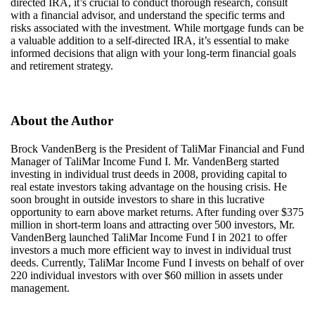
directed IRA, it’s crucial to conduct thorough research, consult
with a financial advisor, and understand the specific terms and
risks associated with the investment. While mortgage funds can be
a valuable addition to a self-directed IRA, it’s essential to make
informed decisions that align with your long-term financial goals
and retirement strategy.
About the Author
Brock VandenBerg is the President of
TaliMar
Financial and Fund
Manager of
TaliMar
Income Fund I. Mr. VandenBerg started
investing in individual trust deeds in 2008,
providing
capital to
real estate investors taking advantage on the housing crisis. He
soon brought in outside investors to share in this lucrative
opportunity to earn above market returns. After funding over $375
million in short-term loans and attracting over 500 investors, Mr.
VandenBerg launched
TaliMar
Income Fund I in 2021 to offer
investors a much more efficient way to invest in individual trust
deeds. Currently,
TaliMar
Income Fund I invests on behalf of over
220 individual investors with over $60 million in assets under
management.