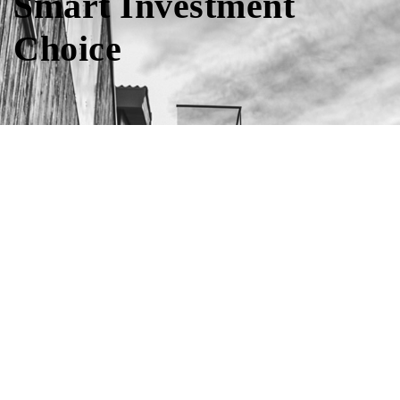
Smart Investment
Choice