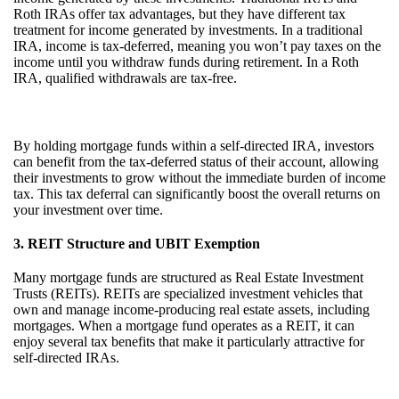
Roth IRAs offer tax advantages, but they have different tax
treatment for income generated by investments. In a traditional
IRA, income is tax-deferred, meaning you won’t pay taxes on the
income until you withdraw funds during retirement. In a Roth
IRA, qualified withdrawals are tax-free.
By holding mortgage funds within a self-directed IRA, investors
can benefit from the tax-deferred status of their account, allowing
their investments to grow without the immediate burden of income
tax. This tax deferral can significantly boost the overall returns on
your investment over time.
3. REIT Structure and UBIT Exemption
Many mortgage funds are structured as Real Estate Investment
Trusts (REITs). REITs are specialized investment vehicles that
own and manage income-producing real estate assets, including
mortgages. When a mortgage fund operates as a REIT, it can
enjoy several tax benefits that make it particularly attractive for
self-directed IRAs.