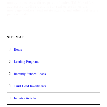
money loans. As a direct private lender, TaliMar offers
aggressive lending options for real estate investors,
mortgage brokers, real estate agents, and other real estate
professionals.
SITEMAP
Home
Lending Programs
Recently Funded Loans
Trust Deed Investments
Industry Articles