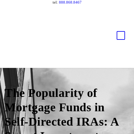
tel:
888.868.8467
The Popularity of
Mortgage Funds in
Self-Directed IRAs: A