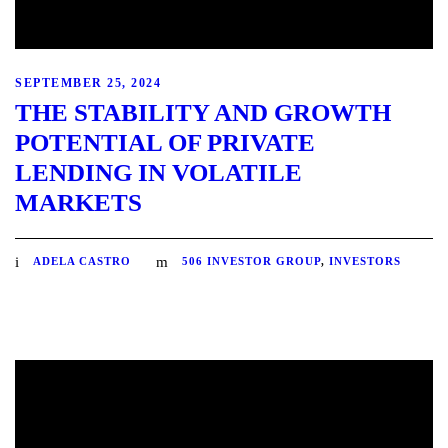
SEPTEMBER 25, 2024
THE STABILITY AND GROWTH
POTENTIAL OF PRIVATE
LENDING IN VOLATILE
MARKETS
ADELA CASTRO
506 INVESTOR GROUP
,
INVESTORS