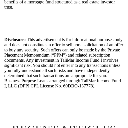
benefits of a mortgage fund structured as a real estate investor
trust.
Disclosure:
This advertisement is for informational purposes only
and does not constitute an offer to sell nor a solicitation of an offer
to buy any security. Such offers can only be made by the Private
Placement Memorandum (“PPM”) and related subscription
documents. Any investment in
TaliMar
Income
Fund I
involves
significant risk. You should not
enter into
any transactions unless
you fully
understand
all such risks and have independently
determined
that such transactions are
appropriate for
you.
Bus
iness Purpose Loans arrange
d
through
TaliMar
Income Fund
I, LLC (DFPI CFL License No.
60DBO-137778
).