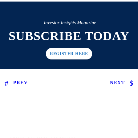
Investor Insights Magazine
SUBSCRIBE TODAY
REGISTER HERE
PREV
NEXT