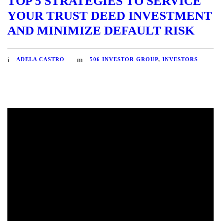
TOP 5 STRATEGIES TO SERVICE
YOUR TRUST DEED INVESTMENT
AND MINIMIZE DEFAULT RISK
ADELA CASTRO
506 INVESTOR GROUP
,
INVESTORS