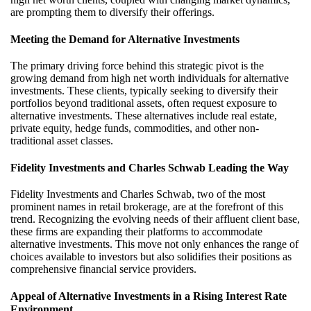
are prompting them to diversify their offerings.
Meeting the Demand for Alternative Investments
The primary driving force behind this strategic pivot is the
growing demand from
high net worth
individuals for alternative
investments. These clients, typically
seeking
to diversify their
portfolios beyond traditional assets, often request exposure to
alternative investments. These alternatives include real estate,
private equity, hedge funds, commodities, and other non-
traditional asset classes.
Fidelity Investments and Charles Schwab Leading the Way
Fidelity Investments and Charles Schwab, two of the most
prominent names in retail brokerage, are at the forefront of this
trend. Recognizing the evolving needs of their affluent client base,
these firms are expanding their platforms to accommodate
alternative investments. This move not only enhances the range of
choices available to investors but also solidifies their positions as
comprehensive financial service providers.
Appeal of Alternative Investments in a Rising Interest Rate
Environment