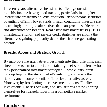
In recent years, alternative investments offering consistent
monthly income have gained traction, particularly in a higher
interest rate environment. With traditional fixed-income securities
potentially offering lower yields in such conditions, investors are
increasingly turning to alternatives that can provide stable returns
and diversification benefits. Real estate investment trusts (REITs),
infrastructure funds, and private credit strategies are among the
alternatives gaining popularity due to their income-generating
potential.
Broader Access and Strategic Growth
By incorporating alternative investments into their offerings, main
street brokers aim to attract and
retain
high net worth clients who
seek personalized investment strategies. These clients, often
looking beyond the stock market’s volatility, appreciate the
stability and income potential offered by alternative assets.
Moreover, by broadening their investment options, Fidelity
Investments, Charles Schwab, and similar firms are positioning
themselves for strategic growth in a competitive market
environment.
Conclusion