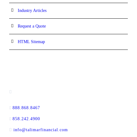
Industry Articles
Request a Quote
HTML Sitemap
CONTACT INFORMATION
16880 West Bernardo Drive, #140,
San Diego, CA 92127
888.868.8467
toll-free
858.242.4900
direct
info@talimarfinancial.com