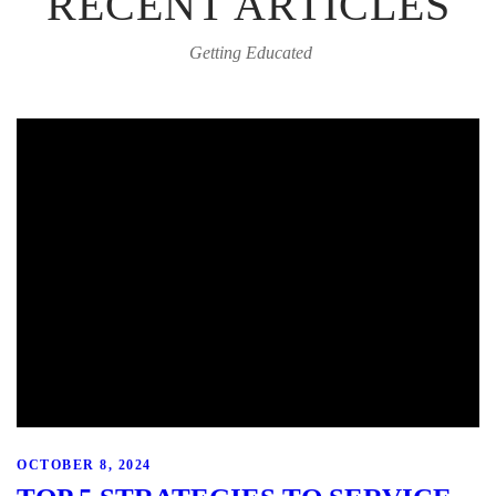
RECENT ARTICLES
Getting Educated
OCTOBER 8, 2024