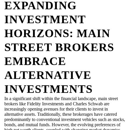
EXPANDING
INVESTMENT
HORIZONS: MAIN
STREET BROKERS
EMBRACE
ALTERNATIVE
INVESTMENTS
In a significant shift within the financial landscape, main street
brokers like Fidelity Investments and Charles Schwab are
increasingly opening avenues for their clients to invest in
alternative assets. Traditionally, these brokerages have catered
predominantly to
conventional investment vehicles such as stocks,
bonds, and mutual funds. However, the evolving preferences of
high net worth
clients, coupled with changing market dynamics,