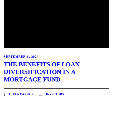
SEPTEMBER 6, 2024
THE BENEFITS OF LOAN
DIVERSIFICATION IN A
MORTGAGE FUND
ADELA CASTRO
INVESTORS