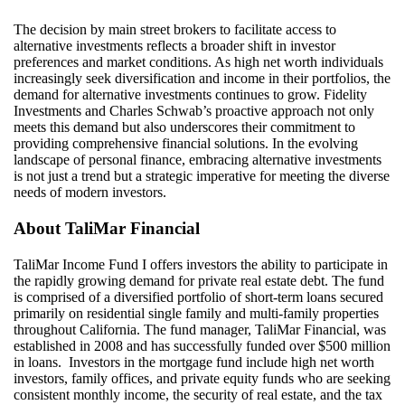
The decision by main street brokers to
facilitate
access to
alternative investments reflects a broader shift in investor
preferences and market conditions. As high net worth individuals
increasingly seek diversification and income in their portfolios, the
demand for alternative investments continues to grow. Fidelity
Investments and Charles Schwab’s proactive approach not only
meets this demand but also underscores their commitment to
providing comprehensive financial solutions. In the evolving
landscape of personal finance, embracing alternative investments
is not just a trend but a strategic imperative for meeting the diverse
needs of modern investors.
About
TaliMar
Financial
TaliMar Income Fund I offers investors the ability to participate in
the rapidly growing demand for private real estate debt. The fund
is comprised of a diversified portfolio of short-term loans secured
primarily on residential single family and multi-family properties
throughout California. The fund manager, TaliMar Financial, was
established in 2008 and has successfully funded over $500 million
in loans. Investors in the mortgage fund include high net worth
investors, family offices, and private equity funds who are seeking
consistent monthly income, the security of real estate, and the tax