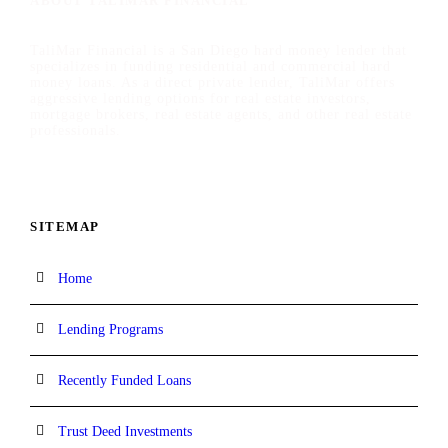
ABOUT TALIMAR FINANCIAL
TaliMar Financial is a San Diego hard money lender that
specializes in funding residential and commercial hard
money loans. As a direct private lender, TaliMar offers
aggressive lending options for real estate investors,
mortgage brokers, real estate agents, and other real estate
professionals.
SITEMAP
Home
Lending Programs
Recently Funded Loans
Trust Deed Investments