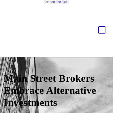
tel:
888.868.8467
Main Street Brokers
Embrace Alternative
Investments