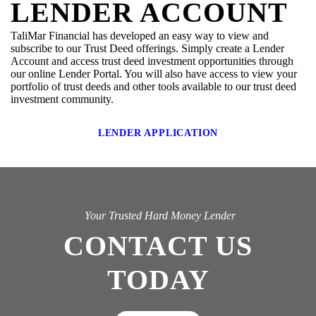
LENDER ACCOUNT
TaliMar Financial has developed an easy way to view and
subscribe to our Trust Deed offerings. Simply create a Lender
Account and access trust deed investment opportunities through
our online Lender Portal. You will also have access to view your
portfolio of trust deeds and other tools available to our trust deed
investment community.
LENDER APPLICATION
Your Trusted Hard Money Lender
CONTACT US
TODAY