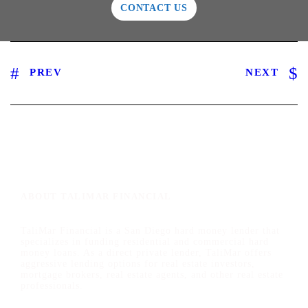
CONTACT US
PREV
NEXT
ABOUT TALIMAR FINANCIAL
TaliMar Financial is a San Diego hard money lender that
specializes in funding residential and commercial hard
money loans. As a direct private lender, TaliMar offers
aggressive lending options for real estate investors,
mortgage brokers, real estate agents, and other real estate
professionals.