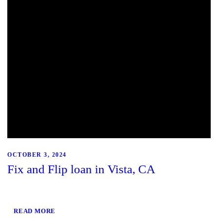
OCTOBER 3, 2024
Fix and Flip loan in Vista, CA
READ MORE