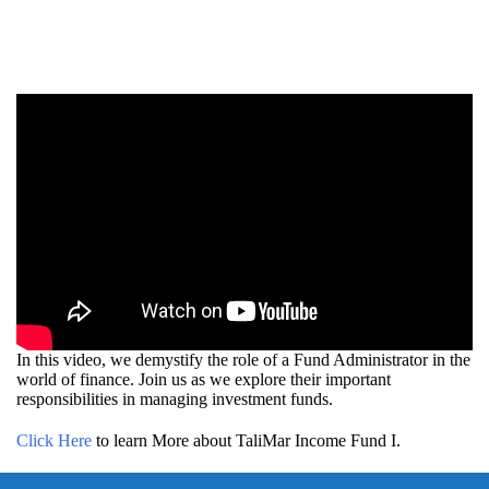
In this video, we demystify the role of a Fund Administrator in the
world of finance. Join us as we explore their important
responsibilities in managing investment funds.
Click Here
to learn More about TaliMar Income Fund I.