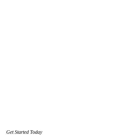
Get Started Today