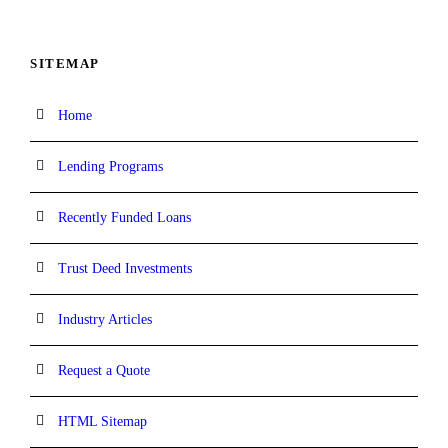
SITEMAP
Home
Lending Programs
Recently Funded Loans
Trust Deed Investments
Industry Articles
Request a Quote
HTML Sitemap