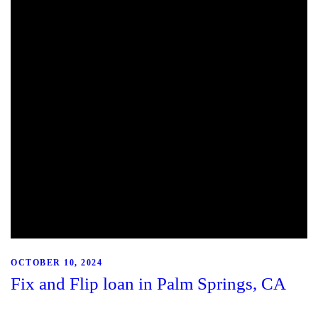
OCTOBER 10, 2024
Fix and Flip loan in Palm Springs, CA