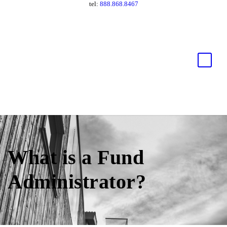
tel:
888.868.8467
What is a Fund
Administrator?