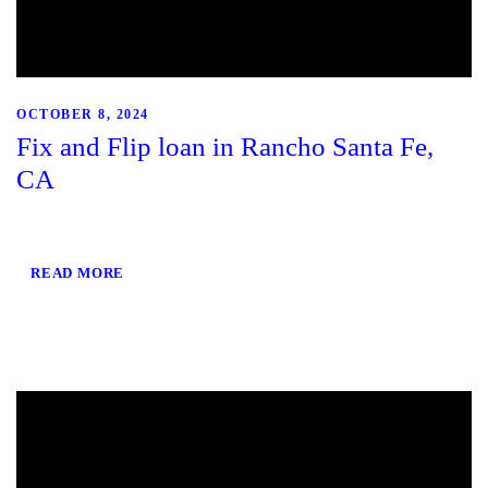
OCTOBER 8, 2024
Fix and Flip loan in Rancho Santa Fe,
CA
READ MORE