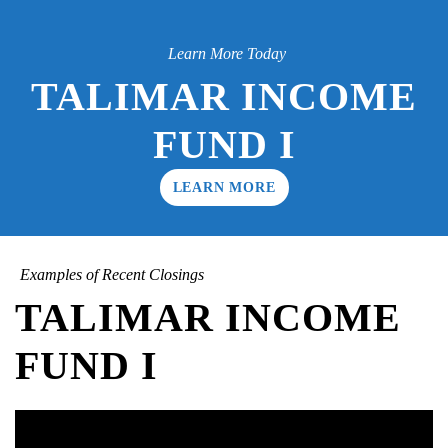
Learn More Today
TALIMAR INCOME
FUND I
LEARN MORE
Examples of Recent Closings
TALIMAR INCOME
FUND I