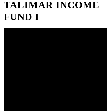
TALIMAR INCOME
FUND I