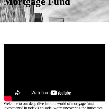
Mortgage Fund
Welcome to our deep dive into the world of mortgage fund
investments! In today’s episode, we’re uncovering the intricacies