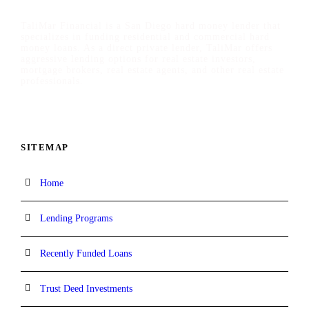
TaliMar Financial is a San Diego hard money lender that
specializes in funding residential and commercial hard
money loans. As a direct private lender, TaliMar offers
aggressive lending options for real estate investors,
mortgage brokers, real estate agents, and other real estate
professionals.
SITEMAP
Home
Lending Programs
Recently Funded Loans
Trust Deed Investments