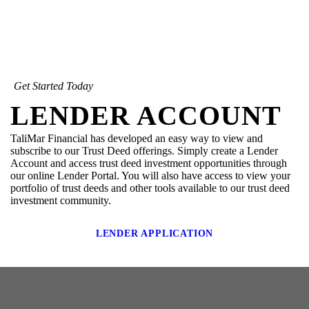
Get Started Today
LENDER ACCOUNT
TaliMar Financial has developed an easy way to view and
subscribe to our Trust Deed offerings. Simply create a Lender
Account and access trust deed investment opportunities through
our online Lender Portal. You will also have access to view your
portfolio of trust deeds and other tools available to our trust deed
investment community.
LENDER APPLICATION