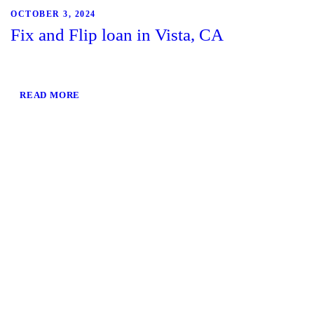
OCTOBER 3, 2024
Fix and Flip loan in Vista, CA
READ MORE