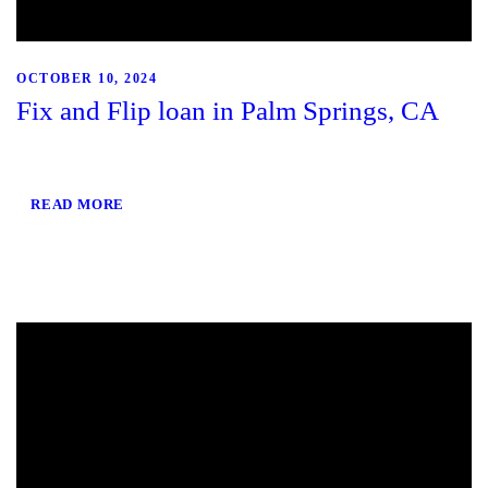
OCTOBER 10, 2024
Fix and Flip loan in Palm Springs, CA
READ MORE