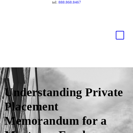
tel:
888.868.8467
Understanding Private
Placement
Memorandum for a