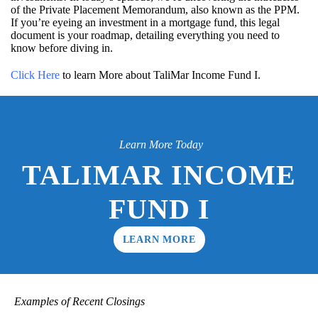
of the Private Placement Memorandum, also known as the PPM.
If you’re eyeing an investment in a mortgage fund, this legal
document is your roadmap, detailing everything you need to
know before diving in.
Click Here
to learn More about TaliMar Income Fund I.
Learn More Today
TALIMAR INCOME
FUND I
LEARN MORE
Examples of Recent Closings