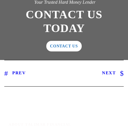
Your Trusted Hard Money Lender
CONTACT US
TODAY
CONTACT US
PREV
NEXT
ABOUT TALIMAR FINANCIAL