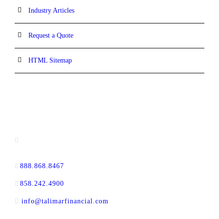
Industry Articles
Request a Quote
HTML Sitemap
CONTACT INFORMATION
16880 West Bernardo Drive, #140,
San Diego, CA 92127
888.868.8467
toll-free
858.242.4900
direct
info@talimarfinancial.com