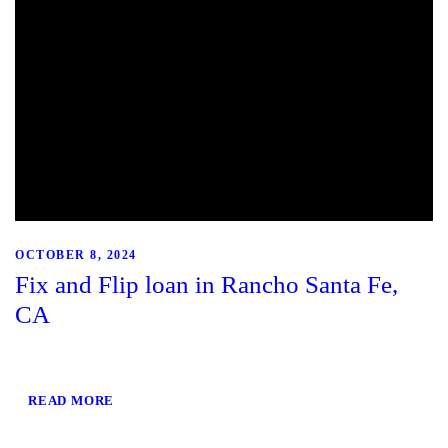
OCTOBER 8, 2024
Fix and Flip loan in Rancho Santa Fe,
CA
READ MORE