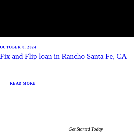
OCTOBER 8, 2024
Fix and Flip loan in Rancho Santa Fe, CA
READ MORE
Get Started Today