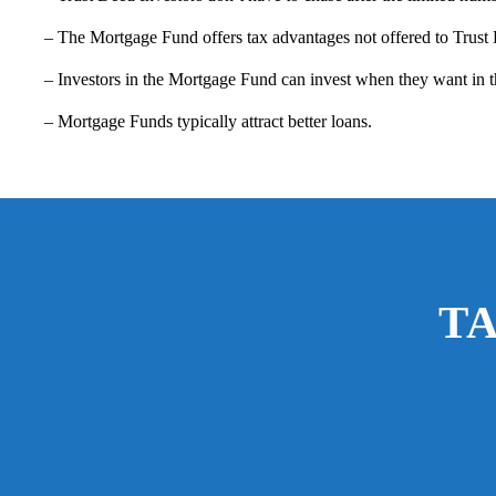
– The Mortgage Fund offers tax advantages not offered to Trust
– Investors in the Mortgage Fund can invest when they want in th
– Mortgage Funds typically attract better loans.
T