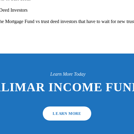
 Deed Investors
e Mortgage Fund vs trust deed investors that have to wait for new trus
Learn More Today
ALIMAR INCOME FUND
LEARN MORE