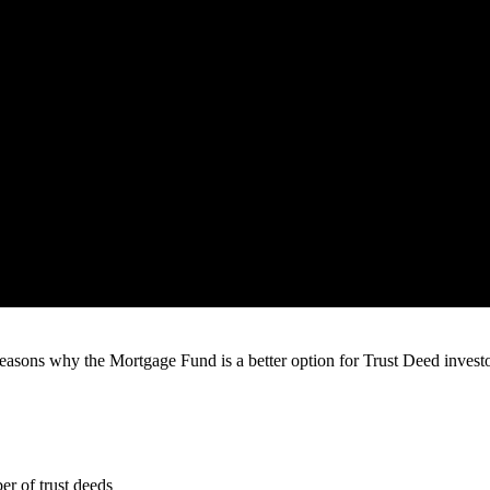
asons why the Mortgage Fund is a better option for Trust Deed investor
er of trust deeds