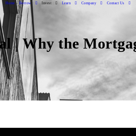
Home
Borrow
Invest
Learn
Company
Contact Us
ial | Why the Mortg