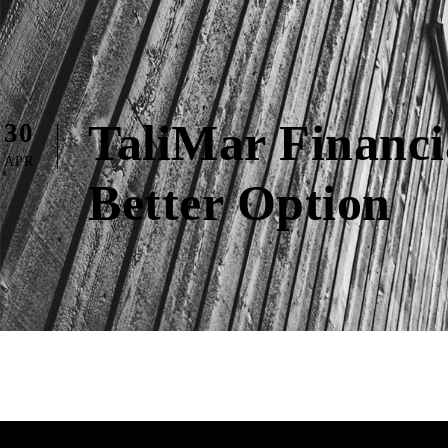
TaliMar Financ
30
APR
Better Option