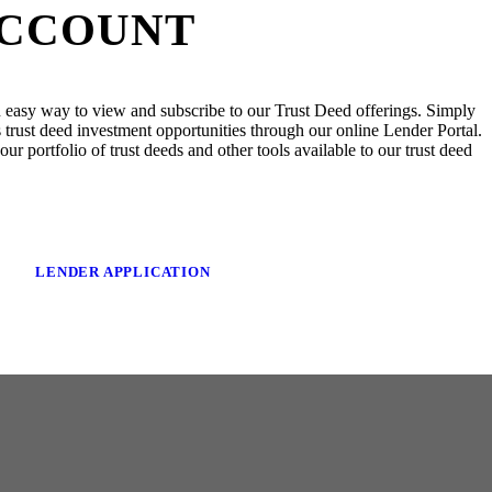
ACCOUNT
 easy way to view and subscribe to our Trust Deed offerings. Simply
trust deed investment opportunities through our online Lender Portal.
ur portfolio of trust deeds and other tools available to our trust deed
LENDER APPLICATION