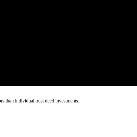
s than individual trust deed investments.