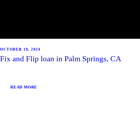
OCTOBER 10, 2024
Fix and Flip loan in Palm Springs, CA
READ MORE