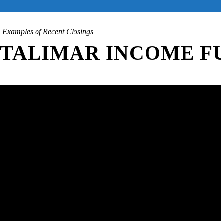
Examples of Recent Closings
TALIMAR INCOME FU