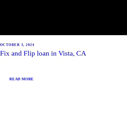
OCTOBER 3, 2024
Fix and Flip loan in Vista, CA
READ MORE