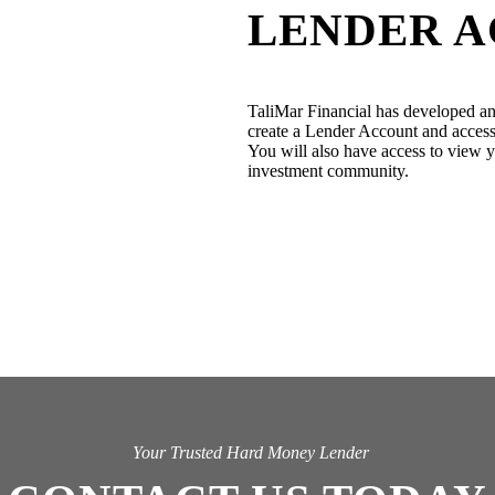
LENDER 
TaliMar Financial has developed an
create a Lender Account and access 
You will also have access to view yo
investment community.
Your Trusted Hard Money Lender