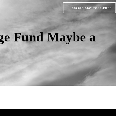
888.868.8467
TOLL-FREE
age Fund Maybe a