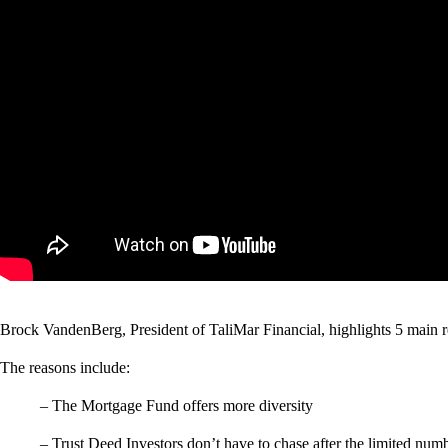
Brock VandenBerg, President of TaliMar Financial, highlights 5 main re
The reasons include:
– The Mortgage Fund offers more diversity
– Trust Deed Investors don’t have to chase after the limited numb