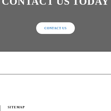
CONTACT US TODAY
CONTACT US
SITEMAP