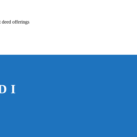
t deed offerings
 I