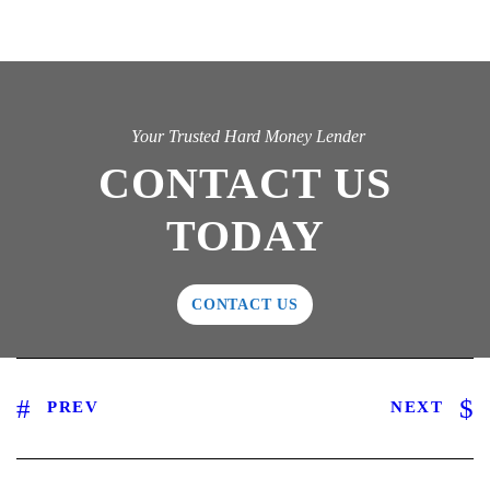
Your Trusted Hard Money Lender
CONTACT US
TODAY
CONTACT US
PREV
NEXT