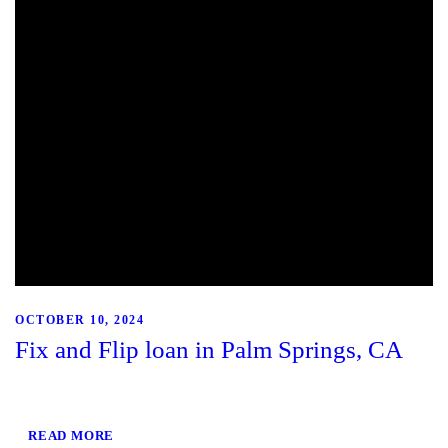
OCTOBER 10, 2024
Fix and Flip loan in Palm Springs, CA
READ MORE