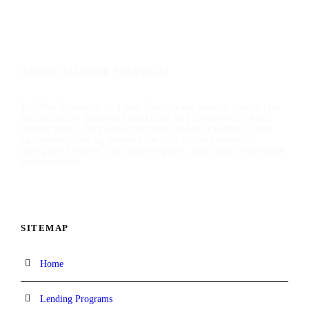
ABOUT TALIMAR FINANCIAL
TaliMar Financial is a San Diego hard money lender that
specializes in funding residential and commercial hard
money loans. As a direct private lender, TaliMar offers
aggressive lending options for real estate investors,
mortgage brokers, real estate agents, and other real estate
professionals.
SITEMAP
Home
Lending Programs