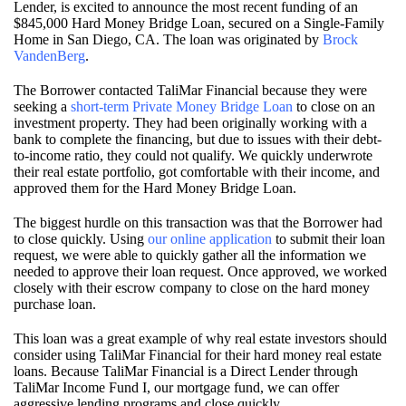
Lender, is excited to announce the most recent funding of an
$845,000 Hard Money Bridge Loan, secured on a Single-Family
Home in San Diego, CA. The loan was originated by
Brock
VandenBerg
.
The Borrower contacted TaliMar Financial because they were
seeking a
short-term Private Money Bridge Loan
to close on an
investment property. They had been originally working with a
bank to complete the financing, but due to issues with their debt-
to-income ratio, they could not qualify. We quickly underwrote
their real estate portfolio, got comfortable with their income, and
approved them for the Hard Money Bridge Loan.
The biggest hurdle on this transaction was that the Borrower had
to close quickly. Using
our online application
to submit their loan
request, we were able to quickly gather all the information we
needed to approve their loan request. Once approved, we worked
closely with their escrow company to close on the hard money
purchase loan.
This loan was a great example of why real estate investors should
consider using TaliMar Financial for their hard money real estate
loans. Because TaliMar Financial is a Direct Lender through
TaliMar Income Fund I, our mortgage fund, we can offer
aggressive lending programs and close quickly.