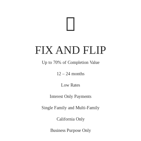
FIX AND FLIP
Up to 70% of Completion Value
12 – 24 months
Low Rates
Interest Only Payments
Single Family and Multi-Family
California Only
Business Purpose Only