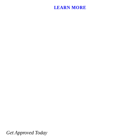
LEARN MORE
Get Approved Today