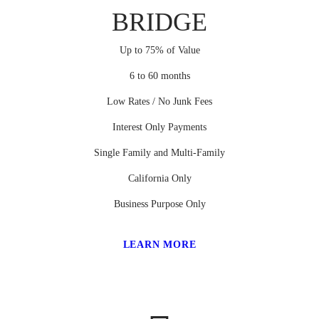
BRIDGE
Up to 75% of Value
6 to 60 months
Low Rates / No Junk Fees
Interest Only Payments
Single Family and Multi-Family
California Only
Business Purpose Only
LEARN MORE