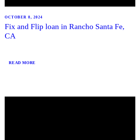
OCTOBER 8, 2024
Fix and Flip loan in Rancho Santa Fe,
CA
READ MORE