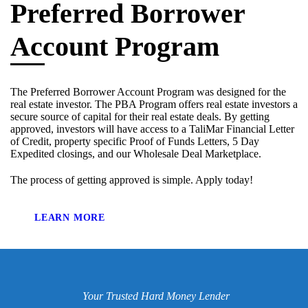
Preferred Borrower
Account Program
The Preferred Borrower Account Program was designed for the
real estate investor. The PBA Program offers real estate investors a
secure source of capital for their real estate deals. By getting
approved, investors will have access to a TaliMar Financial Letter
of Credit, property specific Proof of Funds Letters, 5 Day
Expedited closings, and our Wholesale Deal Marketplace.
The process of getting approved is simple. Apply today!
LEARN MORE
Your Trusted Hard Money Lender