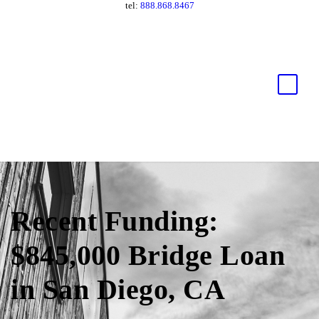
tel:
888.868.8467
Recent Funding:
$845,000 Bridge Loan
in San Diego, CA