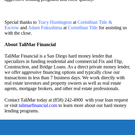
Special thanks to
Tracy Huntington
at
Corinthian Title &
Escrow
and
Adam Fukushima
at
Corinthian Title
for assisting us
with the close.
About TaliMar Financial
TaliMar Financial is a San Diego hard money lender that
specializes in funding residential and commercial Fix and Flip,
Construction, and Bridge Loans. As a direct private money lender,
we offer aggressive financing options and typically close our
transactions in less than 7 business days. We work directly with
real estate investors and property owners as well as real estate
agents, mortgage brokers, and other real estate professionals.
Contact TaliMar today at (858) 242-4900 with your loan request
or visit
talimarfinancial.com
to learn more about our hard money
lending programs.