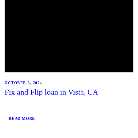
OCTOBER 3, 2024
Fix and Flip loan in Vista, CA
READ MORE