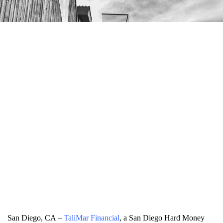
San Diego, CA –
TaliMar Financial
, a San Diego Hard Money