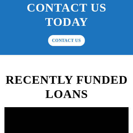
CONTACT US
TODAY
CONTACT US
RECENTLY FUNDED
LOANS