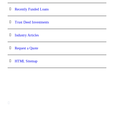
Recently Funded Loans
Trust Deed Investments
Industry Articles
Request a Quote
HTML Sitemap
CONTACT INFORMATION
16880 West Bernardo Drive, #140,
San Diego, CA 92127