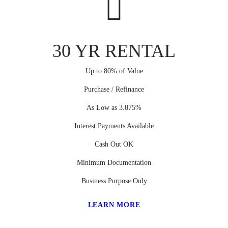
30 YR RENTAL
Up to 80% of Value
Purchase / Refinance
As Low as 3.875%
Interest Payments Available
Cash Out OK
Minimum Documentation
Business Purpose Only
LEARN MORE