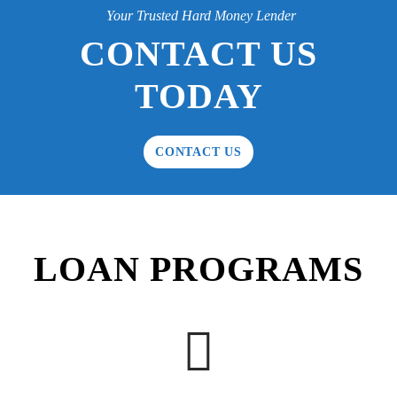
Your Trusted Hard Money Lender
CONTACT US
TODAY
CONTACT US
LOAN PROGRAMS