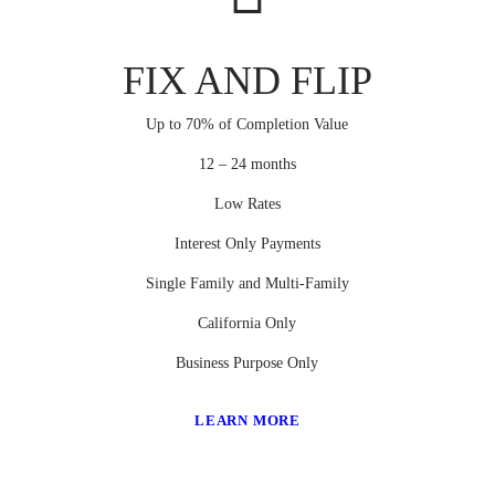
FIX AND FLIP
Up to 70% of Completion Value
12 – 24 months
Low Rates
Interest Only Payments
Single Family and Multi-Family
California Only
Business Purpose Only
LEARN MORE