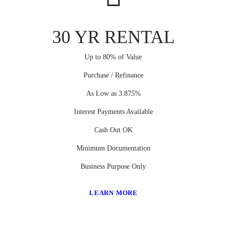
30 YR RENTAL
Up to 80% of Value
Purchase / Refinance
As Low as 3.875%
Interest Payments Available
Cash Out OK
Minimum Documentation
Business Purpose Only
LEARN MORE