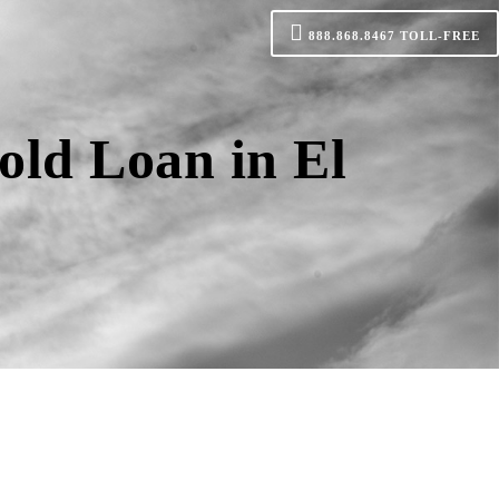
888.868.8467
TOLL-FREE
old Loan in El