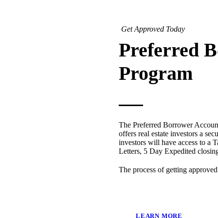
Get Approved Today
Preferred 
Program
The Preferred Borrower Account
offers real estate investors a sec
investors will have access to a T
Letters, 5 Day Expedited closi
The process of getting approved
LEARN MORE