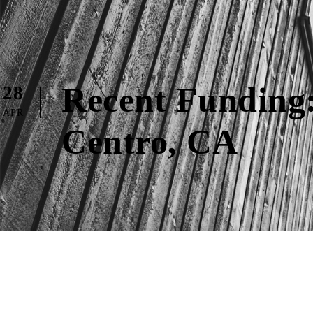
Recent Funding:
28
APR
Centro, CA