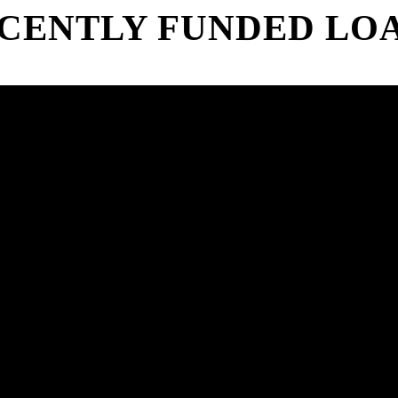
CENTLY FUNDED LO