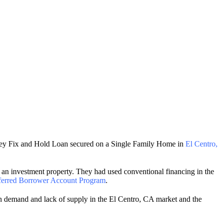
oney Fix and Hold Loan secured on a Single Family Home in
El Centro,
an investment property. They had used conventional financing in the
ferred Borrower Account Program
.
igh demand and lack of supply in the El Centro, CA market and the