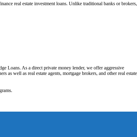
nance real estate investment loans. Unlike traditional banks or brokers,
dge Loans. As a direct private money lender, we offer aggressive
rs as well as real estate agents, mortgage brokers, and other real estate
grams.