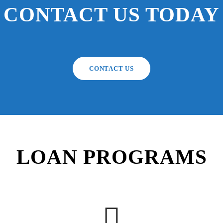
CONTACT US TODAY
CONTACT US
LOAN PROGRAMS