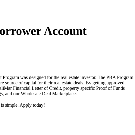
Borrower Account
 Program was designed for the real estate investor. The PBA Program
ure source of capital for their real estate deals. By getting approved,
aliMar Financial Letter of Credit, property specific Proof of Funds
ngs, and our Wholesale Deal Marketplace.
 is simple. Apply today!