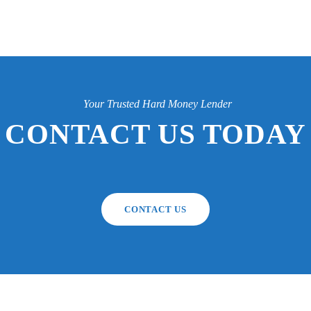
Your Trusted Hard Money Lender
CONTACT US TODAY
CONTACT US