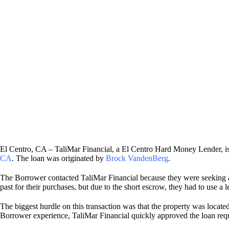
El Centro, CA – TaliMar Financial, a El Centro Hard Money Lender, 
CA
. The loan was originated by
Brock VandenBerg
.
The Borrower contacted TaliMar Financial because they were seeking a
past for their purchases, but due to the short escrow, they had to use 
The biggest hurdle on this transaction was that the property was locat
Borrower experience, TaliMar Financial quickly approved the loan req