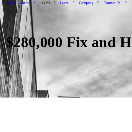
Home
Borrow
Invest
Learn
Company
Contact Us
 $280,000 Fix and H