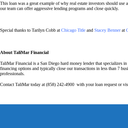
This loan was a great example of why real estate investors should use a
our team can offer aggressive lending programs and close quickly.
Special thanks to Tarilyn Cobb at
Chicago Title
and
Stacey Benner
at
C
About TaliMar Financial
TaliMar Financial is a San Diego hard money lender that specializes in
financing options and typically close our transactions in less than 7 bus
professionals.
Contact TaliMar today at (858) 242-4900 with your loan request or vis