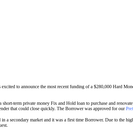
is excited to announce the most recent funding of a $280,000 Hard M
 short-term private money Fix and Hold loan to purchase and renovate 
a lender that could close quickly. The Borrower was approved for our
Pre
ed in a secondary market and it was a first time Borrower. Due to the h
uest.