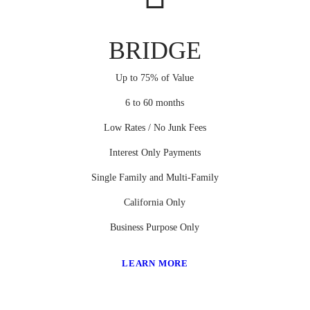
BRIDGE
Up to 75% of Value
6 to 60 months
Low Rates / No Junk Fees
Interest Only Payments
Single Family and Multi-Family
California Only
Business Purpose Only
LEARN MORE