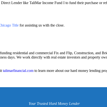
 Direct Lender like TaliMar Income Fund I to fund their purchase or refi
hicago Title
for assisting us with the close.
 funding residential and commercial Fix and Flip, Construction, and Bri
iness days. We work directly with real estate investors and property owne
it
talimarfinancial.com
to learn more about our hard money lending pro
Your Trusted Hard Money Lender