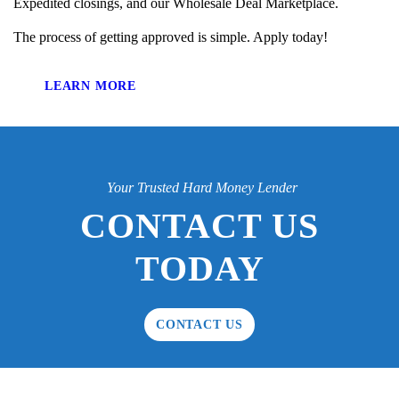
Expedited closings, and our Wholesale Deal Marketplace.
The process of getting approved is simple. Apply today!
LEARN MORE
Your Trusted Hard Money Lender
CONTACT US
TODAY
CONTACT US