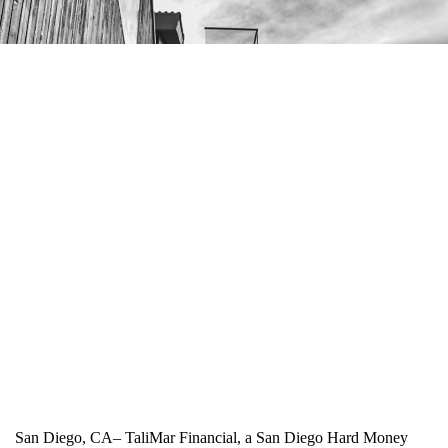
San Diego, CA– TaliMar Financial, a San Diego Hard Money