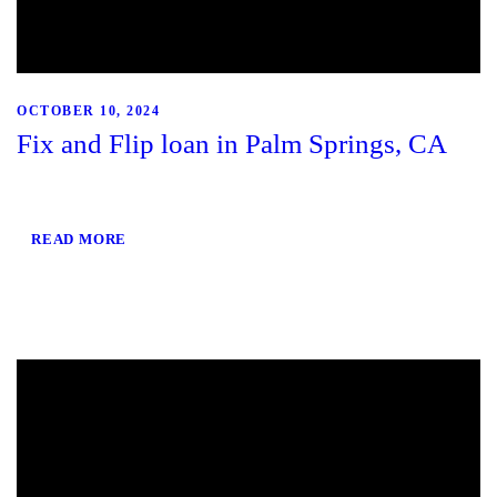
OCTOBER 10, 2024
Fix and Flip loan in Palm Springs, CA
READ MORE