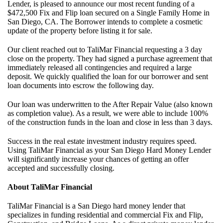
Lender, is pleased to announce our most recent funding of a
$472,500 Fix and Flip loan secured on a Single Family Home in
San Diego, CA. The Borrower intends to complete a cosmetic
update of the property before listing it for sale.
Our client reached out to TaliMar Financial requesting a 3 day
close on the property. They had signed a purchase agreement that
immediately released all contingencies and required a large
deposit. We quickly qualified the loan for our borrower and sent
loan documents into escrow the following day.
Our loan was underwritten to the After Repair Value (also known
as completion value). As a result, we were able to include 100%
of the construction funds in the loan and close in less than 3 days.
Success in the real estate investment industry requires speed.
Using TaliMar Financial as your San Diego Hard Money Lender
will significantly increase your chances of getting an offer
accepted and successfully closing.
About TaliMar Financial
TaliMar Financial is a San Diego hard money lender that
specializes in funding residential and commercial Fix and Flip,