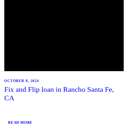
OCTOBER 8, 2024
Fix and Flip loan in Rancho Santa Fe,
CA
READ MORE