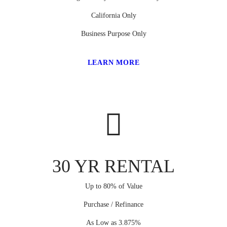
California Only
Business Purpose Only
LEARN MORE
30 YR RENTAL
Up to 80% of Value
Purchase / Refinance
As Low as 3.875%