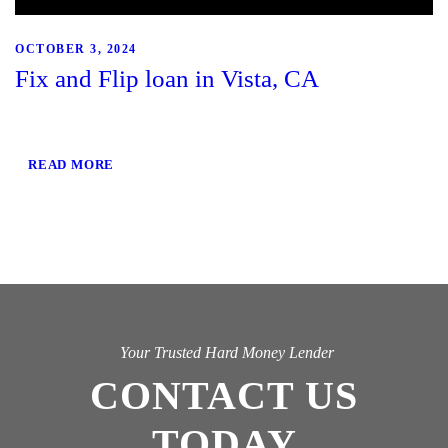
OCTOBER 3, 2024
Fix and Flip loan in Vista, CA
READ MORE
Your Trusted Hard Money Lender
CONTACT US
TODAY