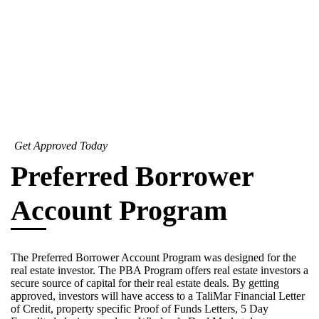
Get Approved Today
Preferred Borrower
Account Program
The Preferred Borrower Account Program was designed for the
real estate investor. The PBA Program offers real estate investors a
secure source of capital for their real estate deals. By getting
approved, investors will have access to a TaliMar Financial Letter
of Credit, property specific Proof of Funds Letters, 5 Day