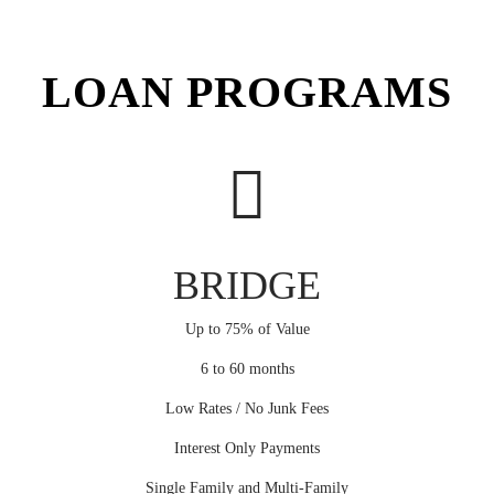
LOAN PROGRAMS
BRIDGE
Up to 75% of Value
6 to 60 months
Low Rates / No Junk Fees
Interest Only Payments
Single Family and Multi-Family