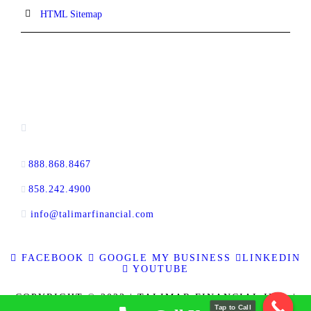
HTML Sitemap
CONTACT INFORMATION
16880 West Bernardo Drive, #140,
San Diego, CA 92127
888.868.8467
toll-free
858.242.4900
direct
info@talimarfinancial.com
FACEBOOK
GOOGLE MY BUSINESS
LINKEDIN
YOUTUBE
COPYRIGHT © 2023 | TALIMAR FINANCIAL INC. |
Tap to Call
ALL RIGHTS RESERVED | RE BROKER CALBRE