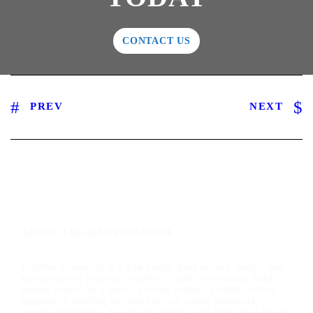
CONTACT US
PREV
NEXT
ABOUT TALIMAR FINANCIAL
TaliMar Financial is a San Diego hard money lender that
specializes in funding residential and commercial hard
money loans. As a direct private lender, TaliMar offers
aggressive lending options for real estate investors,
mortgage brokers, real estate agents, and other real estate