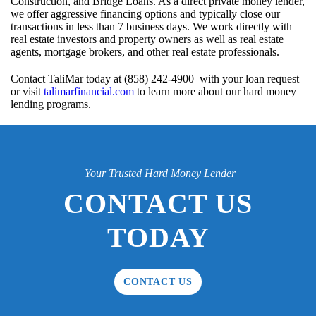
Construction, and Bridge Loans. As a direct private money lender,
we offer aggressive financing options and typically close our
transactions in less than 7 business days. We work directly with
real estate investors and property owners as well as real estate
agents, mortgage brokers, and other real estate professionals.
Contact TaliMar today at (858) 242-4900 with your loan request
or visit
talimarfinancial.com
to learn more about our hard money
lending programs.
Your Trusted Hard Money Lender
CONTACT US
TODAY
CONTACT US