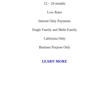
12 – 24 months
Low Rates
Interest Only Payments
Single Family and Multi-Family
California Only
Business Purpose Only
LEARN MORE