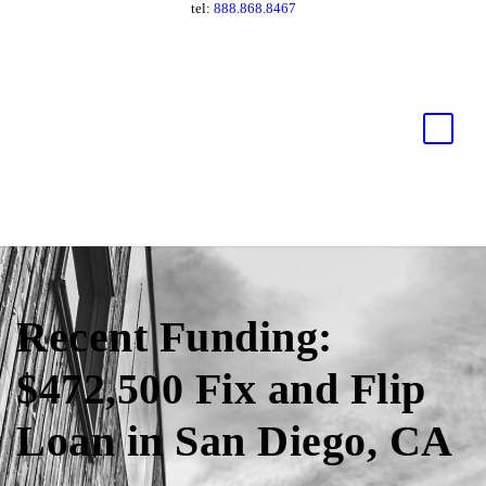
tel:
888.868.8467
Recent Funding:
$472,500 Fix and Flip
Loan in San Diego, CA