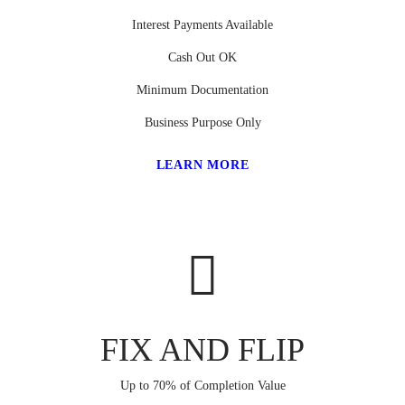
Interest Payments Available
Cash Out OK
Minimum Documentation
Business Purpose Only
LEARN MORE
FIX AND FLIP
Up to 70% of Completion Value