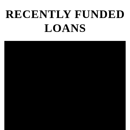
RECENTLY FUNDED
LOANS