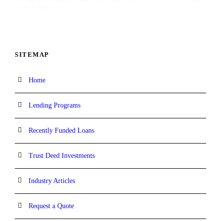
professionals.
SITEMAP
Home
Lending Programs
Recently Funded Loans
Trust Deed Investments
Industry Articles
Request a Quote