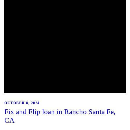
OCTOBER 8, 2024
Fix and Flip loan in Rancho Santa Fe,
CA