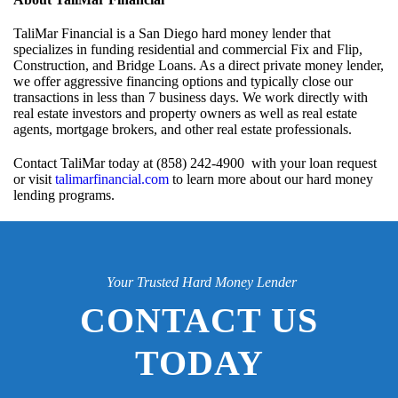
TaliMar Financial is a San Diego hard money lender that
specializes in funding residential and commercial Fix and Flip,
Construction, and Bridge Loans. As a direct private money lender,
we offer aggressive financing options and typically close our
transactions in less than 7 business days. We work directly with
real estate investors and property owners as well as real estate
agents, mortgage brokers, and other real estate professionals.
Contact TaliMar today at (858) 242-4900 with your loan request
or visit
talimarfinancial.com
to learn more about our hard money
lending programs.
Your Trusted Hard Money Lender
CONTACT US
TODAY