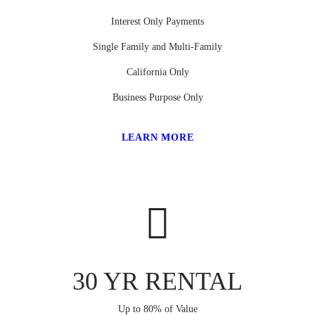
Interest Only Payments
Single Family and Multi-Family
California Only
Business Purpose Only
LEARN MORE
30 YR RENTAL
Up to 80% of Value