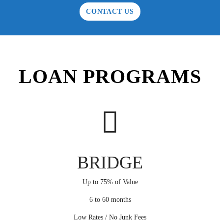
CONTACT US
LOAN PROGRAMS
BRIDGE
Up to 75% of Value
6 to 60 months
Low Rates / No Junk Fees