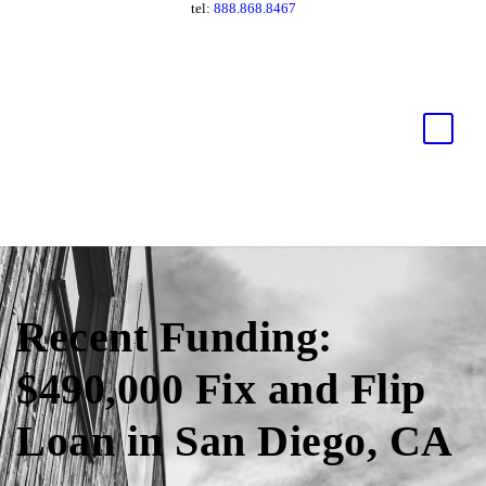
tel:
888.868.8467
Recent Funding:
$490,000 Fix and Flip
Loan in San Diego, CA