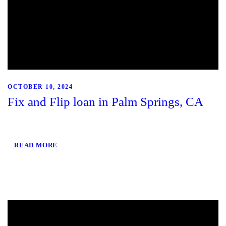
OCTOBER 10, 2024
Fix and Flip loan in Palm Springs, CA
READ MORE