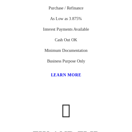
Purchase / Refinance
As Low as 3.875%
Interest Payments Available
Cash Out OK
Minimum Documentation
Business Purpose Only
LEARN MORE