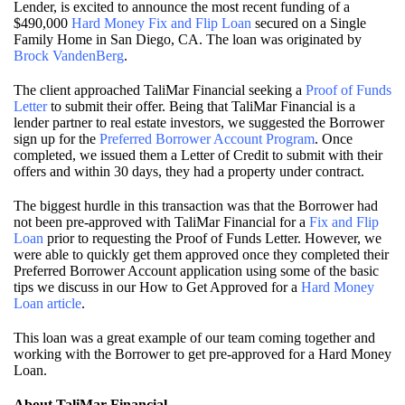
Lender, is excited to announce the most recent funding of a
$490,000
Hard Money Fix and Flip Loan
secured on a Single
Family Home in San Diego, CA. The loan was originated by
Brock VandenBerg
.
The client approached TaliMar Financial seeking a
Proof of Funds
Letter
to submit their offer. Being that TaliMar Financial is a
lender partner to real estate investors, we suggested the Borrower
sign up for the
Preferred Borrower Account Program
. Once
completed, we issued them a Letter of Credit to submit with their
offers and within 30 days, they had a property under contract.
The biggest hurdle in this transaction was that the Borrower had
not been pre-approved with TaliMar Financial for a
Fix and Flip
Loan
prior to requesting the Proof of Funds Letter. However, we
were able to quickly get them approved once they completed their
Preferred Borrower Account application using some of the basic
tips we discuss in our How to Get Approved for a
Hard Money
Loan article
.
This loan was a great example of our team coming together and
working with the Borrower to get pre-approved for a Hard Money
Loan.
About TaliMar Financial