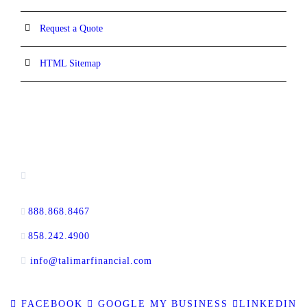
Request a Quote
HTML Sitemap
CONTACT INFORMATION
16880 West Bernardo Drive, #140,
San Diego, CA 92127
888.868.8467
toll-free
858.242.4900
direct
info@talimarfinancial.com
FACEBOOK
GOOGLE MY BUSINESS
LINKEDIN