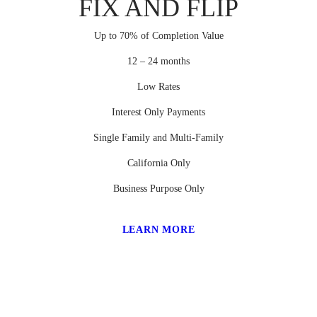
FIX AND FLIP
Up to 70% of Completion Value
12 – 24 months
Low Rates
Interest Only Payments
Single Family and Multi-Family
California Only
Business Purpose Only
LEARN MORE