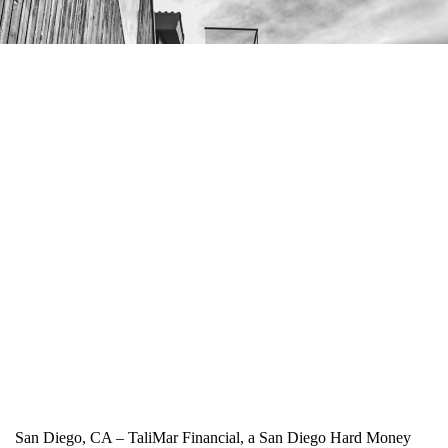
San Diego, CA – TaliMar Financial, a San Diego Hard Money