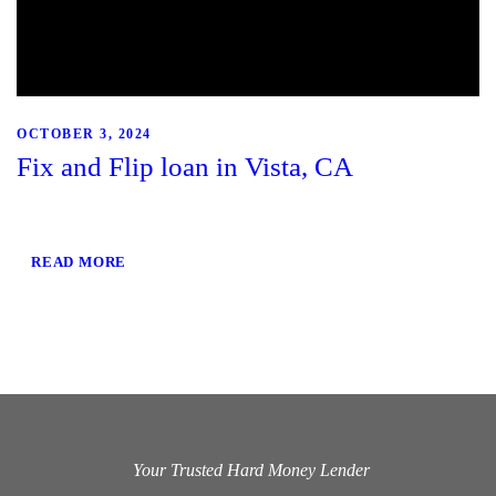
OCTOBER 3, 2024
Fix and Flip loan in Vista, CA
READ MORE
Your Trusted Hard Money Lender