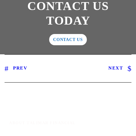
CONTACT US
TODAY
CONTACT US
PREV
NEXT
ABOUT TALIMAR FINANCIAL