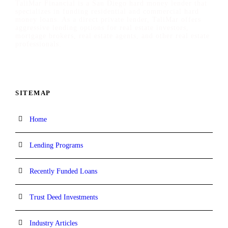
TaliMar Financial is a San Diego hard money lender that
specializes in funding residential and commercial hard
money loans. As a direct private lender, TaliMar offers
aggressive lending options for real estate investors,
mortgage brokers, real estate agents, and other real estate
professionals.
SITEMAP
Home
Lending Programs
Recently Funded Loans
Trust Deed Investments
Industry Articles