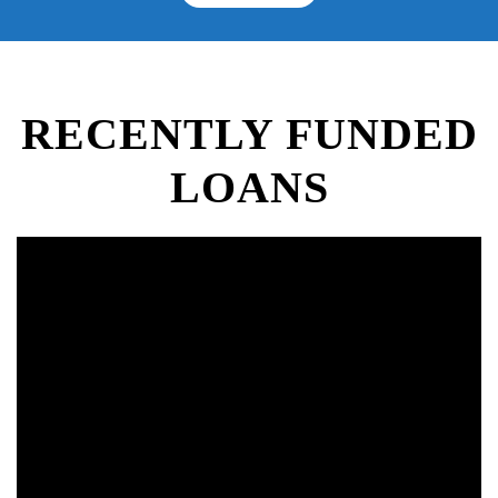
RECENTLY FUNDED
LOANS