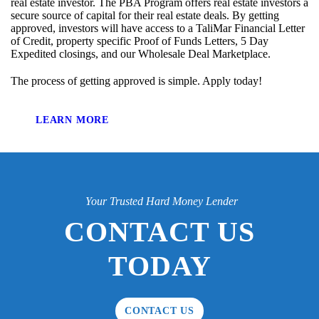
real estate investor. The PBA Program offers real estate investors a
secure source of capital for their real estate deals. By getting
approved, investors will have access to a TaliMar Financial Letter
of Credit, property specific Proof of Funds Letters, 5 Day
Expedited closings, and our Wholesale Deal Marketplace.
The process of getting approved is simple. Apply today!
LEARN MORE
Your Trusted Hard Money Lender
CONTACT US
TODAY
CONTACT US