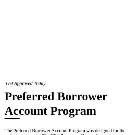
Get Approved Today
Preferred Borrower
Account Program
The Preferred Borrower Account Program was designed for the