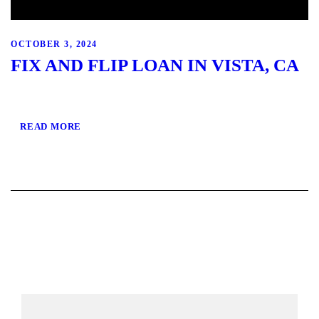
OCTOBER 3, 2024
FIX AND FLIP LOAN IN VISTA, CA
READ MORE