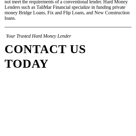
not meet the requirements of a conventional lender. Hard Money
Lenders such as TaliMar Financial specialize in funding private
money Bridge Loans, Fix and Flip Loans, and New Construction
loans.
Your Trusted Hard Money Lender
CONTACT US
TODAY