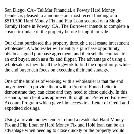
San Diego, CA– TaliMar Financial, a Poway Hard Money
Lender, is pleased to announce our most recent funding of a
$519,500 Hard Money Fix and Flip Loan secured on a Single
Family Home in Poway, CA. The Borrower intends to complete a
cosmetic update of the property before listing it for sale.
Our client purchased this property through a real estate investment
wholesaler. A wholesaler will identify a purchase opportunity,
obtain a signed purchase agreement, and then sell the contract to
an end buyer, such as a fix and flipper. The advantage of using a
wholesaler is they do all the legwork to find the opportunity, while
the end buyer can focus on executing their end strategy.
One of the hurdles of working with a wholesaler is that the end
buyer needs to provide them with a Proof of Funds Letter to
demonstrate they can close and they need to close quickly. In this
scenario, our client was approved through our Preferred Borrower
Account Program which gave him access to a Letter of Credit and
expedited closings.
Using a private money lender to fund a residential Hard Money
Fix and Flip Loan or Hard Money Fix and Hold loan can be an
advantage when needing to close quickly or the property would