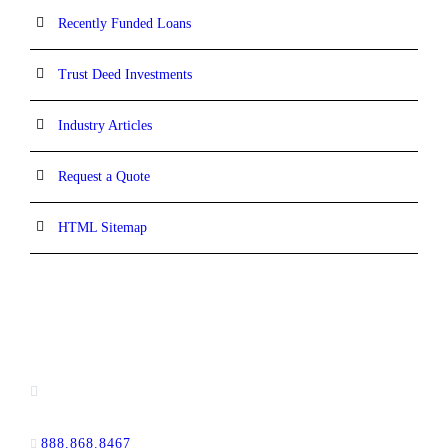
Recently Funded Loans
Trust Deed Investments
Industry Articles
Request a Quote
HTML Sitemap
CONTACT INFORMATION
16880 West Bernardo Drive, #140,
San Diego, CA 92127
888.868.8467
toll-free