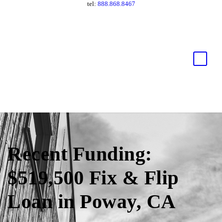
tel:
888.868.8467
Recent Funding:
$519,500 Fix & Flip
Loan in Poway, CA