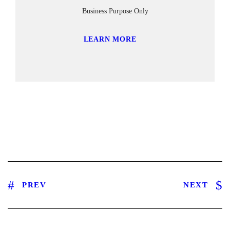
Business Purpose Only
LEARN MORE
PREV
NEXT