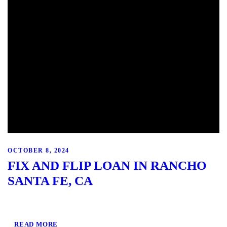
OCTOBER 8, 2024
FIX AND FLIP LOAN IN RANCHO
SANTA FE, CA
READ MORE