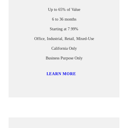
Up to 65% of Value
6 to 36 months
Starting at 7.99%
Office, Industrial, Retail, Mixed-Use
California Only
Business Purpose Only
LEARN MORE