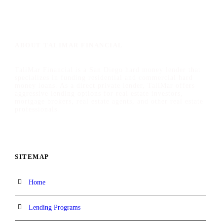
ABOUT TALIMAR FINANCIAL
TaliMar Financial is a San Diego hard money lender that
specializes in funding residential and commercial hard
money loans. As a direct private lender, TaliMar offers
aggressive lending options for real estate investors,
mortgage brokers, real estate agents, and other real estate
professionals.
SITEMAP
Home
Lending Programs