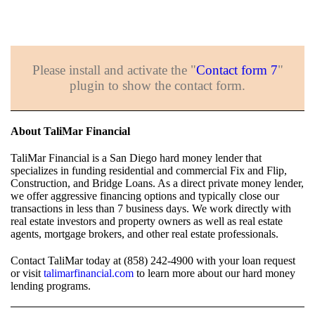
Please install and activate the "
Contact form 7
"
plugin to show the contact form.
About TaliMar Financial
TaliMar Financial is a San Diego hard money lender that
specializes in funding residential and commercial Fix and Flip,
Construction, and Bridge Loans. As a direct private money lender,
we offer aggressive financing options and typically close our
transactions in less than 7 business days. We work directly with
real estate investors and property owners as well as real estate
agents, mortgage brokers, and other real estate professionals.
Contact TaliMar today at (858) 242-4900 with your loan request
or visit
talimarfinancial.com
to learn more about our hard money
lending programs.