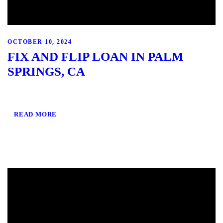
OCTOBER 10, 2024
FIX AND FLIP LOAN IN PALM
SPRINGS, CA
READ MORE