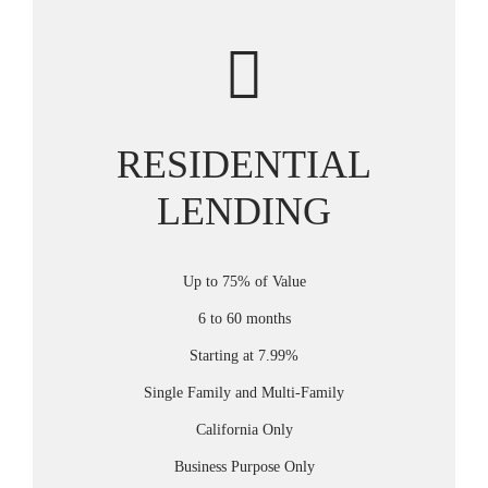
RESIDENTIAL
LENDING
Up to 75% of Value
6 to 60 months
Starting at 7.99%
Single Family and Multi-Family
California Only
Business Purpose Only