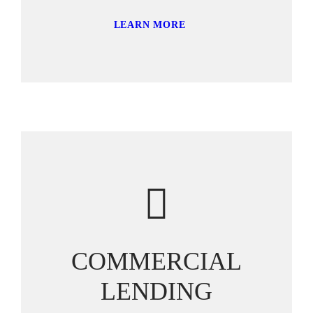
LEARN MORE
COMMERCIAL
LENDING