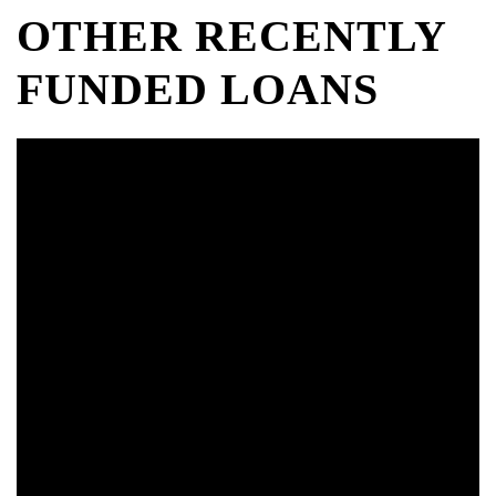
OTHER RECENTLY
FUNDED LOANS