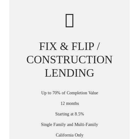
FIX & FLIP /
CONSTRUCTION
LENDING
Up to 70% of Completion Value
12 months
Starting at 8.5%
Single Family and Multi-Family
California Only