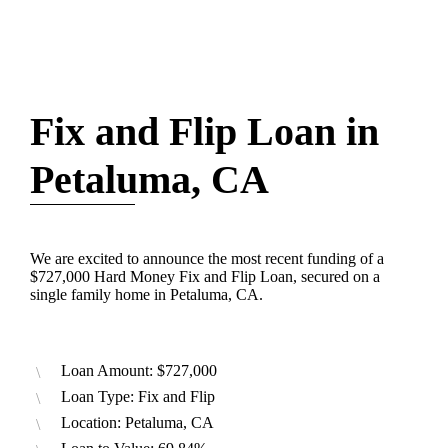
Fix and Flip Loan in
Petaluma, CA
We are excited to announce the most recent funding of a
$727,000 Hard Money Fix and Flip Loan, secured on a
single family home in Petaluma, CA.
Loan Amount: $727,000
Loan Type: Fix and Flip
Location: Petaluma, CA