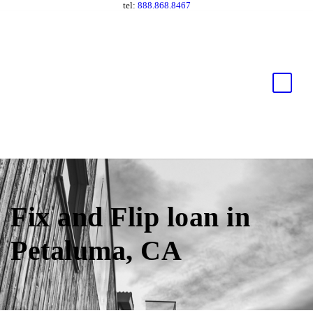
tel:
888.868.8467
Fix and Flip loan in
Petaluma, CA