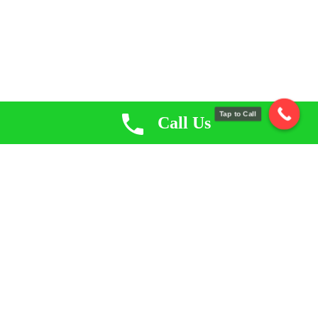
Tap to Call
Call Us