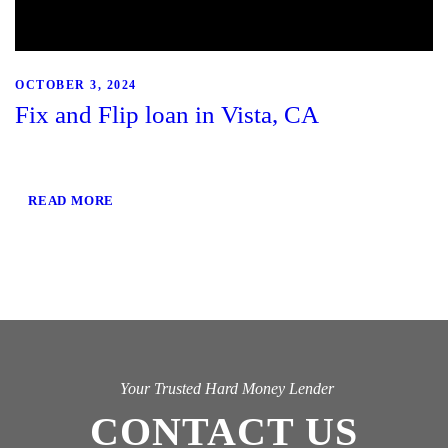
OCTOBER 3, 2024
Fix and Flip loan in Vista, CA
READ MORE
Your Trusted Hard Money Lender
CONTACT US