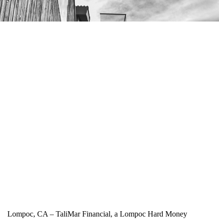
Lompoc, CA – TaliMar Financial, a Lompoc Hard Money