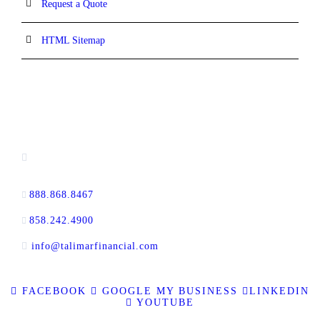
Request a Quote
HTML Sitemap
CONTACT INFORMATION
16880 West Bernardo Drive, #140,
San Diego, CA 92127
888.868.8467
toll-free
858.242.4900
direct
info@talimarfinancial.com
FACEBOOK
GOOGLE MY BUSINESS
LINKEDIN
YOUTUBE