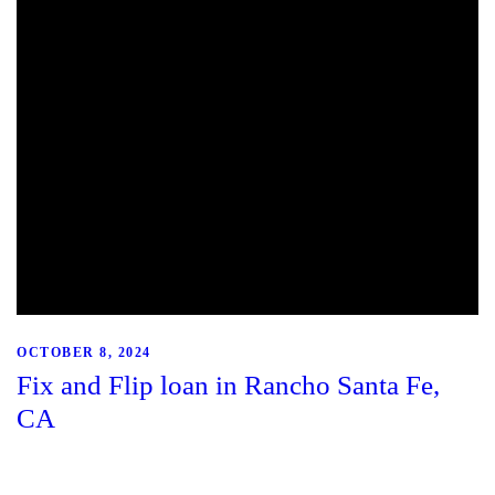
OCTOBER 8, 2024
Fix and Flip loan in Rancho Santa Fe,
CA