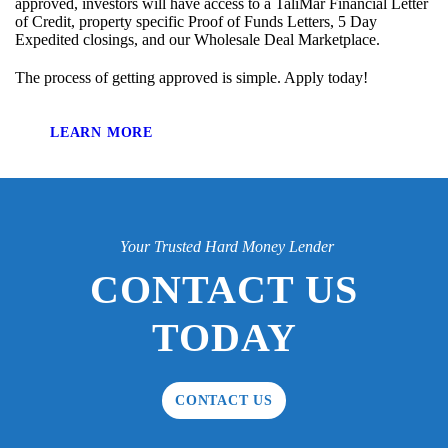
approved, investors will have access to a TaliMar Financial Letter
of Credit, property specific Proof of Funds Letters, 5 Day
Expedited closings, and our Wholesale Deal Marketplace.
The process of getting approved is simple. Apply today!
LEARN MORE
Your Trusted Hard Money Lender
CONTACT US
TODAY
CONTACT US