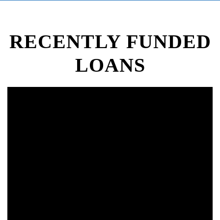
RECENTLY FUNDED
LOANS