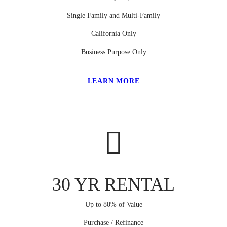
Single Family and Multi-Family
California Only
Business Purpose Only
LEARN MORE
30 YR RENTAL
Up to 80% of Value
Purchase / Refinance