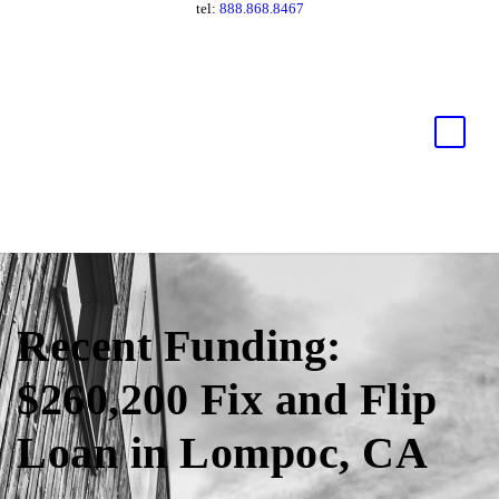
tel:
888.868.8467
Recent Funding:
$260,200 Fix and Flip
Loan in Lompoc, CA