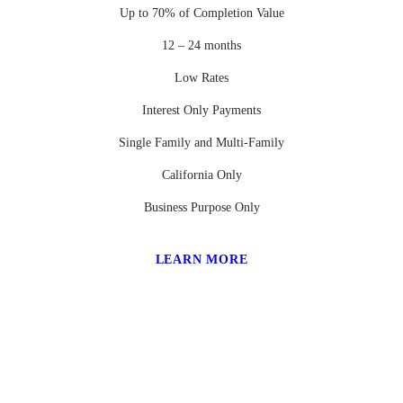
Up to 70% of Completion Value
12 – 24 months
Low Rates
Interest Only Payments
Single Family and Multi-Family
California Only
Business Purpose Only
LEARN MORE