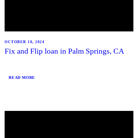
OCTOBER 10, 2024
Fix and Flip loan in Palm Springs, CA
READ MORE