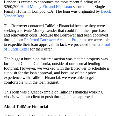
Lender, is excited to announce the most recent funding of a
$260,200
Hard Money Fix and Flip Loan
secured on a Single
Family Home in Lompoc, CA. The loan was originated by
Brock
VandenBerg
.
The Borrower contacted TaliMar Financial because they were
seeking a Private Money Lender that could fund their purchase
and renovation costs. Because the Borrower had been approved
through our
Preferred Borrower Account Program
, we were able
to expedite their loan approval. In fact, we provided them a
Proof
of Funds Letter
for their offer.
The biggest hurdle on this transaction was that the property was
located in Central California, outside of our normal lending
footprint. However, we worked with the Borrower to schedule a
site visit for the loan approval, and because of their prior
experience with TaliMar Financial, we were able to get
comfortable with the loan request.
This loan was a great example of TaliMar Financial working
closely with our client to push through a loan approval.
About TaliMar Financial