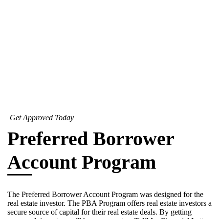
Get Approved Today
Preferred Borrower
Account Program
The Preferred Borrower Account Program was designed for the
real estate investor. The PBA Program offers real estate investors a
secure source of capital for their real estate deals. By getting