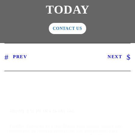
TODAY
CONTACT US
PREV
NEXT
ABOUT TALIMAR FINANCIAL
TaliMar Financial is a San Diego hard money lender that
specializes in funding residential and commercial hard