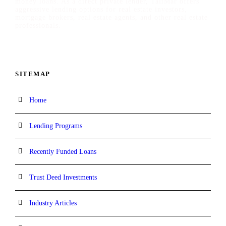
money loans. As a direct private lender, TaliMar offers
aggressive lending options for real estate investors,
mortgage brokers, real estate agents, and other real estate
professionals.
SITEMAP
Home
Lending Programs
Recently Funded Loans
Trust Deed Investments
Industry Articles