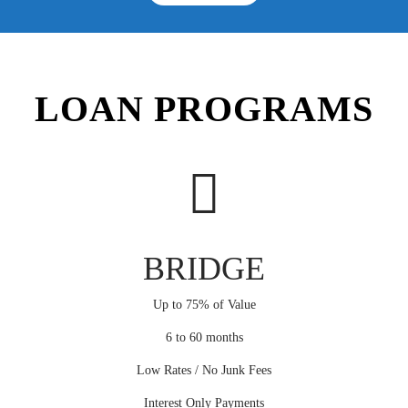
LOAN PROGRAMS
BRIDGE
Up to 75% of Value
6 to 60 months
Low Rates / No Junk Fees
Interest Only Payments