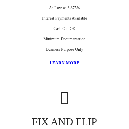
As Low as 3.875%
Interest Payments Available
Cash Out OK
Minimum Documentation
Business Purpose Only
LEARN MORE
FIX AND FLIP