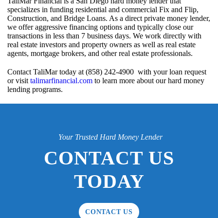
TaliMar Financial is a San Diego hard money lender that
specializes in funding residential and commercial Fix and Flip,
Construction, and Bridge Loans. As a direct private money lender,
we offer aggressive financing options and typically close our
transactions in less than 7 business days. We work directly with
real estate investors and property owners as well as real estate
agents, mortgage brokers, and other real estate professionals.
Contact TaliMar today at (858) 242-4900 with your loan request
or visit
talimarfinancial.com
to learn more about our hard money
lending programs.
Your Trusted Hard Money Lender
CONTACT US
TODAY
CONTACT US