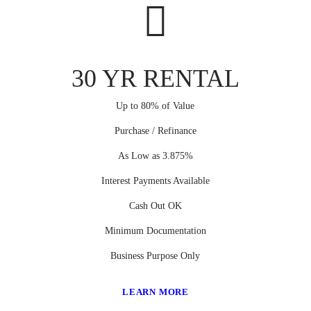
30 YR RENTAL
Up to 80% of Value
Purchase / Refinance
As Low as 3.875%
Interest Payments Available
Cash Out OK
Minimum Documentation
Business Purpose Only
LEARN MORE