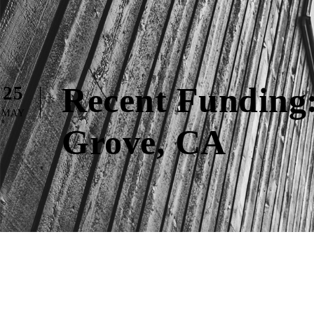
Recent Funding:
25
MAY
Grove, CA