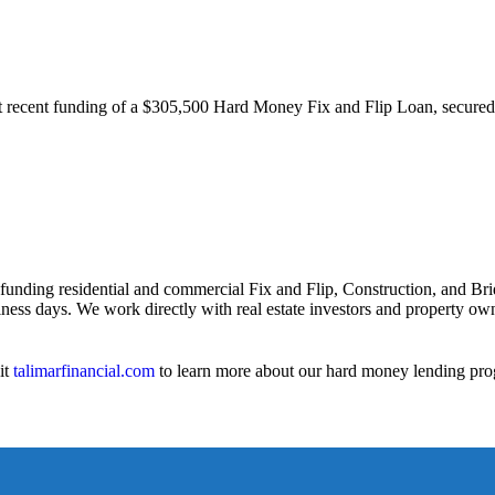
st recent funding of a $305,500 Hard Money Fix and Flip Loan, secure
 funding residential and commercial Fix and Flip, Construction, and Bri
iness days. We work directly with real estate investors and property owne
it
talimarfinancial.com
to learn more about our hard money lending pro