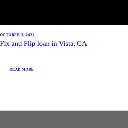
OCTOBER 3, 2024
Fix and Flip loan in Vista, CA
READ MORE