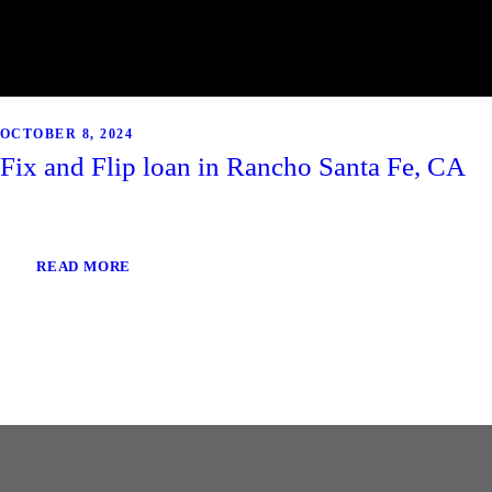
OCTOBER 8, 2024
Fix and Flip loan in Rancho Santa Fe, CA
READ MORE