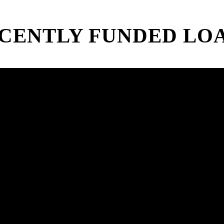
CENTLY FUNDED LO