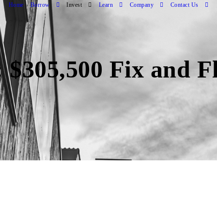
Home
Borrow
Invest
Learn
Company
Contact Us
 $305,500 Fix and F