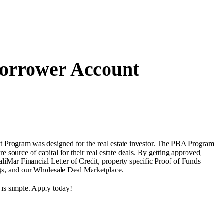
Borrower Account
 Program was designed for the real estate investor. The PBA Program
ure source of capital for their real estate deals. By getting approved,
aliMar Financial Letter of Credit, property specific Proof of Funds
ngs, and our Wholesale Deal Marketplace.
 is simple. Apply today!