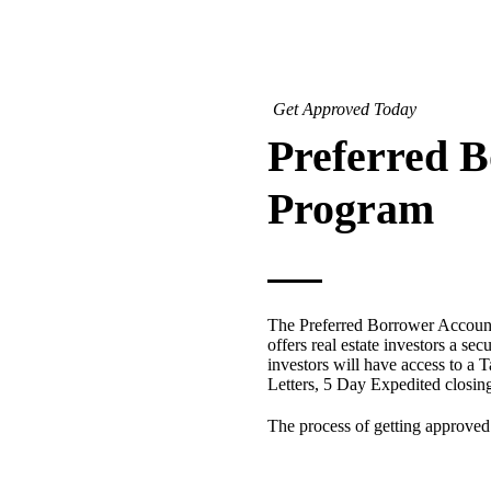
Get Approved Today
Preferred 
Program
The Preferred Borrower Account
offers real estate investors a sec
investors will have access to a T
Letters, 5 Day Expedited closi
The process of getting approved