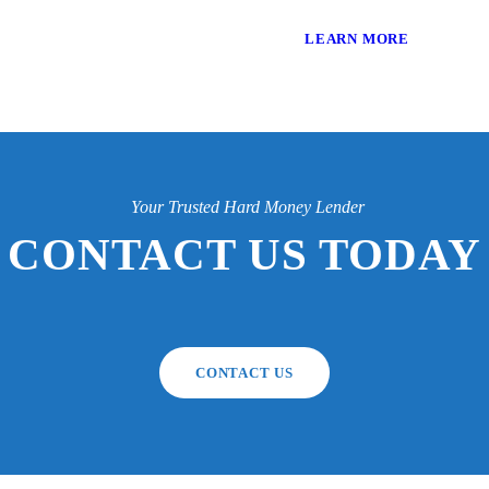
LEARN MORE
Your Trusted Hard Money Lender
CONTACT US TODAY
CONTACT US