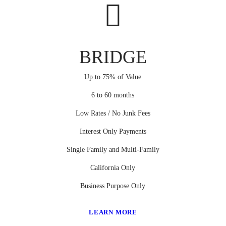
BRIDGE
Up to 75% of Value
6 to 60 months
Low Rates / No Junk Fees
Interest Only Payments
Single Family and Multi-Family
California Only
Business Purpose Only
LEARN MORE