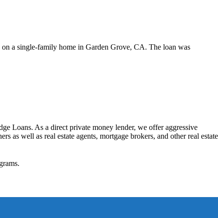
d on a single-family home in Garden Grove, CA. The loan was
dge Loans. As a direct private money lender, we offer aggressive
rs as well as real estate agents, mortgage brokers, and other real estate
grams.