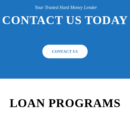
Your Trusted Hard Money Lender
CONTACT US TODAY
CONTACT US
LOAN PROGRAMS