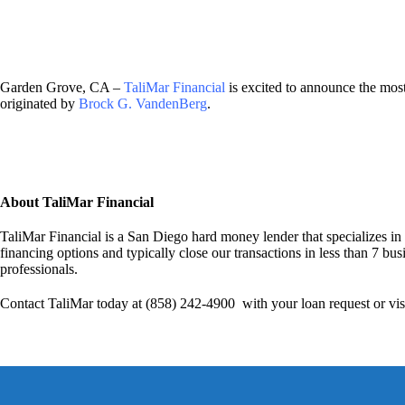
Garden Grove, CA –
TaliMar Financial
is excited to announce the mo
originated by
Brock G. VandenBerg
.
About TaliMar Financial
TaliMar Financial is a San Diego hard money lender that specializes in
financing options and typically close our transactions in less than 7 bus
professionals.
Contact TaliMar today at (858) 242-4900 with your loan request or vis