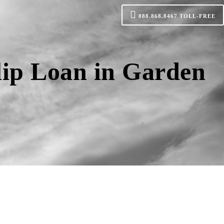
888.868.8467
TOLL-FREE
lip Loan in Garden