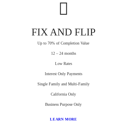
FIX AND FLIP
Up to 70% of Completion Value
12 – 24 months
Low Rates
Interest Only Payments
Single Family and Multi-Family
California Only
Business Purpose Only
LEARN MORE