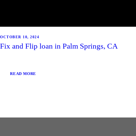
OCTOBER 10, 2024
Fix and Flip loan in Palm Springs, CA
READ MORE