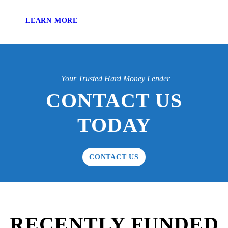
LEARN MORE
Your Trusted Hard Money Lender
CONTACT US
TODAY
CONTACT US
RECENTLY FUNDED