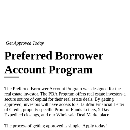
Get Approved Today
Preferred Borrower
Account Program
The Preferred Borrower Account Program was designed for the
real estate investor. The PBA Program offers real estate investors a
secure source of capital for their real estate deals. By getting
approved, investors will have access to a TaliMar Financial Letter
of Credit, property specific Proof of Funds Letters, 5 Day
Expedited closings, and our Wholesale Deal Marketplace.
The process of getting approved is simple. Apply today!