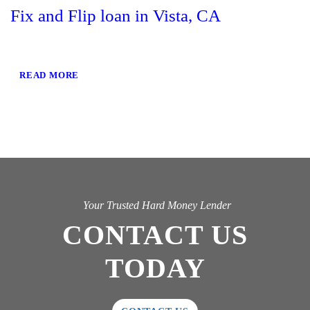
Fix and Flip loan in Vista, CA
READ MORE
Your Trusted Hard Money Lender
CONTACT US
TODAY