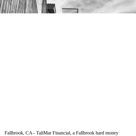
Fallbrook, CA– TaliMar Financial, a Fallbrook hard money