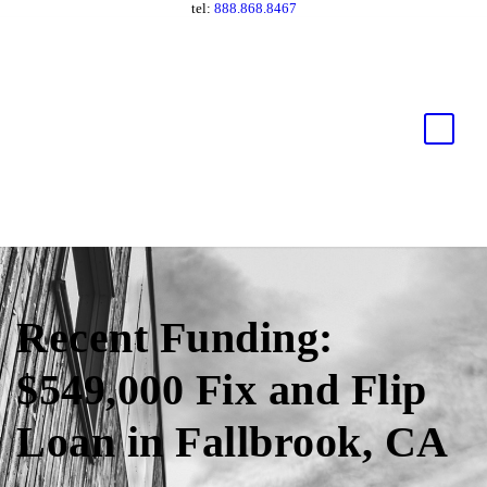
tel:
888.868.8467
Recent Funding:
$549,000 Fix and Flip
Loan in Fallbrook, CA