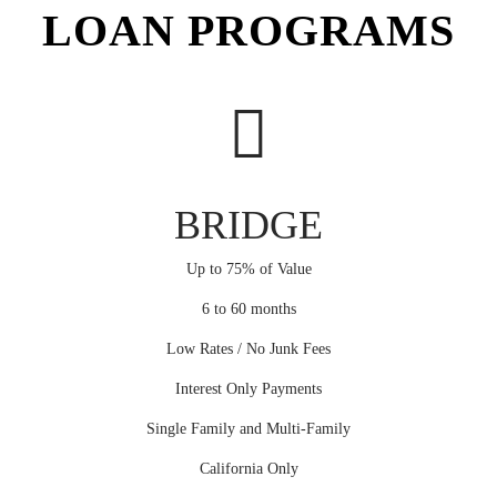
LOAN PROGRAMS
BRIDGE
Up to 75% of Value
6 to 60 months
Low Rates / No Junk Fees
Interest Only Payments
Single Family and Multi-Family
California Only