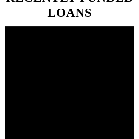
LOANS