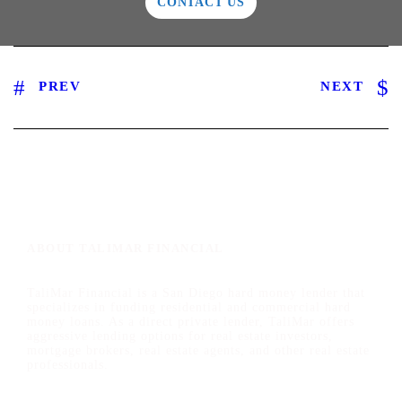
CONTACT US
PREV
NEXT
ABOUT TALIMAR FINANCIAL
TaliMar Financial is a San Diego hard money lender that
specializes in funding residential and commercial hard
money loans. As a direct private lender, TaliMar offers
aggressive lending options for real estate investors,
mortgage brokers, real estate agents, and other real estate
professionals.