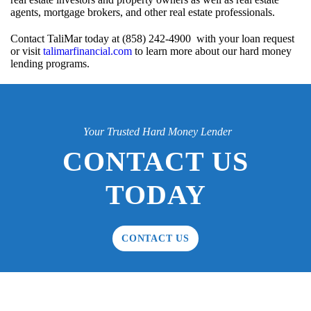
agents, mortgage brokers, and other real estate professionals.
Contact TaliMar today at (858) 242-4900 with your loan request
or visit
talimarfinancial.com
to learn more about our hard money
lending programs.
Your Trusted Hard Money Lender
CONTACT US
TODAY
CONTACT US