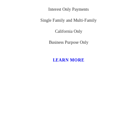
Interest Only Payments
Single Family and Multi-Family
California Only
Business Purpose Only
LEARN MORE