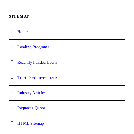
SITEMAP
Home
Lending Programs
Recently Funded Loans
Trust Deed Investments
Industry Articles
Request a Quote
HTML Sitemap