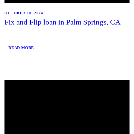
OCTOBER 10, 2024
Fix and Flip loan in Palm Springs, CA
READ MORE