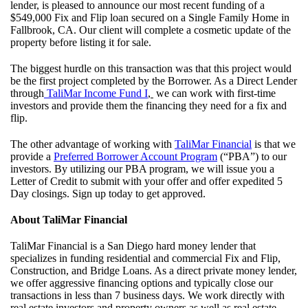
lender, is pleased to announce our most recent funding of a
$549,000 Fix and Flip loan secured on a Single Family Home in
Fallbrook, CA. Our client will complete a cosmetic update of the
property before listing it for sale.
The biggest hurdle on this transaction was that this project would
be the first project completed by the Borrower. As a Direct Lender
through
TaliMar Income Fund I
,
we can work with first-time
investors and provide them the financing they need for a fix and
flip.
The other advantage of working with
TaliMar Financial
is that we
provide a
Preferred Borrower Account
Program
(“PBA”) to our
investors. By utilizing our PBA program, we will issue you a
Letter of Credit to submit with your offer and offer expedited 5
Day closings. Sign up today to get approved.
About TaliMar Financial
TaliMar Financial is a San Diego hard money lender that
specializes in funding residential and commercial Fix and Flip,
Construction, and Bridge Loans. As a direct private money lender,
we offer aggressive financing options and typically close our
transactions in less than 7 business days. We work directly with
real estate investors and property owners as well as real estate