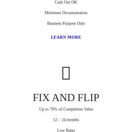
Cash Out OK
Minimum Documentation
Business Purpose Only
LEARN MORE
FIX AND FLIP
Up to 70% of Completion Value
12 – 24 months
Low Rates