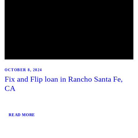
OCTOBER 8, 2024
Fix and Flip loan in Rancho Santa Fe,
CA
READ MORE