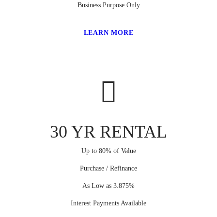
Business Purpose Only
LEARN MORE
30 YR RENTAL
Up to 80% of Value
Purchase / Refinance
As Low as 3.875%
Interest Payments Available