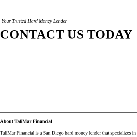
Your Trusted Hard Money Lender
CONTACT US TODAY
About TaliMar Financial
TaliMar Financial is a San Diego hard money lender that specializes in