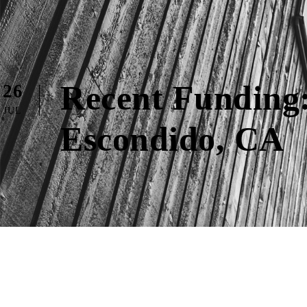
Recent Funding:
26
JUL
Escondido, CA