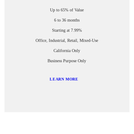
Up to 65% of Value
6 to 36 months
Starting at 7.99%
Office, Industrial, Retail, Mixed-Use
California Only
Business Purpose Only
LEARN MORE