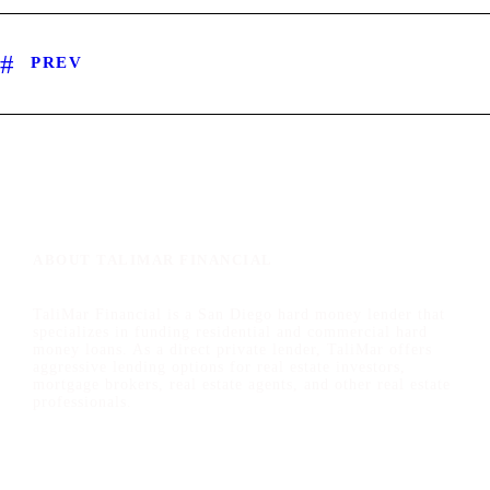
PREV
ABOUT TALIMAR FINANCIAL
TaliMar Financial is a San Diego hard money lender that
specializes in funding residential and commercial hard
money loans. As a direct private lender, TaliMar offers
aggressive lending options for real estate investors,
mortgage brokers, real estate agents, and other real estate
professionals.