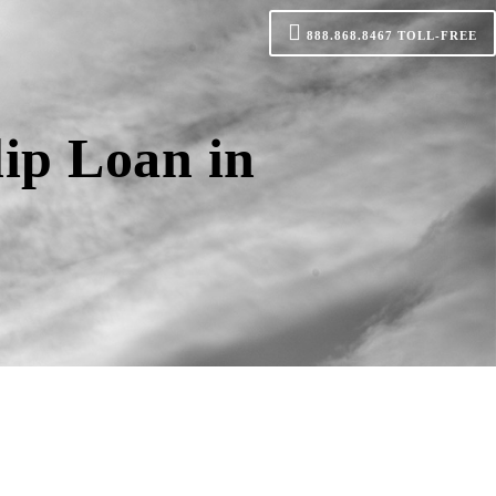
888.868.8467
TOLL-FREE
ip Loan in