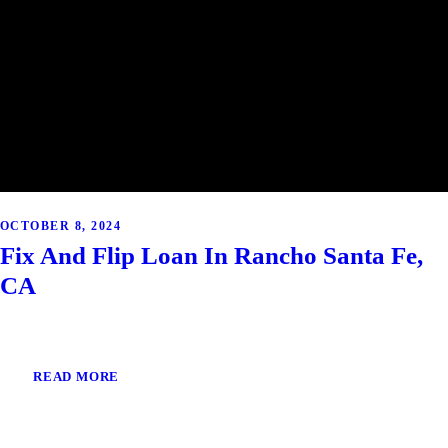
OCTOBER 8, 2024
Fix And Flip Loan In Rancho Santa Fe,
CA
READ MORE