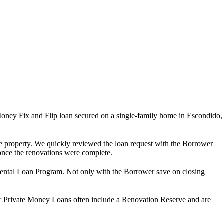
ney Fix and Flip loan secured on a single-family home in Escondido,
 the property. We quickly reviewed the loan request with the Borrower
n once the renovations were complete.
 Rental Loan Program. Not only with the Borrower save on closing
Our Private Money Loans often include a Renovation Reserve and are