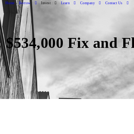
Home
Borrow
Invest
Learn
Company
Contact Us
 $534,000 Fix and Fl