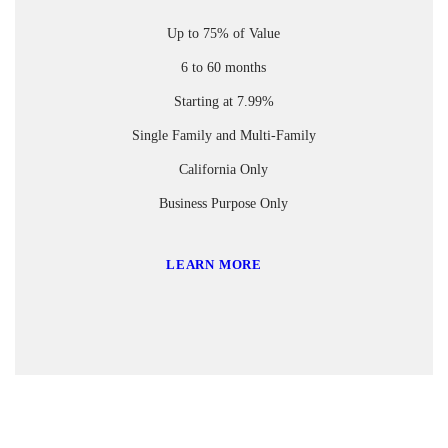
Up to 75% of Value
6 to 60 months
Starting at 7.99%
Single Family and Multi-Family
California Only
Business Purpose Only
LEARN MORE