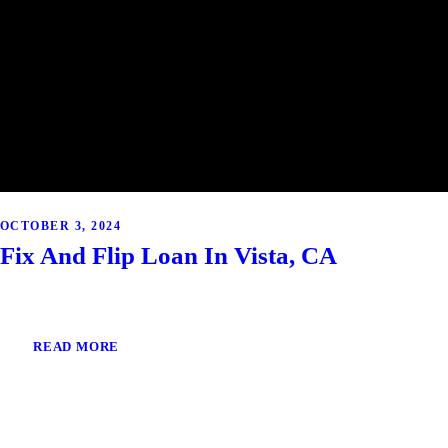
OCTOBER 3, 2024
Fix And Flip Loan In Vista, CA
READ MORE