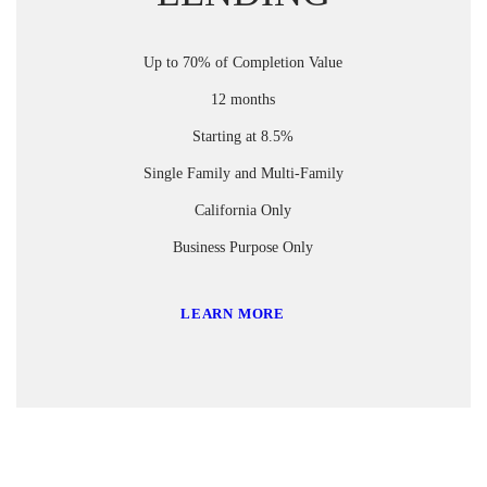
Up to 70% of Completion Value
12 months
Starting at 8.5%
Single Family and Multi-Family
California Only
Business Purpose Only
LEARN MORE