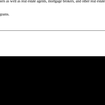
rs as well as real estate agents, mortgage brokers, and other real estate
grams.