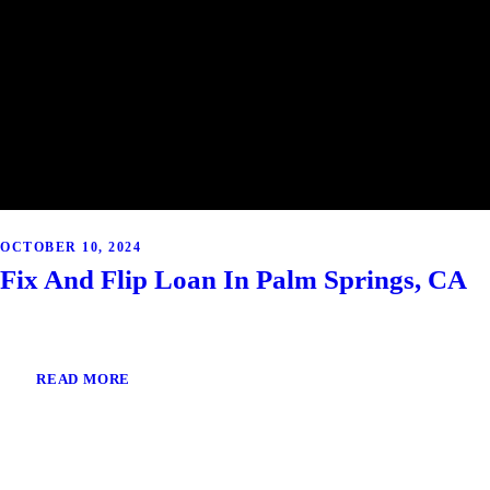
OCTOBER 10, 2024
Fix And Flip Loan In Palm Springs, CA
READ MORE