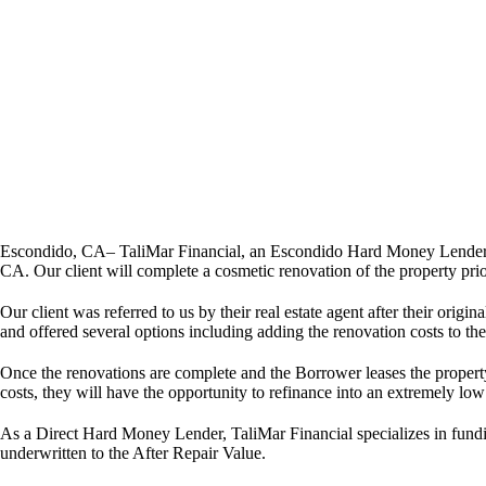
Escondido, CA– TaliMar Financial, an Escondido Hard Money Lender, i
CA. Our client will complete a cosmetic renovation of the property prior
Our client was referred to us by their real estate agent after their ori
and offered several options including adding the renovation costs to th
Once the renovations are complete and the Borrower leases the propert
costs, they will have the opportunity to refinance into an extremely lo
As a Direct Hard Money Lender, TaliMar Financial specializes in fundi
underwritten to the After Repair Value.