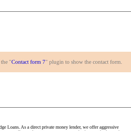
 the "
Contact form 7
" plugin to show the contact form.
dge Loans. As a direct private money lender, we offer aggressive