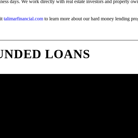
iness days. We work directly with real estate investors and property owne
it
talimarfinancial.com
to learn more about our hard money lending pro
UNDED LOANS