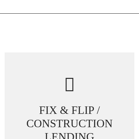
FIX & FLIP /
CONSTRUCTION
LENDING