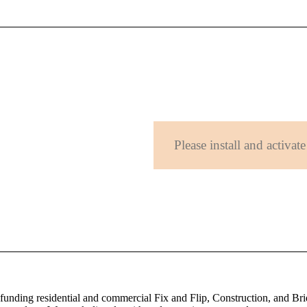
Please install and activate
 funding residential and commercial Fix and Flip, Construction, and Bri