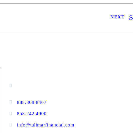
NEXT
CONTACT INFORMATION
16880 West Bernardo Drive, #140,
San Diego, CA 92127
888.868.8467
toll-free
858.242.4900
direct
info@talimarfinancial.com