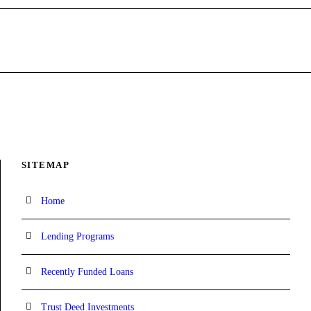
SITEMAP
Home
Lending Programs
Recently Funded Loans
Trust Deed Investments