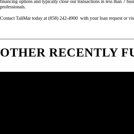
financing options and typically close our transactions in less than 7 bus
professionals.
Contact TaliMar today at (858) 242-4900 with your loan request or vis
OTHER RECENTLY F