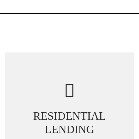
RESIDENTIAL
LENDING