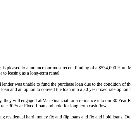
s pleased to announce our most recent funding of a $534,000 Hard Mo
 to leasing as a long-term rental.
ginal lender was unable to fund the purchase loan due to the condition of
e loan and an option to convert the loan into a 30 year fixed rate optio
y, they will engage TaliMar Financial for a refinance into our 30 Year
w rate 30 Year Fixed Loan and hold for long term cash flow.
ng residential hard money fix and flip loans and fix and hold loans. 