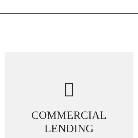
COMMERCIAL
LENDING