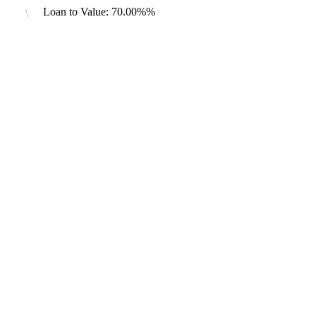
Loan to Value: 70.00%%