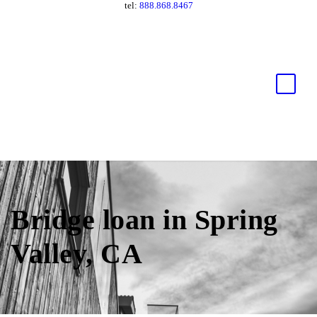
tel:
888.868.8467
Bridge loan in Spring
Valley, CA