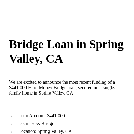
Bridge Loan in Spring
Valley, CA
We are excited to announce the most recent funding of a
$441,000 Hard Money Bridge loan, secured on a single-
family home in Spring Valley, CA.
Loan Amount: $441,000
Loan Type: Bridge
Location: Spring Valley, CA