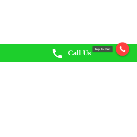
Tap to Call
Call Us