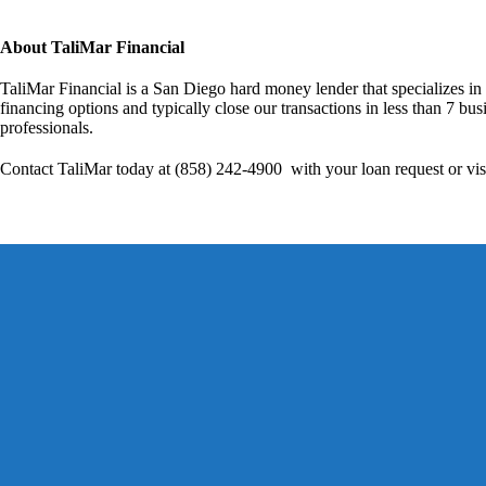
About TaliMar Financial
TaliMar Financial is a San Diego hard money lender that specializes in
financing options and typically close our transactions in less than 7 bus
professionals.
Contact TaliMar today at (858) 242-4900 with your loan request or vis