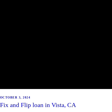
OCTOBER 3, 2024
Fix and Flip loan in Vista, CA