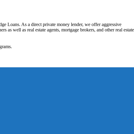
dge Loans. As a direct private money lender, we offer aggressive
rs as well as real estate agents, mortgage brokers, and other real estate
grams.