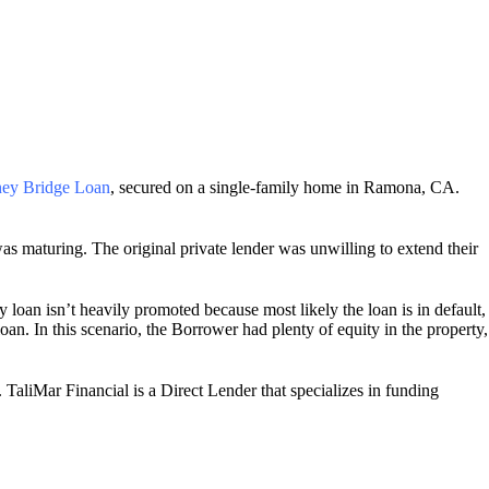
ey Bridge Loan
, secured on a single-family home in Ramona, CA.
as maturing. The original private lender was unwilling to extend their
 loan isn’t heavily promoted because most likely the loan is in default,
an. In this scenario, the Borrower had plenty of equity in the property,
TaliMar Financial is a Direct Lender that specializes in funding