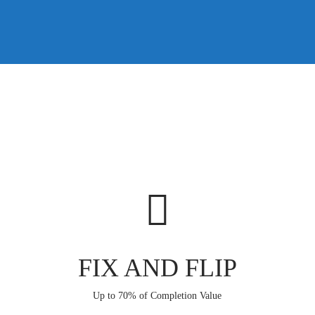
FIX AND FLIP
Up to 70% of Completion Value