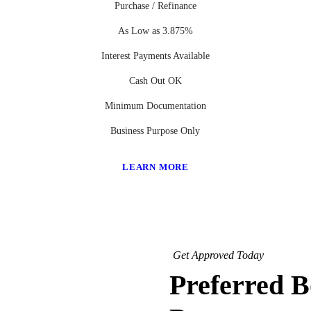
Purchase / Refinance
As Low as 3.875%
Interest Payments Available
Cash Out OK
Minimum Documentation
Business Purpose Only
LEARN MORE
Get Approved Today
Preferred 