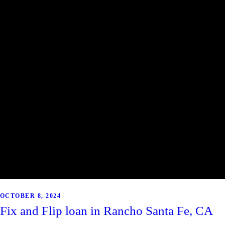
OCTOBER 8, 2024
Fix and Flip loan in Rancho Santa Fe, CA