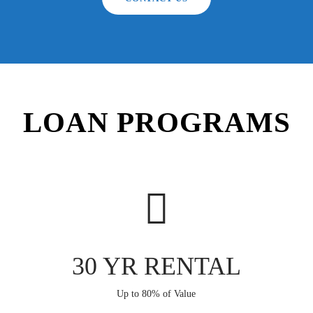
LOAN PROGRAMS
30 YR RENTAL
Up to 80% of Value