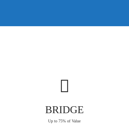
BRIDGE
Up to 75% of Value