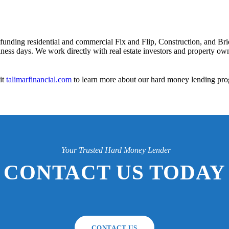
 funding residential and commercial Fix and Flip, Construction, and Bri
iness days. We work directly with real estate investors and property owne
it
talimarfinancial.com
to learn more about our hard money lending pro
Your Trusted Hard Money Lender
CONTACT US TODAY
CONTACT US