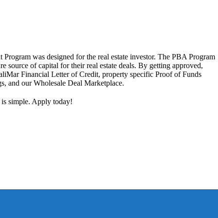
 Program was designed for the real estate investor. The PBA Program
ure source of capital for their real estate deals. By getting approved,
aliMar Financial Letter of Credit, property specific Proof of Funds
ngs, and our Wholesale Deal Marketplace.
 is simple. Apply today!