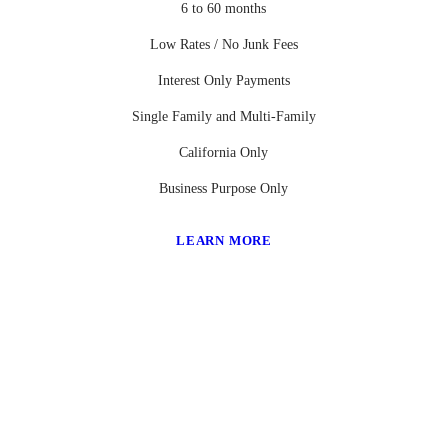
6 to 60 months
Low Rates / No Junk Fees
Interest Only Payments
Single Family and Multi-Family
California Only
Business Purpose Only
LEARN MORE