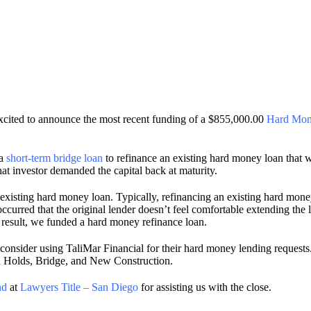
cited to announce the most recent funding of a $855,000.00
Hard Mon
 a
short-term bridge loan
to refinance an existing hard money loan that w
hat investor demanded the capital back at maturity.
existing hard money loan. Typically, refinancing an existing hard money
rred that the original lender doesn’t feel comfortable extending the lo
 result, we funded a hard money refinance loan.
onsider using TaliMar Financial for their hard money lending requests. 
nd Holds, Bridge, and New Construction.
nd
at
Lawyers Title – San Diego
for assisting us with the close.