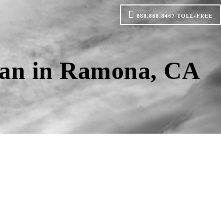
888.868.8467
TOLL-FREE
oan in Ramona, CA