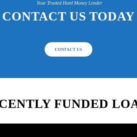
Your Trusted Hard Money Lender
CONTACT US TODAY
CONTACT US
CENTLY FUNDED LO