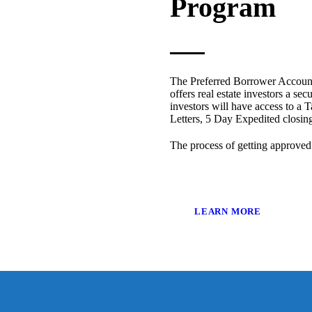
Program
The Preferred Borrower Account
offers real estate investors a sec
investors will have access to a T
Letters, 5 Day Expedited closi
The process of getting approved
LEARN MORE