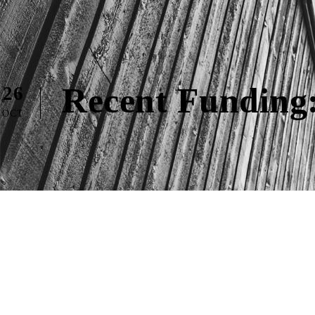
Recent Funding
26
OCT