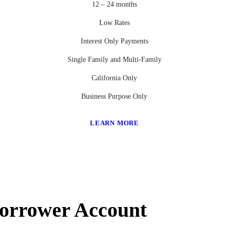
12 – 24 months
Low Rates
Interest Only Payments
Single Family and Multi-Family
California Only
Business Purpose Only
LEARN MORE
Borrower Account