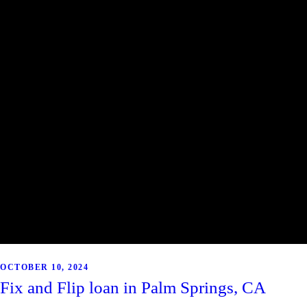
OCTOBER 10, 2024
Fix and Flip loan in Palm Springs, CA