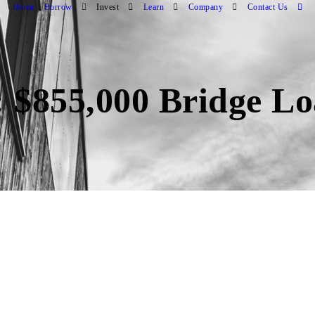
Home
Borrow
Invest
Learn
Company
Contact Us
: $855,000 Bridge L