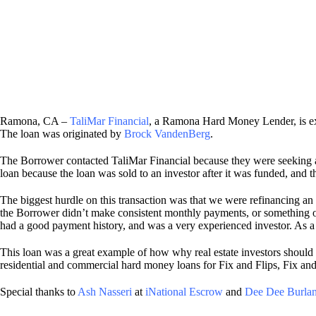
Ramona, CA –
TaliMar Financial
, a Ramona Hard Money Lender, is ex
The loan was originated by
Brock VandenBerg
.
The Borrower contacted TaliMar Financial because they were seeking
loan because the loan was sold to an investor after it was funded, and t
The biggest hurdle on this transaction was that we were refinancing an 
the Borrower didn’t make consistent monthly payments, or something occu
had a good payment history, and was a very experienced investor. As a
This loan was a great example of how why real estate investors should c
residential and commercial hard money loans for Fix and Flips, Fix a
Special thanks to
Ash Nasseri
at
iNational Escrow
and
Dee Dee Burla