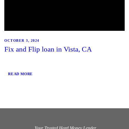
OCTOBER 3, 2024
Fix and Flip loan in Vista, CA
READ MORE
Your Trusted Hard Money Lender