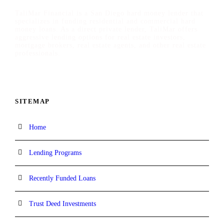
TaliMar Financial is a San Diego hard money lender that
specializes in funding residential and commercial hard
money loans. As a direct private lender, TaliMar offers
aggressive lending options for real estate investors,
mortgage brokers, real estate agents, and other real estate
professionals.
SITEMAP
Home
Lending Programs
Recently Funded Loans
Trust Deed Investments