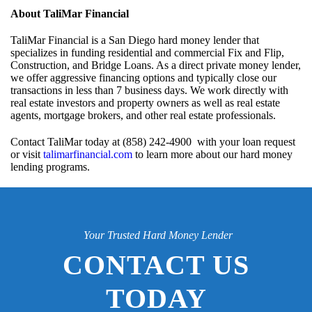
About TaliMar Financial
TaliMar Financial is a San Diego hard money lender that
specializes in funding residential and commercial Fix and Flip,
Construction, and Bridge Loans. As a direct private money lender,
we offer aggressive financing options and typically close our
transactions in less than 7 business days. We work directly with
real estate investors and property owners as well as real estate
agents, mortgage brokers, and other real estate professionals.
Contact TaliMar today at (858) 242-4900 with your loan request
or visit
talimarfinancial.com
to learn more about our hard money
lending programs.
Your Trusted Hard Money Lender
CONTACT US
TODAY