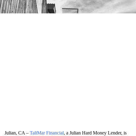
Julian, CA –
TaliMar Financial
, a Julian Hard Money Lender, is