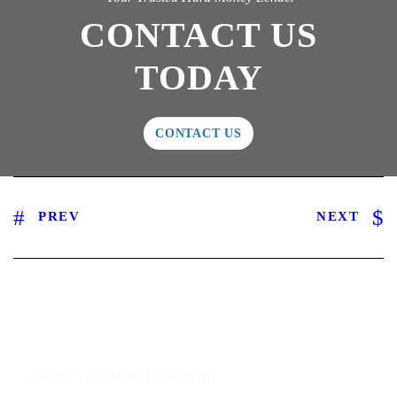
CONTACT US
TODAY
CONTACT US
PREV
NEXT
ABOUT TALIMAR FINANCIAL