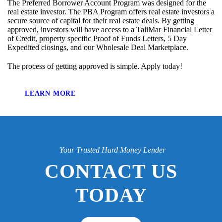
The Preferred Borrower Account Program was designed for the
real estate investor. The PBA Program offers real estate investors a
secure source of capital for their real estate deals. By getting
approved, investors will have access to a TaliMar Financial Letter
of Credit, property specific Proof of Funds Letters, 5 Day
Expedited closings, and our Wholesale Deal Marketplace.
The process of getting approved is simple. Apply today!
LEARN MORE
Your Trusted Hard Money Lender
CONTACT US
TODAY