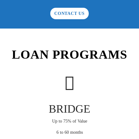
CONTACT US
LOAN PROGRAMS
BRIDGE
Up to 75% of Value
6 to 60 months