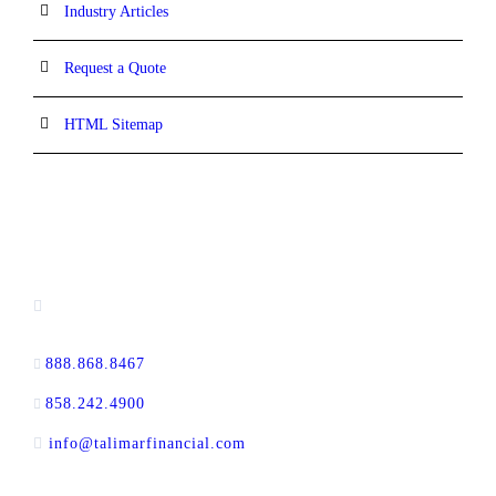
Industry Articles
Request a Quote
HTML Sitemap
CONTACT INFORMATION
16880 West Bernardo Drive, #140,
San Diego, CA 92127
888.868.8467
toll-free
858.242.4900
direct
info@talimarfinancial.com