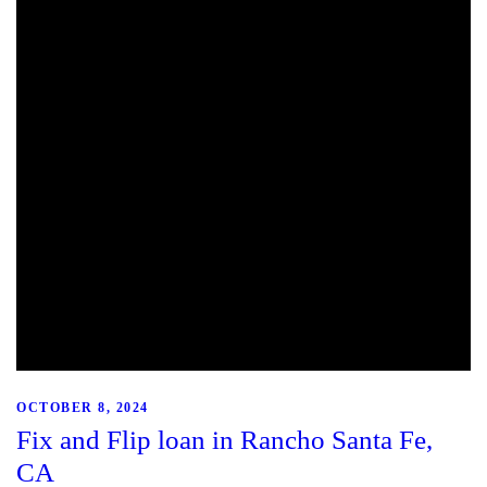
OCTOBER 8, 2024
Fix and Flip loan in Rancho Santa Fe,
CA