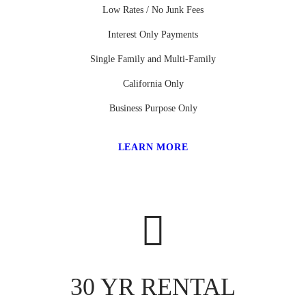
Low Rates / No Junk Fees
Interest Only Payments
Single Family and Multi-Family
California Only
Business Purpose Only
LEARN MORE
30 YR RENTAL