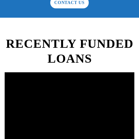
CONTACT US
RECENTLY FUNDED
LOANS