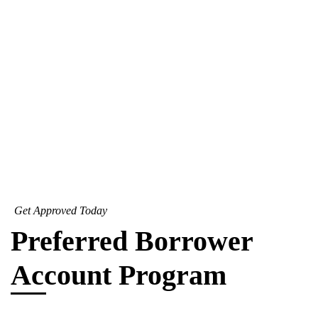
Get Approved Today
Preferred Borrower
Account Program