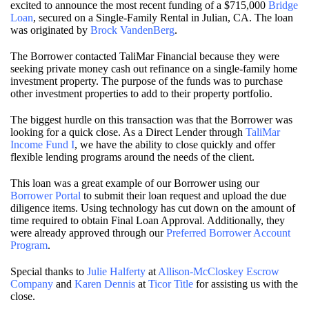
excited to announce the most recent funding of a $715,000
Bridge
Loan
, secured on a Single-Family Rental in Julian, CA. The loan
was originated by
Brock VandenBerg
.
The Borrower contacted TaliMar Financial because they were
seeking private money cash out refinance on a single-family home
investment property. The purpose of the funds was to purchase
other investment properties to add to their property portfolio.
The biggest hurdle on this transaction was that the Borrower was
looking for a quick close. As a Direct Lender through
TaliMar
Income Fund I
, we have the ability to close quickly and offer
flexible lending programs around the needs of the client.
This loan was a great example of our Borrower using our
Borrower Portal
to submit their loan request and upload the due
diligence items. Using technology has cut down on the amount of
time required to obtain Final Loan Approval. Additionally, they
were already approved through our
Preferred Borrower Account
Program
.
Special thanks to
Julie Halferty
at
Allison-McCloskey Escrow
Company
and
Karen Dennis
at
Ticor Title
for assisting us with the
close.