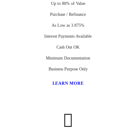
Up to 80% of Value
Purchase / Refinance
As Low as 3.875%
Interest Payments Available
Cash Out OK
Minimum Documentation
Business Purpose Only
LEARN MORE