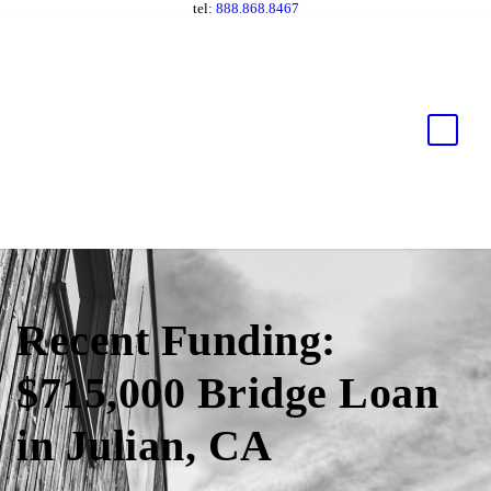
tel:
888.868.8467
Recent Funding:
$715,000 Bridge Loan
in Julian, CA