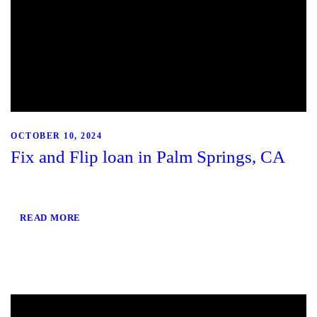
OCTOBER 10, 2024
Fix and Flip loan in Palm Springs, CA
READ MORE