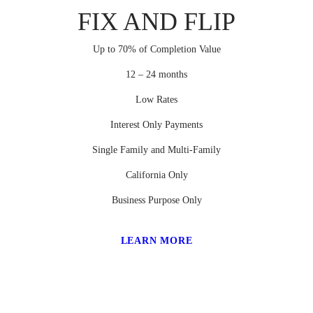
FIX AND FLIP
Up to 70% of Completion Value
12 – 24 months
Low Rates
Interest Only Payments
Single Family and Multi-Family
California Only
Business Purpose Only
LEARN MORE