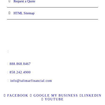
Request a Quote
HTML Sitemap
CONTACT INFORMATION
16880 West Bernardo Drive, #140,
San Diego, CA 92127
888.868.8467
toll-free
858.242.4900
direct
info@talimarfinancial.com
FACEBOOK
GOOGLE MY BUSINESS
LINKEDIN
YOUTUBE