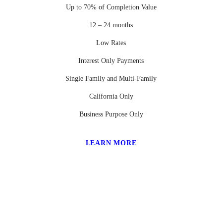
Up to 70% of Completion Value
12 – 24 months
Low Rates
Interest Only Payments
Single Family and Multi-Family
California Only
Business Purpose Only
LEARN MORE