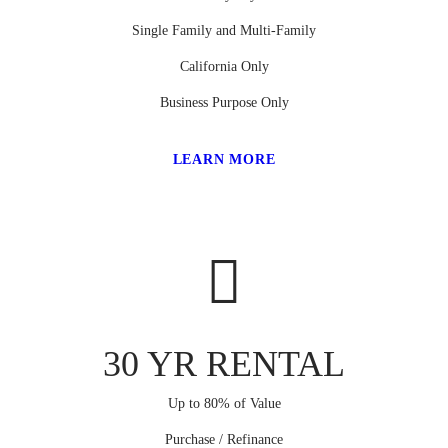
Single Family and Multi-Family
California Only
Business Purpose Only
LEARN MORE
30 YR RENTAL
Up to 80% of Value
Purchase / Refinance