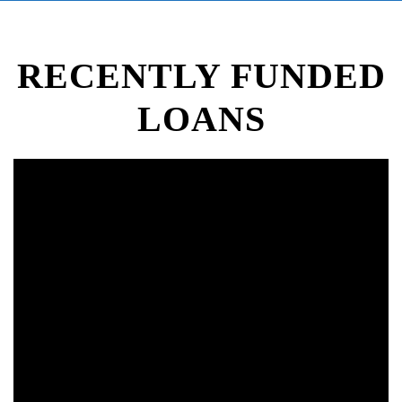
RECENTLY FUNDED
LOANS