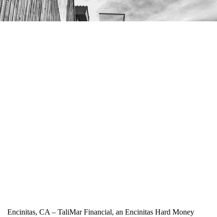
Encinitas, CA – TaliMar Financial, an Encinitas Hard Money