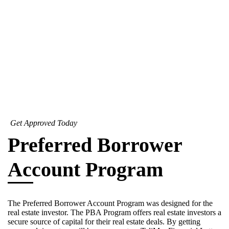
Get Approved Today
Preferred Borrower
Account Program
The Preferred Borrower Account Program was designed for the
real estate investor. The PBA Program offers real estate investors a
secure source of capital for their real estate deals. By getting