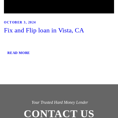
OCTOBER 3, 2024
Fix and Flip loan in Vista, CA
READ MORE
Your Trusted Hard Money Lender
CONTACT US