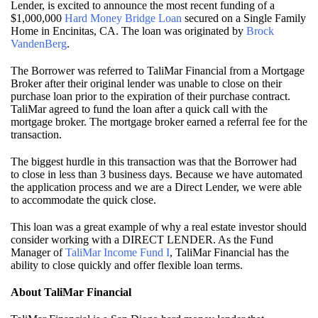
Lender, is excited to announce the most recent funding of a
$1,000,000
Hard Money Bridge Loan
secured on a Single Family
Home in Encinitas, CA. The loan was originated by
Brock
VandenBerg
.
The Borrower was referred to TaliMar Financial from a Mortgage
Broker after their original lender was unable to close on their
purchase loan prior to the expiration of their purchase contract.
TaliMar agreed to fund the loan after a quick call with the
mortgage broker. The mortgage broker earned a referral fee for the
transaction.
The biggest hurdle in this transaction was that the Borrower had
to close in less than 3 business days. Because we have automated
the application process and we are a Direct Lender, we were able
to accommodate the quick close.
This loan was a great example of why a real estate investor should
consider working with a DIRECT LENDER. As the Fund
Manager of
TaliMar Income Fund I
, TaliMar Financial has the
ability to close quickly and offer flexible loan terms.
About TaliMar Financial