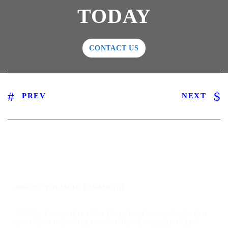
TODAY
CONTACT US
PREV
NEXT
ABOUT TALIMAR FINANCIAL
TaliMar Financial is a San Diego hard money lender that
specializes in funding residential and commercial hard