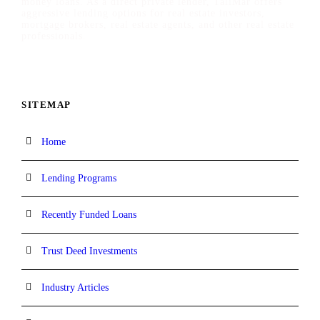
money loans. As a direct private lender, TaliMar offers
aggressive lending options for real estate investors,
mortgage brokers, real estate agents, and other real estate
professionals.
SITEMAP
Home
Lending Programs
Recently Funded Loans
Trust Deed Investments
Industry Articles