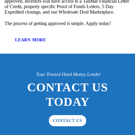
approved, investors will have access to a TaliMar Financial Letter
of Credit, property specific Proof of Funds Letters, 5 Day
Expedited closings, and our Wholesale Deal Marketplace.
The process of getting approved is simple. Apply today!
LEARN MORE
Your Trusted Hard Money Lender
CONTACT US
TODAY
CONTACT US