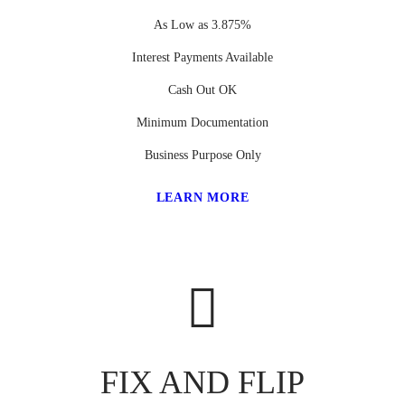
As Low as 3.875%
Interest Payments Available
Cash Out OK
Minimum Documentation
Business Purpose Only
LEARN MORE
FIX AND FLIP