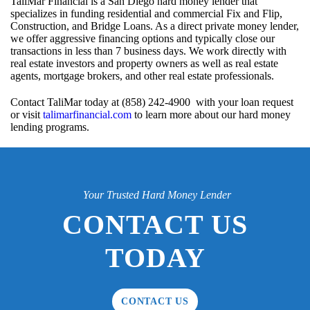
TaliMar Financial is a San Diego hard money lender that
specializes in funding residential and commercial Fix and Flip,
Construction, and Bridge Loans. As a direct private money lender,
we offer aggressive financing options and typically close our
transactions in less than 7 business days. We work directly with
real estate investors and property owners as well as real estate
agents, mortgage brokers, and other real estate professionals.
Contact TaliMar today at (858) 242-4900 with your loan request
or visit
talimarfinancial.com
to learn more about our hard money
lending programs.
Your Trusted Hard Money Lender
CONTACT US
TODAY
CONTACT US