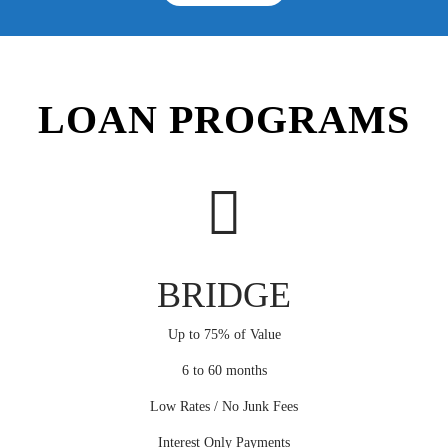
LOAN PROGRAMS
BRIDGE
Up to 75% of Value
6 to 60 months
Low Rates / No Junk Fees
Interest Only Payments