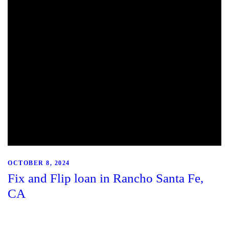
OCTOBER 8, 2024
Fix and Flip loan in Rancho Santa Fe,
CA