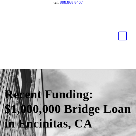
tel:
888.868.8467
Recent Funding:
$1,000,000 Bridge Loan
in Encinitas, CA