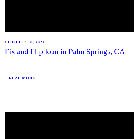
OCTOBER 10, 2024
Fix and Flip loan in Palm Springs, CA
READ MORE