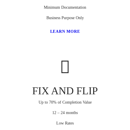
Minimum Documentation
Business Purpose Only
LEARN MORE
FIX AND FLIP
Up to 70% of Completion Value
12 – 24 months
Low Rates