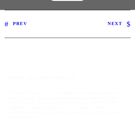
PREV
NEXT
ABOUT TALIMAR FINANCIAL
TaliMar Financial is a San Diego hard money lender that
specializes in funding residential and commercial hard
money loans. As a direct private lender, TaliMar offers
aggressive lending options for real estate investors,
mortgage brokers, real estate agents, and other real estate
professionals.