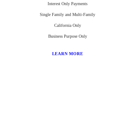
Interest Only Payments
Single Family and Multi-Family
California Only
Business Purpose Only
LEARN MORE