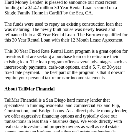
Hard Money Lender, is pleased to announce our most recent
funding of a $1.42 million 30 Year Rental Loan secured on a
Single Family Home in Cardiff by the Sea, CA.
The funds were used to repay an existing construction loan that
was maturing. The newly built house was newly leased and
refinanced into a 30 Year Rental Loan. The Borrower qualified for
this 30 Year Rental Loan with their 12 Month Lease Agreement.
This 30 Year Fixed Rate Rental Loan program is a great option for
investors that are seeking a purchase loan or to refinance their
existing loan. The loan program offers several advantages, such as
interest-only payments, cash-out options, and a 5, 7, or 30-year
fixed-rate payment. The best part of the program is that it doesn’t
require your personal tax returns or income statements.
About TaliMar Financial
TaliMar Financial is a San Diego hard money lender that
specializes in funding residential and commercial Fix and Flip,
Construction, and Bridge Loans. As a direct private money lender,
we offer aggressive financing options and typically close our
transactions in less than 7 business days. We work directly with
real estate investors and property owners as well as real estate
agents, mortgage brokers, and other real estate professionals.