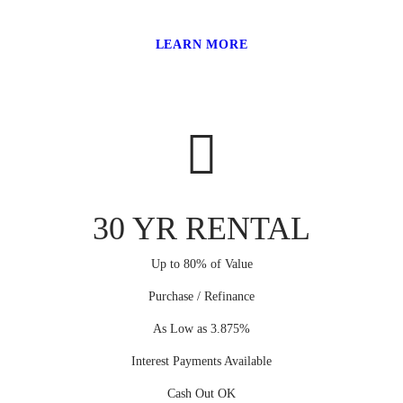
LEARN MORE
30 YR RENTAL
Up to 80% of Value
Purchase / Refinance
As Low as 3.875%
Interest Payments Available
Cash Out OK