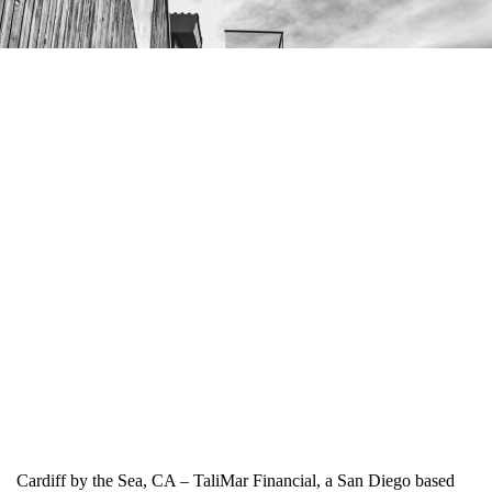
Cardiff by the Sea, CA – TaliMar Financial, a San Diego based