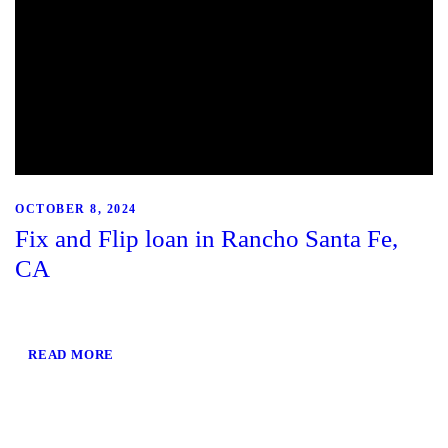
OCTOBER 8, 2024
Fix and Flip loan in Rancho Santa Fe,
CA
READ MORE