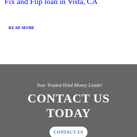
Fix and Flip loan in Vista, CA
READ MORE
Your Trusted Hard Money Lender
CONTACT US
TODAY
CONTACT US