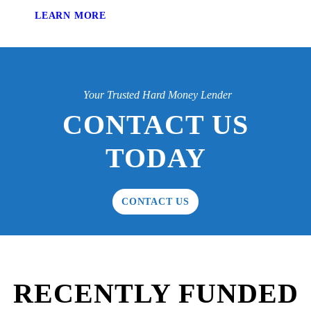
LEARN MORE
Your Trusted Hard Money Lender
CONTACT US
TODAY
CONTACT US
RECENTLY FUNDED