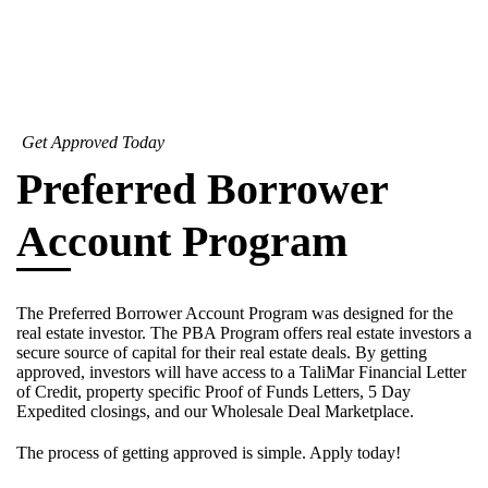
Get Approved Today
Preferred Borrower
Account Program
The Preferred Borrower Account Program was designed for the
real estate investor. The PBA Program offers real estate investors a
secure source of capital for their real estate deals. By getting
approved, investors will have access to a TaliMar Financial Letter
of Credit, property specific Proof of Funds Letters, 5 Day
Expedited closings, and our Wholesale Deal Marketplace.
The process of getting approved is simple. Apply today!