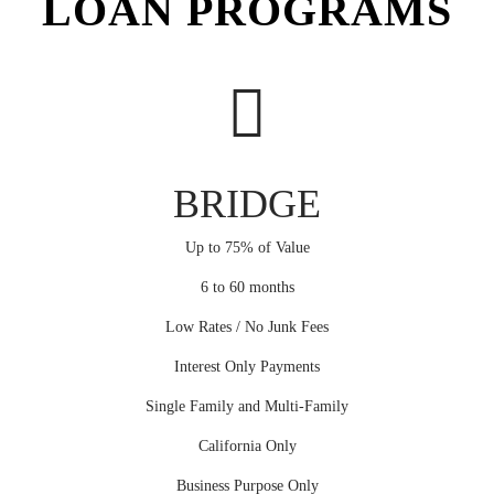
LOAN PROGRAMS
BRIDGE
Up to 75% of Value
6 to 60 months
Low Rates / No Junk Fees
Interest Only Payments
Single Family and Multi-Family
California Only
Business Purpose Only