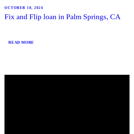
OCTOBER 10, 2024
Fix and Flip loan in Palm Springs, CA
READ MORE