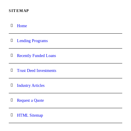
SITEMAP
Home
Lending Programs
Recently Funded Loans
Trust Deed Investments
Industry Articles
Request a Quote
HTML Sitemap