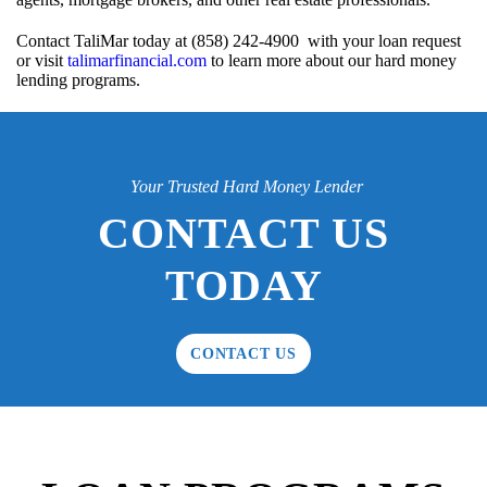
Contact TaliMar today at (858) 242-4900 with your loan request
or visit
talimarfinancial.com
to learn more about our hard money
lending programs.
Your Trusted Hard Money Lender
CONTACT US
TODAY
CONTACT US