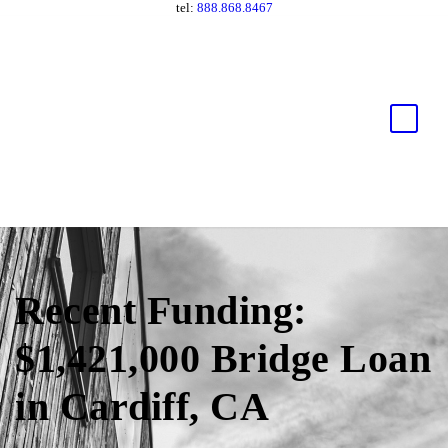
tel:
888.868.8467
Recent Funding:
$1,421,000 Bridge Loan
in Cardiff, CA