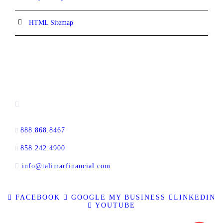
HTML Sitemap
CONTACT INFORMATION
16880 West Bernardo Drive, #140,
San Diego, CA 92127
888.868.8467
toll-free
858.242.4900
direct
info@talimarfinancial.com
FACEBOOK
GOOGLE MY BUSINESS
LINKEDIN
YOUTUBE