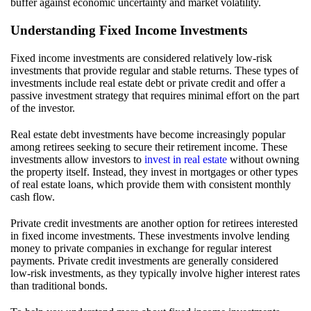
buffer against economic uncertainty and market volatility.
Understanding Fixed Income Investments
Fixed income investments are considered relatively low-risk
investments that provide regular and stable returns. These types of
investments include real estate debt or private credit and offer a
passive investment strategy that requires minimal effort on the part
of the investor.
Real estate debt investments have become increasingly popular
among retirees seeking to secure their retirement income. These
investments allow investors to
invest in real estate
without owning
the property itself. Instead, they invest in mortgages or other types
of real estate loans, which provide them with consistent monthly
cash flow.
Private credit investments are another option for retirees interested
in fixed income investments. These investments involve lending
money to private companies in exchange for regular interest
payments. Private credit investments are generally considered
low-risk investments, as they typically involve higher interest rates
than traditional bonds.