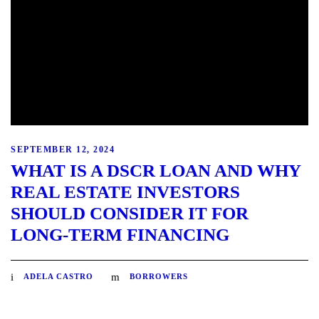
SEPTEMBER 12, 2024
WHAT IS A DSCR LOAN AND WHY
REAL ESTATE INVESTORS
SHOULD CONSIDER IT FOR
LONG-TERM FINANCING
ADELA CASTRO
BORROWERS