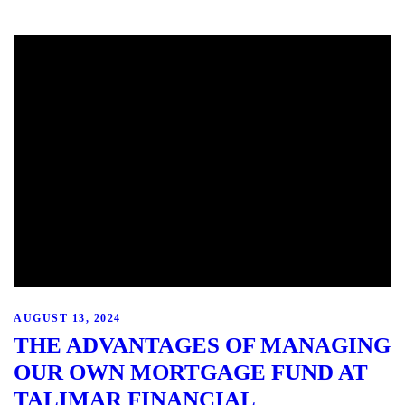
AUGUST 13, 2024
THE ADVANTAGES OF MANAGING
OUR OWN MORTGAGE FUND AT
TALIMAR FINANCIAL