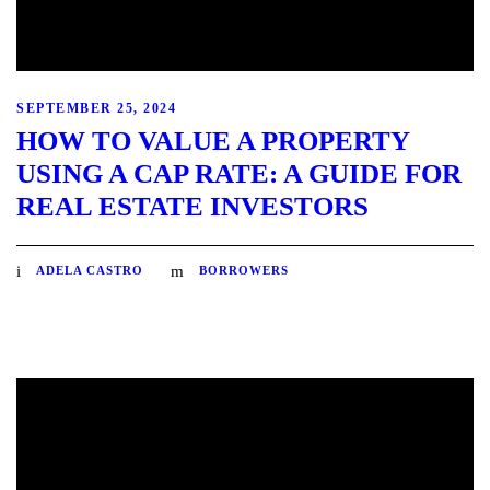
SEPTEMBER 25, 2024
HOW TO VALUE A PROPERTY
USING A CAP RATE: A GUIDE FOR
REAL ESTATE INVESTORS
ADELA CASTRO
BORROWERS