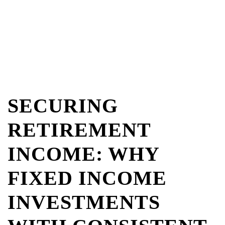
SECURING
RETIREMENT
INCOME: WHY
FIXED INCOME
INVESTMENTS