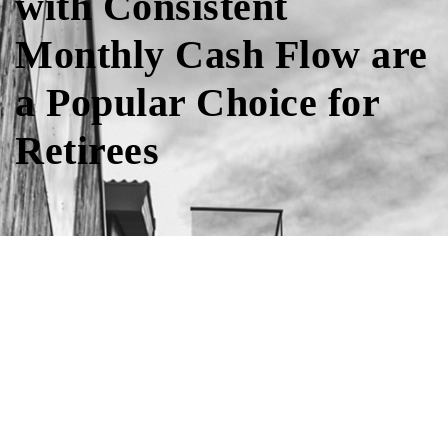
with Consistent
Monthly Cash Flow are
a Popular Choice for
Retirees