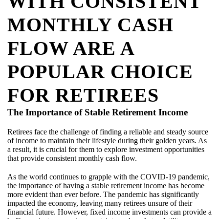
WITH CONSISTENT
MONTHLY CASH
FLOW ARE A
POPULAR CHOICE
FOR RETIREES
The Importance of Stable Retirement Income
Retirees face the challenge of finding a reliable and steady source
of income to maintain their lifestyle during their golden years. As
a result, it is crucial for them to explore investment opportunities
that provide consistent monthly cash flow.
As the world continues to grapple with the COVID-19 pandemic,
the importance of having a stable retirement income has become
more evident than ever before. The pandemic has significantly
impacted the economy, leaving many retirees unsure of their
financial future. However, fixed income investments can provide a