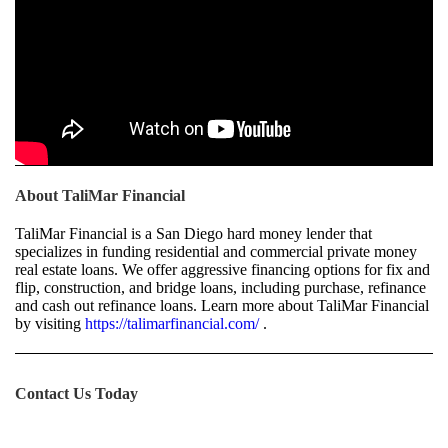
About TaliMar Financial
TaliMar Financial is a San Diego hard money lender that
specializes in funding residential and commercial private money
real estate loans. We offer aggressive financing options for fix and
flip, construction, and bridge loans, including purchase, refinance
and cash out refinance loans. Learn more about TaliMar Financial
by visiting
https://talimarfinancial.com/
.
Contact Us Today