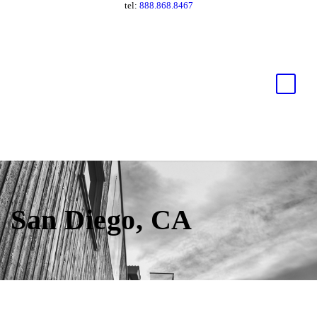
tel:
888.868.8467
San Diego, CA