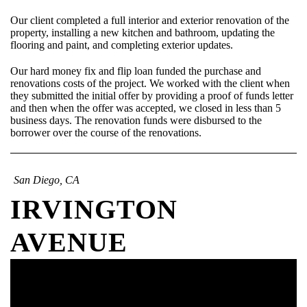
Our client completed a full interior and exterior renovation of the
property, installing a new kitchen and bathroom, updating the
flooring and paint, and completing exterior updates.
Our hard money fix and flip loan funded the purchase and
renovations costs of the project. We worked with the client when
they submitted the initial offer by providing a proof of funds letter
and then when the offer was accepted, we closed in less than 5
business days. The renovation funds were disbursed to the
borrower over the course of the renovations.
San Diego, CA
IRVINGTON
AVENUE