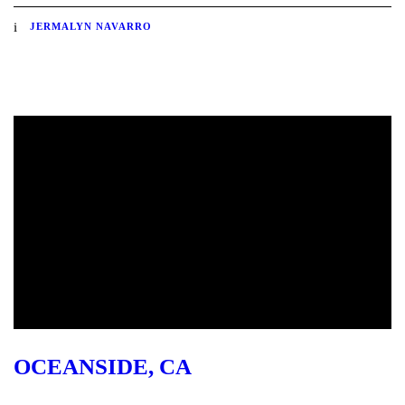
JERMALYN NAVARRO
OCEANSIDE, CA