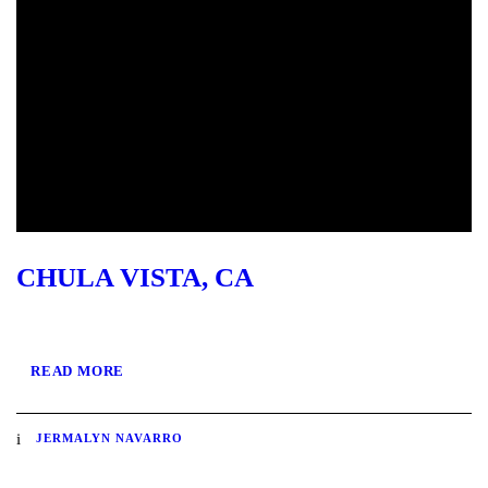
CHULA VISTA, CA
READ MORE
JERMALYN NAVARRO