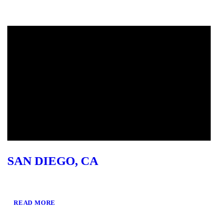
SAN DIEGO, CA
READ MORE