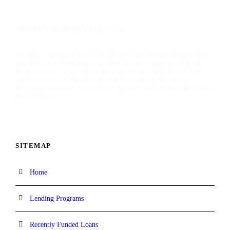
ABOUT TALIMAR FINANCIAL
TaliMar Financial is a San Diego hard money lender that
specializes in funding residential and commercial hard
money loans. As a direct private lender, TaliMar offers
aggressive lending options for real estate investors,
mortgage brokers, real estate agents, and other real estate
professionals.
SITEMAP
Home
Lending Programs
Recently Funded Loans