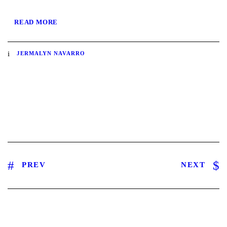
READ MORE
JERMALYN NAVARRO
PREV
NEXT