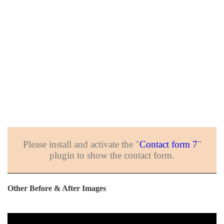
Please install and activate the "
Contact form 7
"
plugin to show the contact form.
Other Before & After Images