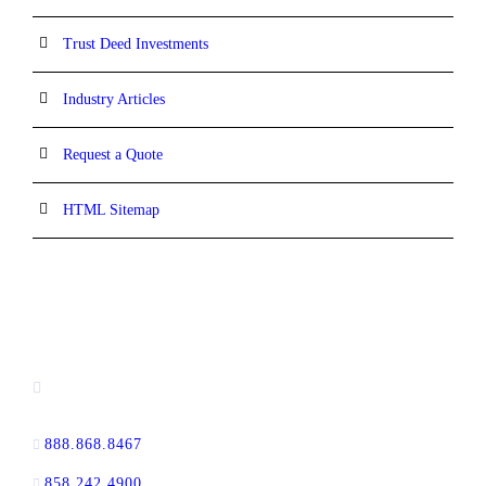
Trust Deed Investments
Industry Articles
Request a Quote
HTML Sitemap
CONTACT INFORMATION
16880 West Bernardo Drive, #140,
San Diego, CA 92127
888.868.8467
toll-free
858.242.4900
direct