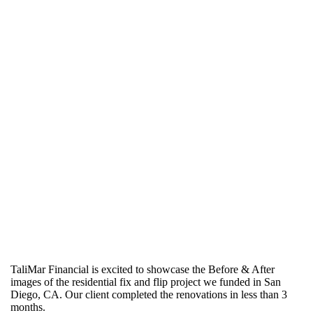
TaliMar Financial is excited to showcase the Before & After
images of the residential fix and flip project we funded in San
Diego, CA. Our client completed the renovations in less than 3
months.