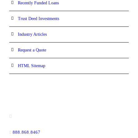
Recently Funded Loans
Trust Deed Investments
Industry Articles
Request a Quote
HTML Sitemap
CONTACT INFORMATION
16880 West Bernardo Drive, #140,
San Diego, CA 92127
888.868.8467
toll-free