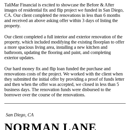
TaliMar Financial is excited to showcase the Before & After
images of residential fix and flip project we funded in San Diego,
CA. Our client completed the renovations in less than 6 months
and received an above asking offer within 3 days of listing the
property.
Our client completed a full interior and exterior renovation of the
property, which included modifying the existing floorplan to offer
a more spacious living area, installing a new kitchen and
bathroom, updating the flooring and paint, and completing
exterior updates.
Our hard money fix and flip loan funded the purchase and
renovations costs of the project. We worked with the client when
they submitted the initial offer by providing a proof of funds letter
and then when the offer was accepted, we closed in less than 5
business days. The renovation funds were disbursed to the
borrower over the course of the renovations.
San Diego, CA
NORMAN LANE