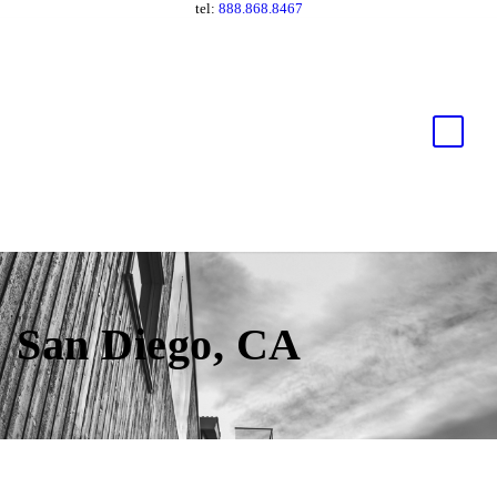
tel:
888.868.8467
San Diego, CA