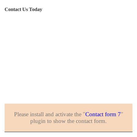
Contact Us Today
Please install and activate the "
Contact form 7
"
plugin to show the contact form.