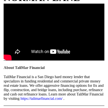
About TaliMar Financial
TaliMar Financial is a San Diego hard money lender that
specializes in funding residential and commercial private money
real estate loans. We offer aggressive financing options for fix and
flip, construction, and bridge loans, including purchase, refinance
and cash out refinance loans. Learn more about TaliMar Financial
by visiting
https://talimarfinancial.com/
.