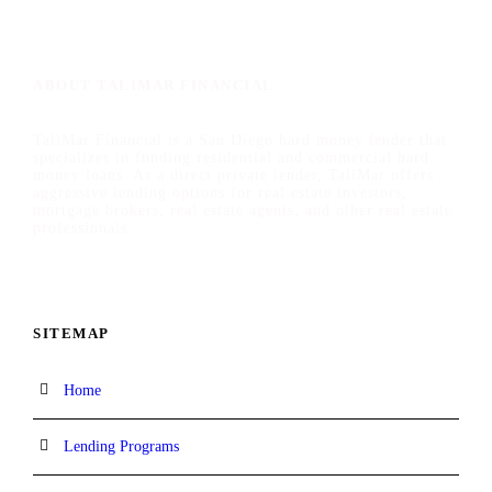
ABOUT TALIMAR FINANCIAL
TaliMar Financial is a San Diego hard money lender that
specializes in funding residential and commercial hard
money loans. As a direct private lender, TaliMar offers
aggressive lending options for real estate investors,
mortgage brokers, real estate agents, and other real estate
professionals.
SITEMAP
Home
Lending Programs