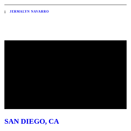
JERMALYN NAVARRO
SAN DIEGO, CA