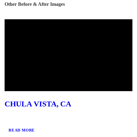
Other Before & After Images
CHULA VISTA, CA
READ MORE