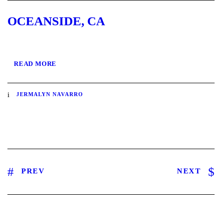
OCEANSIDE, CA
READ MORE
JERMALYN NAVARRO
PREV
NEXT