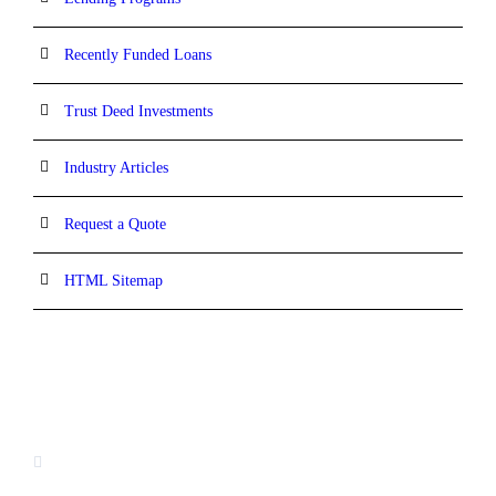
Recently Funded Loans
Trust Deed Investments
Industry Articles
Request a Quote
HTML Sitemap
CONTACT INFORMATION
16880 West Bernardo Drive, #140,
San Diego, CA 92127