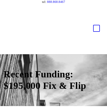
tel:
888.868.8467
Recent Funding:
$195,000 Fix & Flip