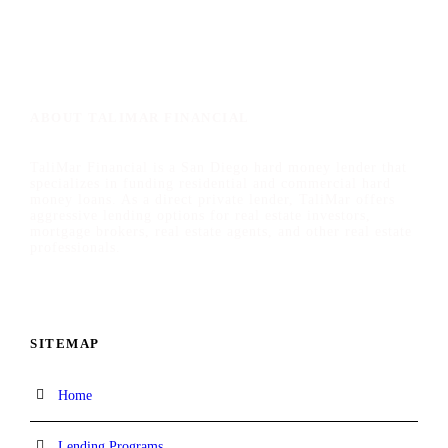
ABOUT TALIMAR FINANCIAL
TaliMar Financial is a San Diego hard money lender that
specializes in funding residential and commercial hard
money loans. As a direct private lender, TaliMar offers
aggressive lending options for real estate investors,
mortgage brokers, real estate agents, and other real estate
professionals.
SITEMAP
Home
Lending Programs