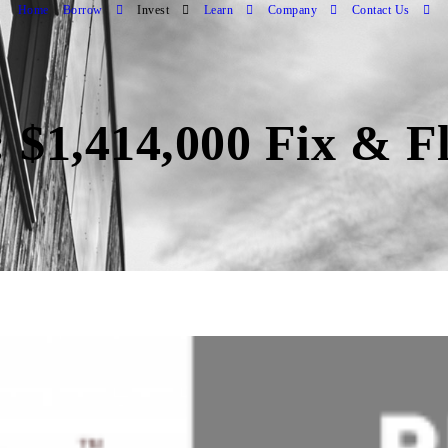
Home
Borrow
Invest
Learn
Company
Contact Us
 $1,414,000 Fix & F