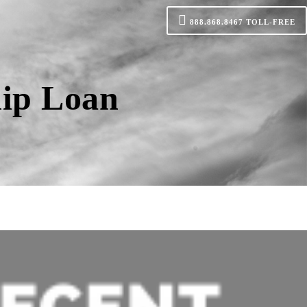
888.868.8467
TOLL-FREE
lip Loan