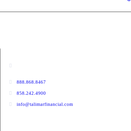
CONTACT INFORMATION
16880 West Bernardo Drive, #140,
San Diego, CA 92127
888.868.8467
toll-free
858.242.4900
direct
info@talimarfinancial.com