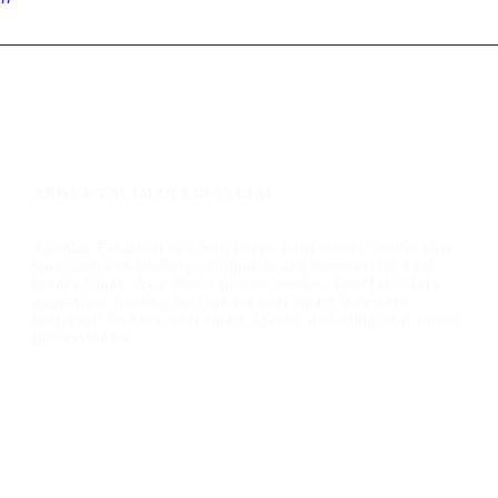
ABOUT TALIMAR FINANCIAL
TaliMar Financial is a San Diego hard money lender that
specializes in funding residential and commercial hard
money loans. As a direct private lender, TaliMar offers
aggressive lending options for real estate investors,
mortgage brokers, real estate agents, and other real estate
professionals.