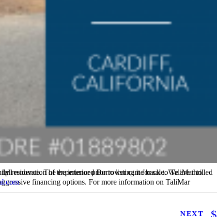
al.com
.
NEXT