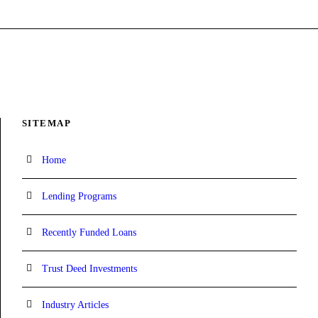
SITEMAP
Home
Lending Programs
Recently Funded Loans
Trust Deed Investments
Industry Articles