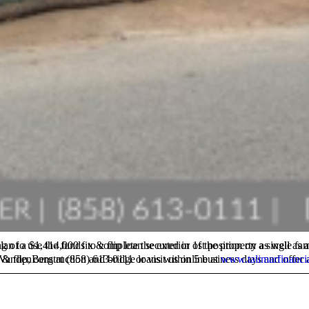
ation on TaliMar Financial and our hard money lending programs, please contact Brock VandenBerg at (858) 613-0111 or visit us online at
www.talimarfinanci