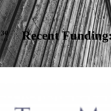
Recent Funding:
30
SEP