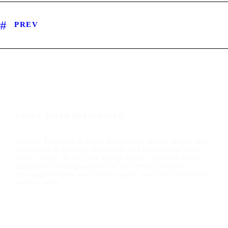
PREV
ABOUT TALIMAR FINANCIAL
TaliMar Financial is a San Diego hard money lender that
specializes in funding residential and commercial hard
money loans. As a direct private lender, TaliMar offers
aggressive lending options for real estate investors,
mortgage brokers, real estate agents, and other real estate
professionals.