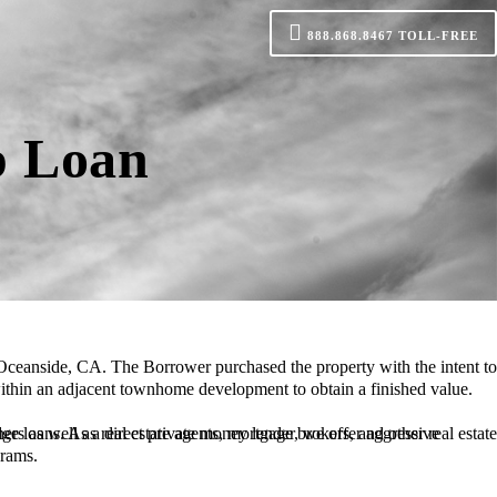
888.868.8467
TOLL-FREE
p Loan
 within an adjacent townhome development to obtain a finished value.
grams.