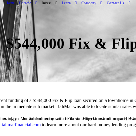
Home
Borrow
Invest
Learn
Company
Contact Us
 $544,000 Fix & Fli
s in the immediate sub market. TaliMar was able to locate similar sales
t
talimarfinancial.com
to learn more about our hard money lending pro