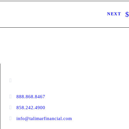
NEXT
CONTACT INFORMATION
16880 West Bernardo Drive, #140,
San Diego, CA 92127
888.868.8467
toll-free
858.242.4900
direct
info@talimarfinancial.com