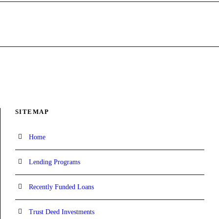
SITEMAP
Home
Lending Programs
Recently Funded Loans
Trust Deed Investments