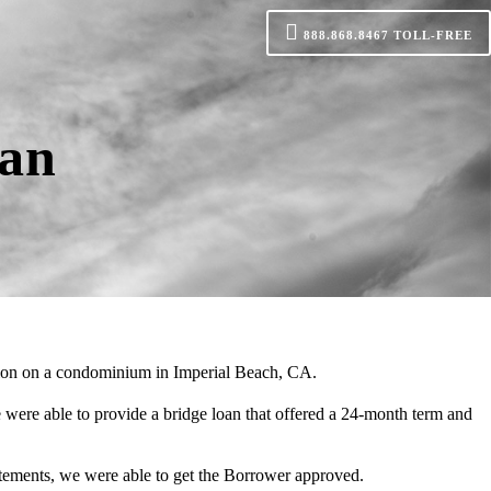
888.868.8467
TOLL-FREE
oan
tion on a condominium in Imperial Beach, CA.
ere able to provide a bridge loan that offered a 24-month term and
atements, we were able to get the Borrower approved.