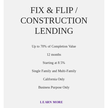
FIX & FLIP /
CONSTRUCTION
LENDING
Up to 70% of Completion Value
12 months
Starting at 8.5%
Single Family and Multi-Family
California Only
Business Purpose Only
LEARN MORE