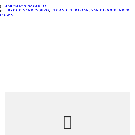
JERMALYN NAVARRO
BROCK VANDENBERG
,
FIX AND FLIP LOAN
,
SAN DIEGO FUNDED
LOANS