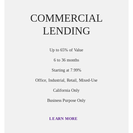
COMMERCIAL
LENDING
Up to 65% of Value
6 to 36 months
Starting at 7.99%
Office, Industrial, Retail, Mixed-Use
California Only
Business Purpose Only
LEARN MORE