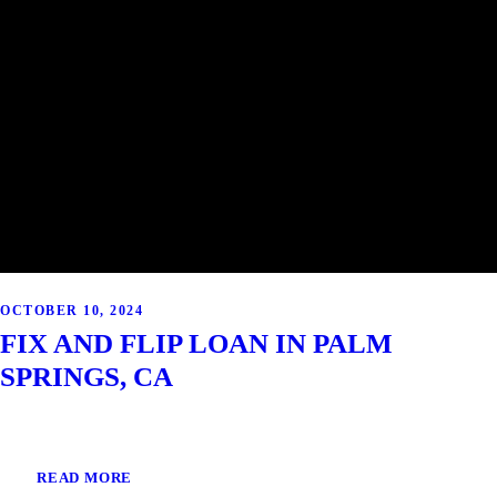
OCTOBER 10, 2024
FIX AND FLIP LOAN IN PALM
SPRINGS, CA
READ MORE