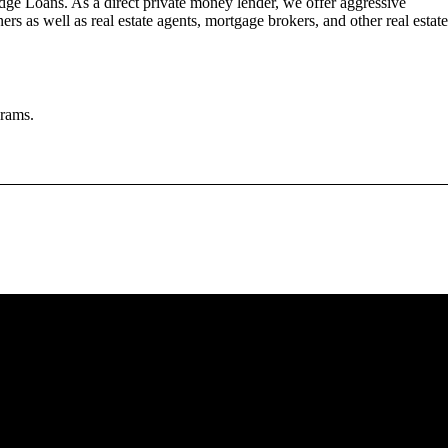
dge Loans. As a direct private money lender, we offer aggressive
rs as well as real estate agents, mortgage brokers, and other real estate
grams.