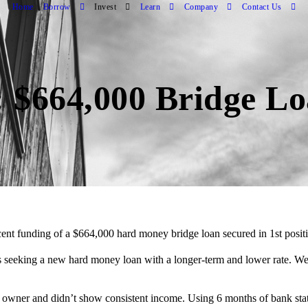
Home
Borrow
Invest
Learn
Company
Contact Us
 $664,000 Bridge L
ent funding of a $664,000 hard money bridge loan secured in 1st posi
eeking a new hard money loan with a longer-term and lower rate. We w
ss owner and didn’t show consistent income. Using 6 months of bank st