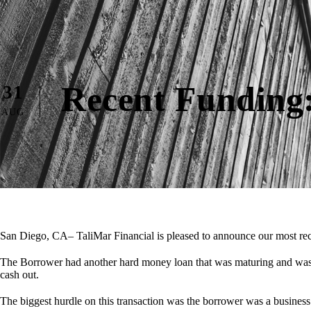
Recent Funding:
31
AUG
San Diego, CA– TaliMar Financial is pleased to announce our most rec
The Borrower had another hard money loan that was maturing and was s
cash out.
The biggest hurdle on this transaction was the borrower was a busine