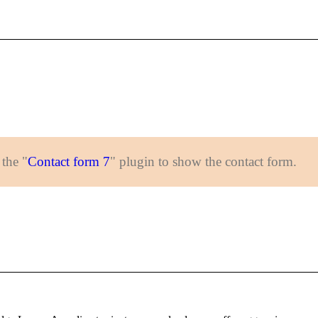
 the "
Contact form 7
" plugin to show the contact form.