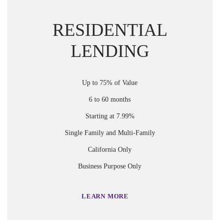
RESIDENTIAL
LENDING
Up to 75% of Value
6 to 60 months
Starting at 7.99%
Single Family and Multi-Family
California Only
Business Purpose Only
LEARN MORE