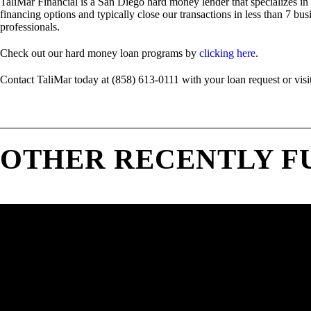
TaliMar Financial is a San Diego hard money lender that specializes in
financing options and typically close our transactions in less than 7 bus
professionals.
Check out our hard money loan programs by
clicking here
.
Contact TaliMar today at (858) 613-0111 with your loan request or visi
OTHER RECENTLY F