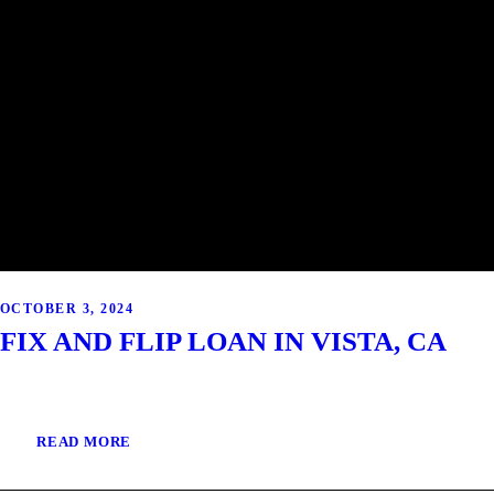
OCTOBER 3, 2024
FIX AND FLIP LOAN IN VISTA, CA
READ MORE