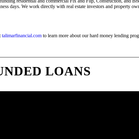
 funding residential and commercial Fix and Flip, Construction, and Bri
iness days. We work directly with real estate investors and property owne
t
talimarfinancial.com
to learn more about our hard money lending pro
UNDED LOANS