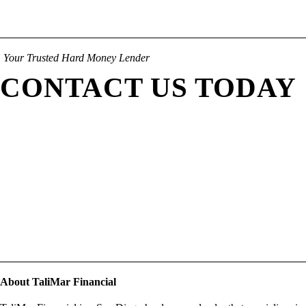
Your Trusted Hard Money Lender
CONTACT US TODAY
About TaliMar Financial