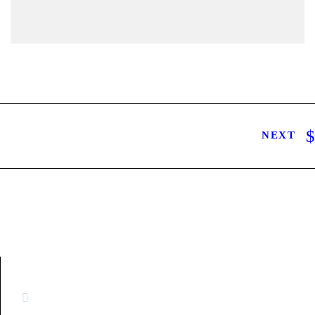
NEXT
CONTACT INFORMATION
16880 West Bernardo Drive, #140,
San Diego, CA 92127