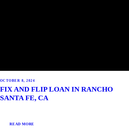
OCTOBER 8, 2024
FIX AND FLIP LOAN IN RANCHO
SANTA FE, CA
READ MORE