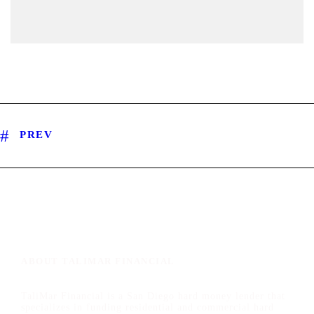
PREV
ABOUT TALIMAR FINANCIAL
TaliMar Financial is a San Diego hard money lender that
specializes in funding residential and commercial hard