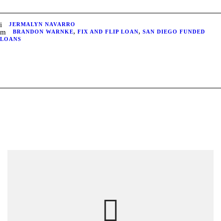
JERMALYN NAVARRO
BRANDON WARNKE
,
FIX AND FLIP LOAN
,
SAN DIEGO FUNDED
LOANS