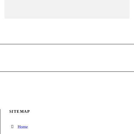
SITEMAP
Home