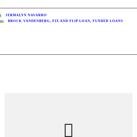
JERMALYN NAVARRO
BROCK VANDENBERG
,
FIX AND FLIP LOAN
,
FUNDED LOANS