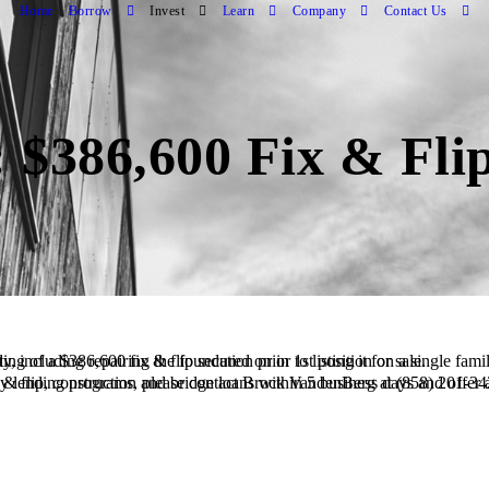
Home
Borrow
Invest
Learn
Company
Contact Us
 $386,600 Fix & Fli
ced Borrower plans to complete a full renovation of the property, including repairing the foundation prior to listing it for sale.