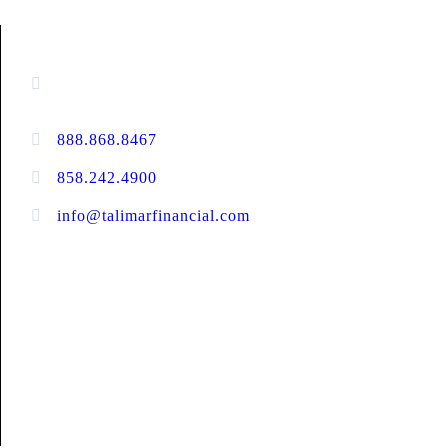
CONTACT INFORMATION
16880 West Bernardo Drive, #140,
San Diego, CA 92127
888.868.8467
toll-free
858.242.4900
direct
info@talimarfinancial.com