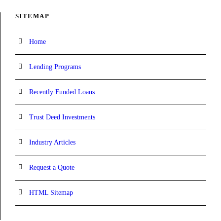
SITEMAP
Home
Lending Programs
Recently Funded Loans
Trust Deed Investments
Industry Articles
Request a Quote
HTML Sitemap