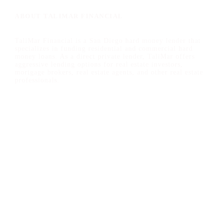
ABOUT TALIMAR FINANCIAL
TaliMar Financial is a San Diego hard money lender that
specializes in funding residential and commercial hard
money loans. As a direct private lender, TaliMar offers
aggressive lending options for real estate investors,
mortgage brokers, real estate agents, and other real estate
professionals.