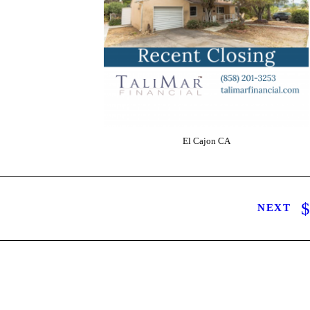
El Cajon CA
NEXT