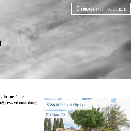
888.868.8467
TOLL-FREE
p