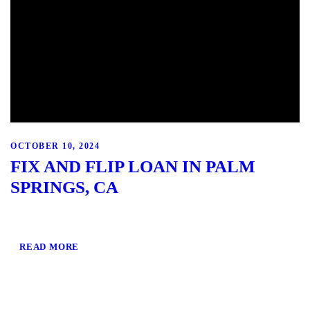
OCTOBER 10, 2024
FIX AND FLIP LOAN IN PALM
SPRINGS, CA
READ MORE