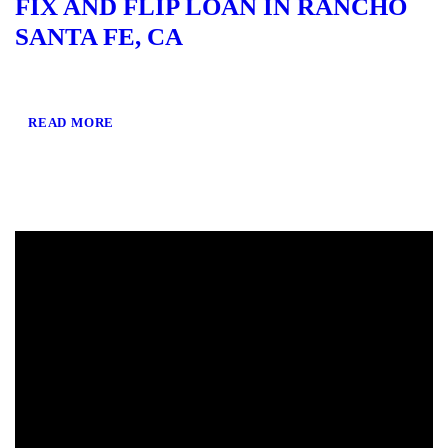
FIX AND FLIP LOAN IN RANCHO
SANTA FE, CA
READ MORE