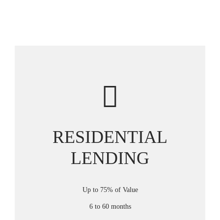
RESIDENTIAL
LENDING
Up to 75% of Value
6 to 60 months