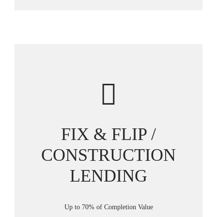
FIX & FLIP /
CONSTRUCTION
LENDING
Up to 70% of Completion Value