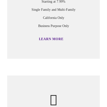
Starting at 7.99%
Single Family and Multi-Family
California Only
Business Purpose Only
LEARN MORE