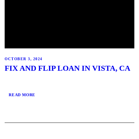
OCTOBER 3, 2024
FIX AND FLIP LOAN IN VISTA, CA
READ MORE