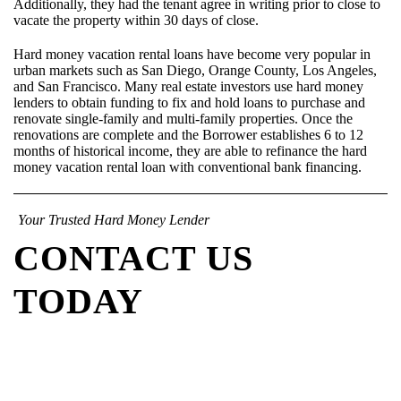
Additionally, they had the tenant agree in writing prior to close to
vacate the property within 30 days of close.
Hard money vacation rental loans have become very popular in
urban markets such as San Diego, Orange County, Los Angeles,
and San Francisco. Many real estate investors use hard money
lenders to obtain funding to fix and hold loans to purchase and
renovate single-family and multi-family properties. Once the
renovations are complete and the Borrower establishes 6 to 12
months of historical income, they are able to refinance the hard
money vacation rental loan with conventional bank financing.
Your Trusted Hard Money Lender
CONTACT US
TODAY