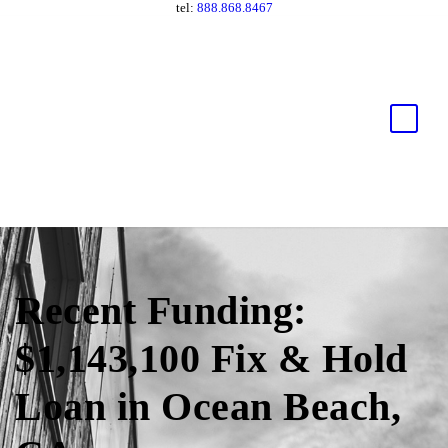
tel:
888.868.8467
Recent Funding:
$1,143,100 Fix & Hold
Loan in Ocean Beach,