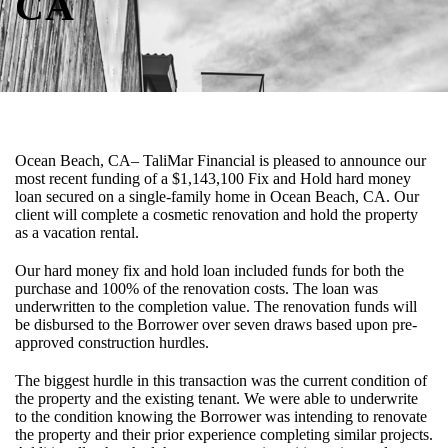
CA
Ocean Beach, CA– TaliMar Financial is pleased to announce our
most recent funding of a $1,143,100 Fix and Hold hard money
loan secured on a single-family home in Ocean Beach, CA. Our
client will complete a cosmetic renovation and hold the property
as a vacation rental.
Our hard money fix and hold loan included funds for both the
purchase and 100% of the renovation costs. The loan was
underwritten to the completion value. The renovation funds will
be disbursed to the Borrower over seven draws based upon pre-
approved construction hurdles.
The biggest hurdle in this transaction was the current condition of
the property and the existing tenant. We were able to underwrite
to the condition knowing the Borrower was intending to renovate
the property and their prior experience completing similar projects.