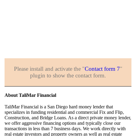
Please install and activate the "
Contact form 7
"
plugin to show the contact form.
About TaliMar Financial
TaliMar Financial is a San Diego hard money lender that
specializes in funding residential and commercial Fix and Flip,
Construction, and Bridge Loans. As a direct private money lender,
we offer aggressive financing options and typically close our
transactions in less than 7 business days. We work directly with
real estate investors and property owners as well as real estate