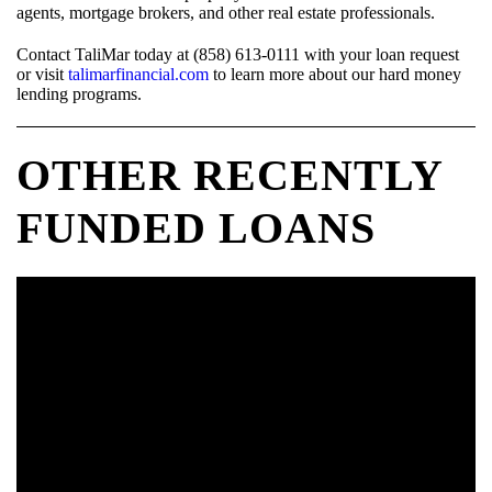
agents, mortgage brokers, and other real estate professionals.
Contact TaliMar today at (858) 613-0111 with your loan request
or visit
talimarfinancial.com
to learn more about our hard money
lending programs.
OTHER RECENTLY
FUNDED LOANS