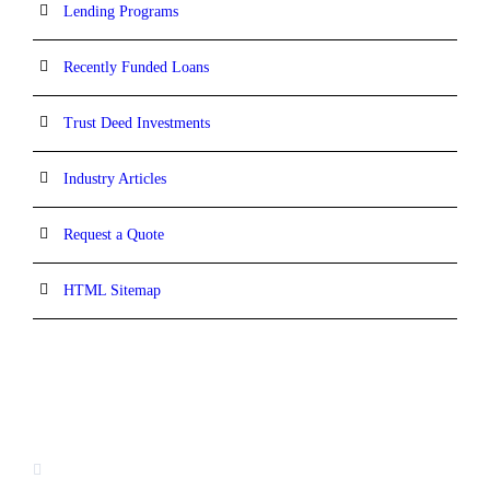
Lending Programs
Recently Funded Loans
Trust Deed Investments
Industry Articles
Request a Quote
HTML Sitemap
CONTACT INFORMATION
16880 West Bernardo Drive, #140,
San Diego, CA 92127