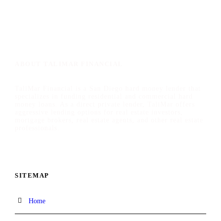
ABOUT TALIMAR FINANCIAL
TaliMar Financial is a San Diego hard money lender that
specializes in funding residential and commercial hard
money loans. As a direct private lender, TaliMar offers
aggressive lending options for real estate investors,
mortgage brokers, real estate agents, and other real estate
professionals.
SITEMAP
Home