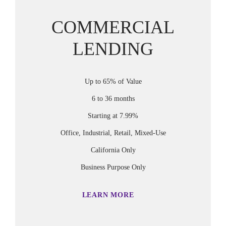
COMMERCIAL
LENDING
Up to 65% of Value
6 to 36 months
Starting at 7.99%
Office, Industrial, Retail, Mixed-Use
California Only
Business Purpose Only
LEARN MORE