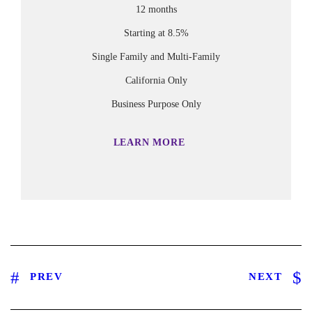
12 months
Starting at 8.5%
Single Family and Multi-Family
California Only
Business Purpose Only
LEARN MORE
PREV
NEXT