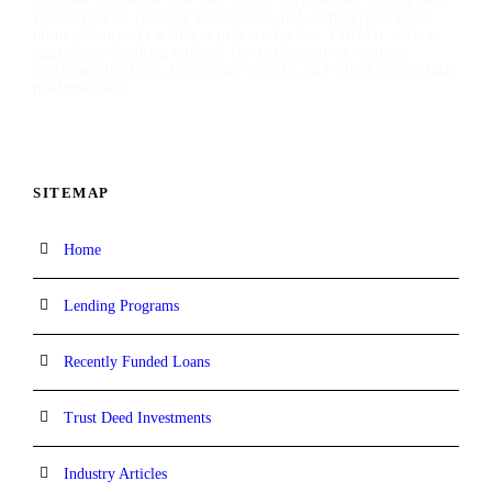
specializes in funding residential and commercial hard
money loans. As a direct private lender, TaliMar offers
aggressive lending options for real estate investors,
mortgage brokers, real estate agents, and other real estate
professionals.
SITEMAP
Home
Lending Programs
Recently Funded Loans
Trust Deed Investments
Industry Articles