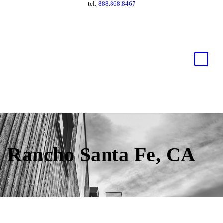
tel:
888.868.8467
Rancho Santa Fe, CA