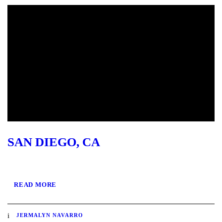
SAN DIEGO, CA
READ MORE
JERMALYN NAVARRO