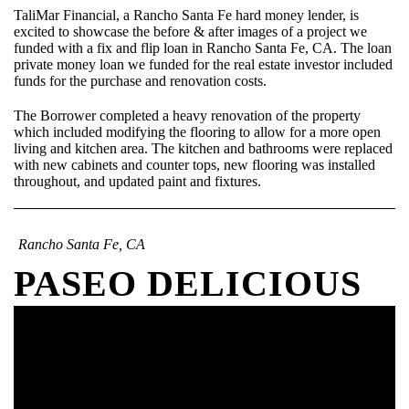
TaliMar Financial, a Rancho Santa Fe hard money lender, is
excited to showcase the before & after images of a project we
funded with a fix and flip loan in Rancho Santa Fe, CA. The loan
private money loan we funded for the real estate investor included
funds for the purchase and renovation costs.
The Borrower completed a heavy renovation of the property
which included modifying the flooring to allow for a more open
living and kitchen area. The kitchen and bathrooms were replaced
with new cabinets and counter tops, new flooring was installed
throughout, and updated paint and fixtures.
Rancho Santa Fe, CA
PASEO DELICIOUS