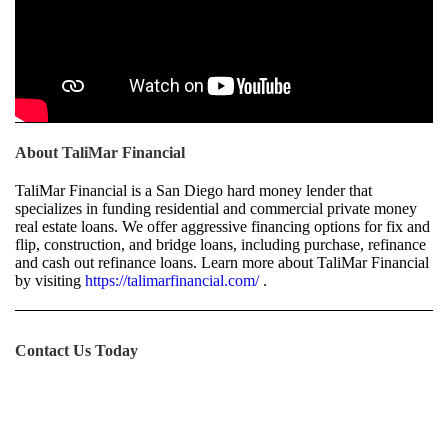
About TaliMar Financial
TaliMar Financial is a San Diego hard money lender that
specializes in funding residential and commercial private money
real estate loans. We offer aggressive financing options for fix and
flip, construction, and bridge loans, including purchase, refinance
and cash out refinance loans. Learn more about TaliMar Financial
by visiting
https://talimarfinancial.com/
.
Contact Us Today