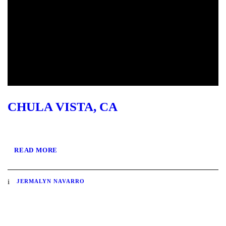
CHULA VISTA, CA
READ MORE
JERMALYN NAVARRO