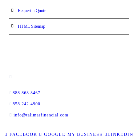
Request a Quote
HTML Sitemap
CONTACT INFORMATION
16880 West Bernardo Drive, #140,
San Diego, CA 92127
888.868.8467
toll-free
858.242.4900
direct
info@talimarfinancial.com
FACEBOOK
GOOGLE MY BUSINESS
LINKEDIN