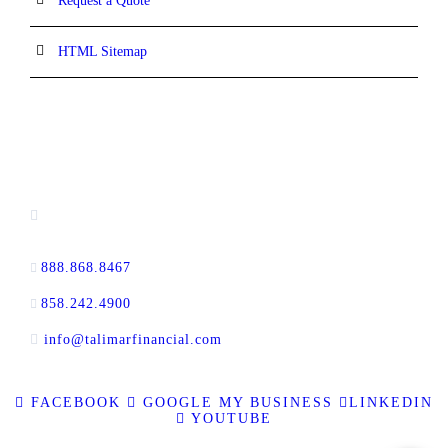
Request a Quote
HTML Sitemap
CONTACT INFORMATION
16880 West Bernardo Drive, #140,
San Diego, CA 92127
888.868.8467
toll-free
858.242.4900
direct
info@talimarfinancial.com
FACEBOOK
GOOGLE MY BUSINESS
LINKEDIN
YOUTUBE