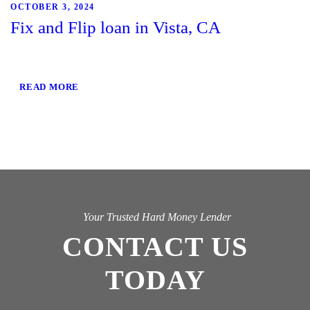
OCTOBER 3, 2024
Fix and Flip loan in Vista, CA
READ MORE
Your Trusted Hard Money Lender
CONTACT US
TODAY