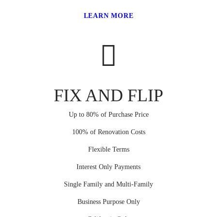
LEARN MORE
FIX AND FLIP
Up to 80% of Purchase Price
100% of Renovation Costs
Flexible Terms
Interest Only Payments
Single Family and Multi-Family
Business Purpose Only