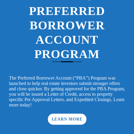
PREFERRED
BORROWER
ACCOUNT
PROGRAM
The Preferred Borrower Account (“PBA”) Program was
launched to help real estate investors submit stronger offers
and close quicker. By getting approved for the PBA Program,
you will be issued a Letter of Credit, access to property
specific Pre Approval Letters, and Expedited Closings. Learn
more today!
LEARN MORE