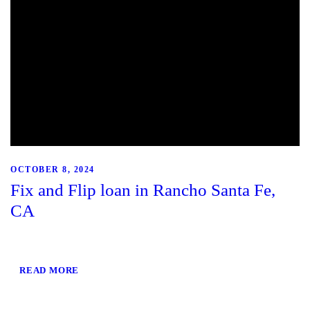
OCTOBER 8, 2024
Fix and Flip loan in Rancho Santa Fe,
CA
READ MORE