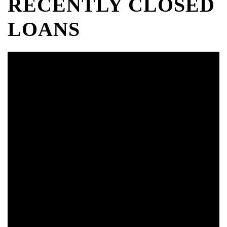
RECENTLY CLOSED
LOANS