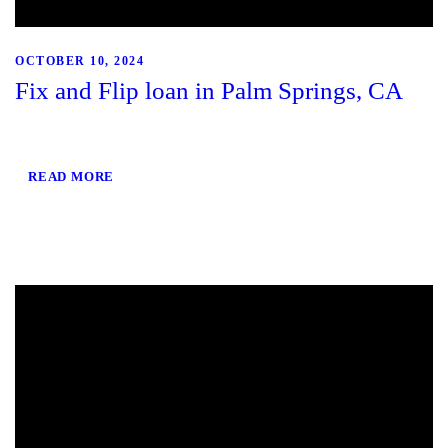
OCTOBER 10, 2024
Fix and Flip loan in Palm Springs, CA
READ MORE