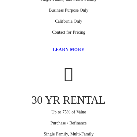
Business Purpose Only
California Only
Contact for Pricing
LEARN MORE
30 YR RENTAL
Up to 75% of Value
Purchase / Refinance
Single Family, Multi-Family