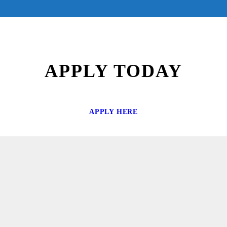
APPLY TODAY
APPLY HERE