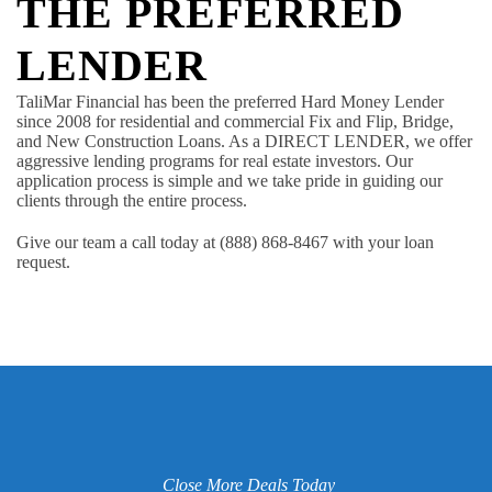
THE PREFERRED
LENDER
TaliMar Financial has been the preferred Hard Money Lender
since 2008 for residential and commercial Fix and Flip, Bridge,
and New Construction Loans. As a DIRECT LENDER, we offer
aggressive lending programs for real estate investors. Our
application process is simple and we take pride in guiding our
clients through the entire process.
Give our team a call today at (888) 868-8467 with your loan
request.
Close More Deals Today