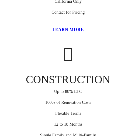
California Only
Contact for Pricing
LEARN MORE
CONSTRUCTION
Up to 80% LTC
100% of Renovation Costs
Flexible Terms
12 to 18 Months
Single Family and Multi-Family