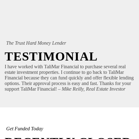
The Trust Hard Money Lender
TESTIMONIAL
I have worked with TaliMar Financial to purchase several real
estate investment properties. I continue to go back to TaliMar
Financial because they can fund quickly and offer flexible lending
options. Their approval process is easy and fast. Thanks for your
support TaliMar Financial!
– Mike Reilly, Real Estate Investor
Get Funded Today