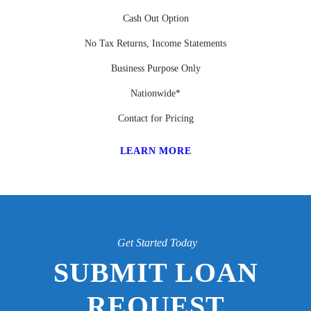
Cash Out Option
No Tax Returns, Income Statements
Business Purpose Only
Nationwide*
Contact for Pricing
LEARN MORE
Get Started Today
SUBMIT LOAN
REQUEST