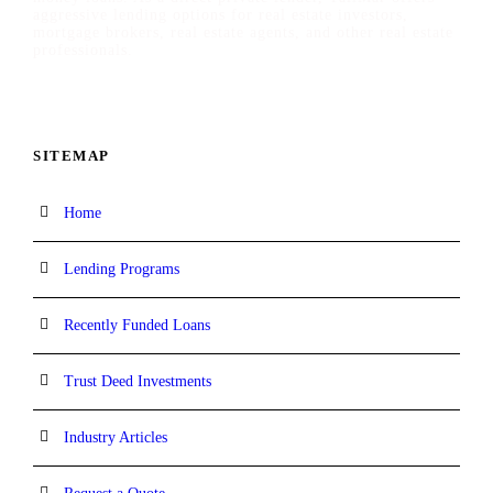
aggressive lending options for real estate investors,
mortgage brokers, real estate agents, and other real estate
professionals.
SITEMAP
Home
Lending Programs
Recently Funded Loans
Trust Deed Investments
Industry Articles