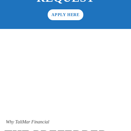
APPLY HERE
Why TaliMar Financial