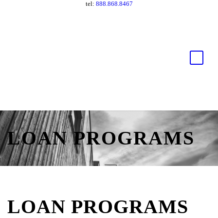
tel:
888.868.8467
LOAN PROGRAMS
LOAN PROGRAMS