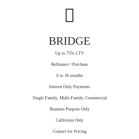
BRIDGE
Up to 75% LTV
Refinance / Purchase
6 to 36 months
Interest Only Payments
Single Family, Multi-Family, Commercial
Business Purpose Only
California Only
Contact for Pricing