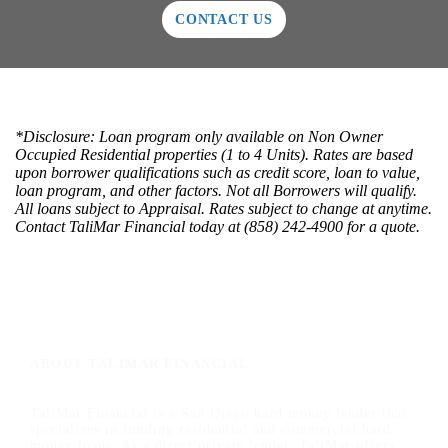
CONTACT US
*Disclosure: Loan program only available on Non Owner
Occupied Residential properties (1 to 4 Units). Rates are based
upon borrower qualifications such as credit score, loan to value,
loan program, and other factors. Not all Borrowers will qualify.
All loans subject to Appraisal. Rates subject to change at anytime.
Contact TaliMar Financial today at (858) 242-4900 for a quote.
ABOUT TALIMAR FINANCIAL
TaliMar Financial is a San Diego hard money lender that
specializes in funding residential and commercial hard
money loans. As a direct private lender, TaliMar offers