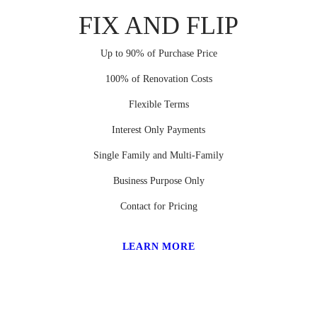
FIX AND FLIP
Up to 90% of Purchase Price
100% of Renovation Costs
Flexible Terms
Interest Only Payments
Single Family and Multi-Family
Business Purpose Only
Contact for Pricing
LEARN MORE