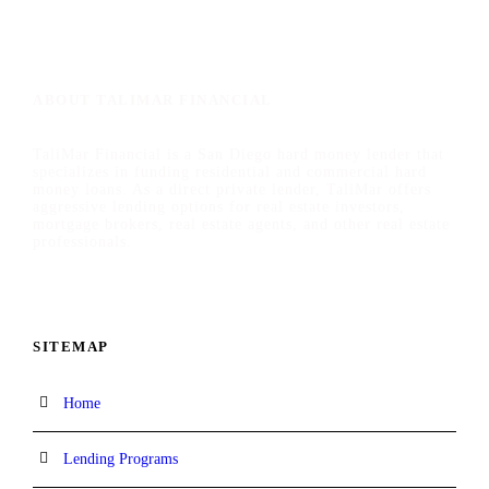
ABOUT TALIMAR FINANCIAL
TaliMar Financial is a San Diego hard money lender that
specializes in funding residential and commercial hard
money loans. As a direct private lender, TaliMar offers
aggressive lending options for real estate investors,
mortgage brokers, real estate agents, and other real estate
professionals.
SITEMAP
Home
Lending Programs