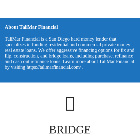
About TaliMar Financial
TaliMar Financial is a San Diego hard money lender that
specializes in funding residential and commercial private money
real estate loans. We offer aggressive financing options for fix and
flip, construction, and bridge loans, including purchase, refinance
and cash out refinance loans. Learn more about TaliMar Financial
by visiting
https://talimarfinancial.com/
.
BRIDGE