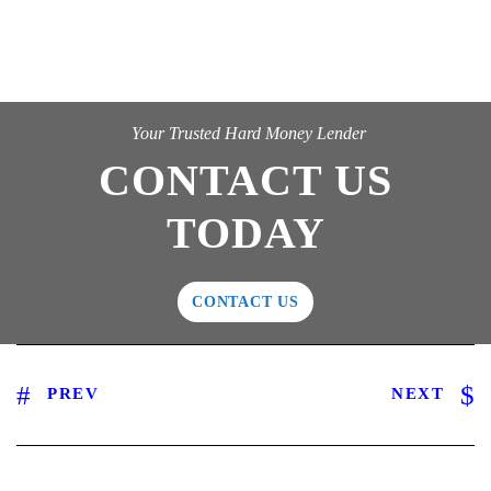
Your Trusted Hard Money Lender
CONTACT US
TODAY
CONTACT US
PREV
NEXT