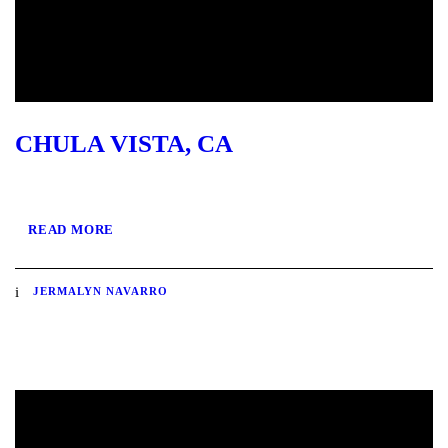
CHULA VISTA, CA
READ MORE
JERMALYN NAVARRO