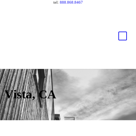
tel:
888.868.8467
Vista, CA