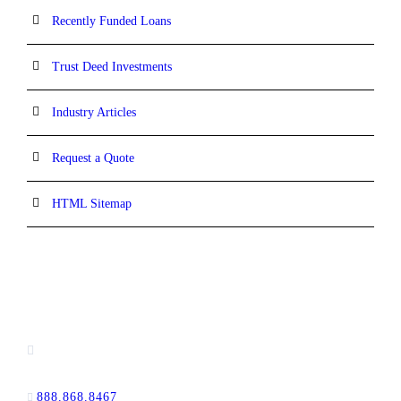
Recently Funded Loans
Trust Deed Investments
Industry Articles
Request a Quote
HTML Sitemap
CONTACT INFORMATION
16880 West Bernardo Drive, #140,
San Diego, CA 92127
888.868.8467
toll-free