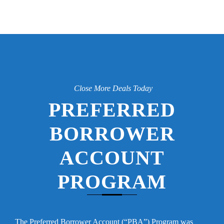
Close More Deals Today
PREFERRED
BORROWER
ACCOUNT
PROGRAM
The Preferred Borrower Account (“PBA”) Program was