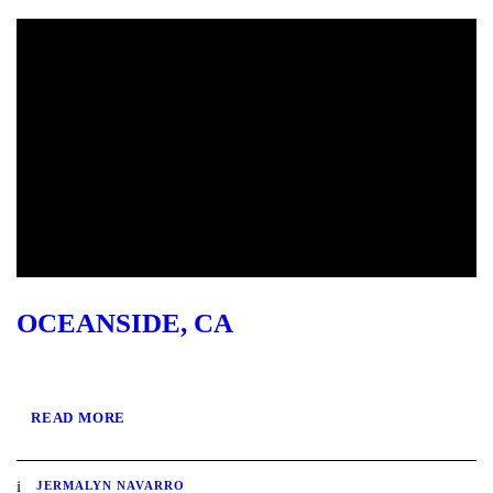
OCEANSIDE, CA
READ MORE
JERMALYN NAVARRO