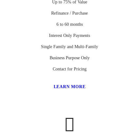
Up to 75% of Value
Refinance / Purchase
6 to 60 months
Interest Only Payments
Single Family and Multi-Family
Business Purpose Only
Contact for Pricing
LEARN MORE