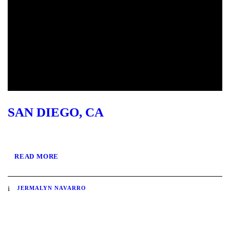
SAN DIEGO, CA
READ MORE
JERMALYN NAVARRO