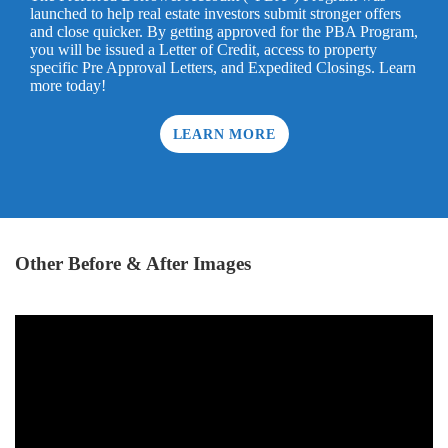
launched to help real estate investors submit stronger offers
and close quicker. By getting approved for the PBA Program,
you will be issued a Letter of Credit, access to property
specific Pre Approval Letters, and Expedited Closings. Learn
more today!
LEARN MORE
Other Before & After Images