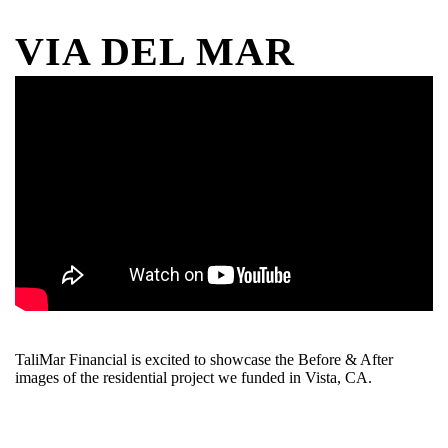
VIA DEL MAR
TaliMar Financial is excited to showcase the Before & After
images of the residential project we funded in Vista, CA.