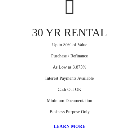
30 YR RENTAL
Up to 80% of Value
Purchase / Refinance
As Low as 3.875%
Interest Payments Available
Cash Out OK
Minimum Documentation
Business Purpose Only
LEARN MORE