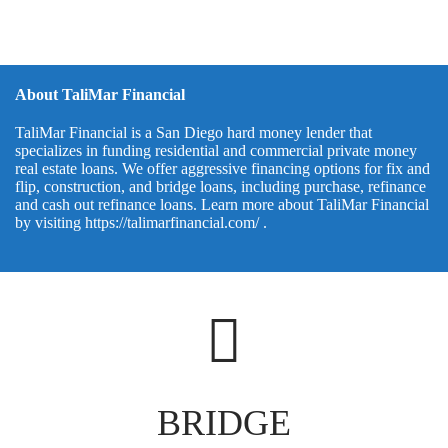
About TaliMar Financial
TaliMar Financial is a San Diego hard money lender that
specializes in funding residential and commercial private money
real estate loans. We offer aggressive financing options for fix and
flip, construction, and bridge loans, including purchase, refinance
and cash out refinance loans. Learn more about TaliMar Financial
by visiting
https://talimarfinancial.com/
.
BRIDGE