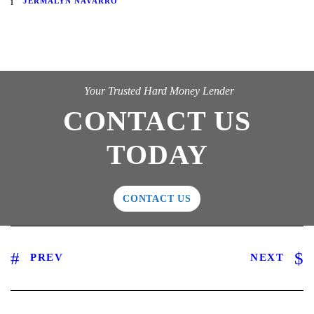
JERMALYN NAVARRO
Your Trusted Hard Money Lender
CONTACT US
TODAY
CONTACT US
PREV
NEXT