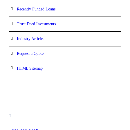
Recently Funded Loans
Trust Deed Investments
Industry Articles
Request a Quote
HTML Sitemap
CONTACT INFORMATION
16880 West Bernardo Drive, #140,
San Diego, CA 92127