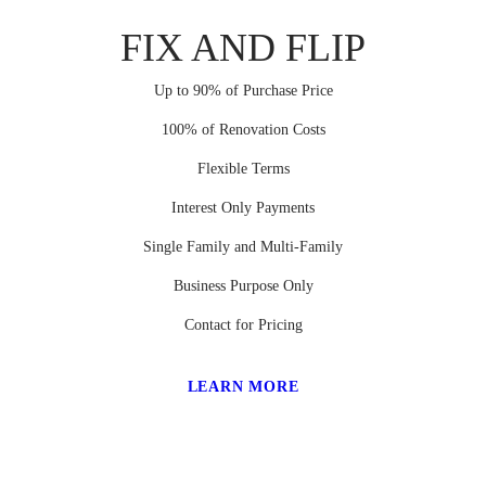
FIX AND FLIP
Up to 90% of Purchase Price
100% of Renovation Costs
Flexible Terms
Interest Only Payments
Single Family and Multi-Family
Business Purpose Only
Contact for Pricing
LEARN MORE