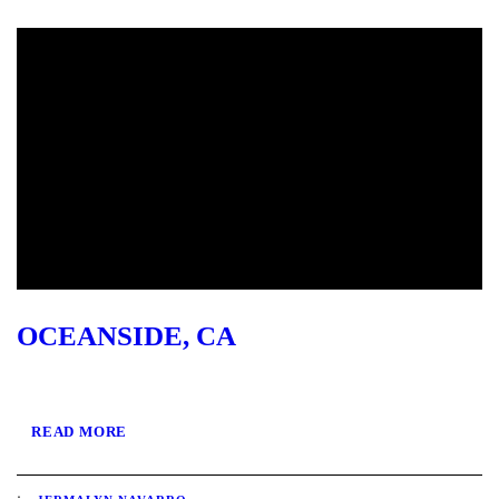
OCEANSIDE, CA
READ MORE