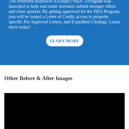
The Preferred Borrower Account (“PBA”) Program was
launched to help real estate investors submit stronger offers
and close quicker. By getting approved for the PBA Program,
you will be issued a Letter of Credit, access to property
specific Pre Approval Letters, and Expedited Closings. Learn
more today!
LEARN MORE
Other Before & After Images