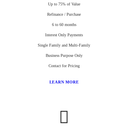
Up to 75% of Value
Refinance / Purchase
6 to 60 months
Interest Only Payments
Single Family and Multi-Family
Business Purpose Only
Contact for Pricing
LEARN MORE