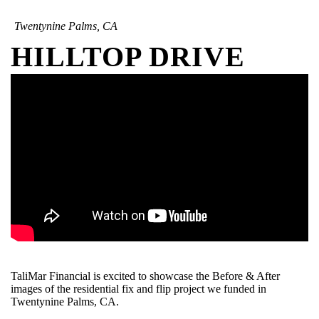
Twentynine Palms, CA
HILLTOP DRIVE
TaliMar Financial is excited to showcase the Before & After
images of the residential fix and flip project we funded in
Twentynine Palms, CA.