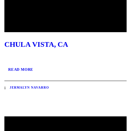
CHULA VISTA, CA
READ MORE
JERMALYN NAVARRO