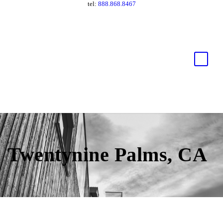
tel:
888.868.8467
Twentynine Palms, CA