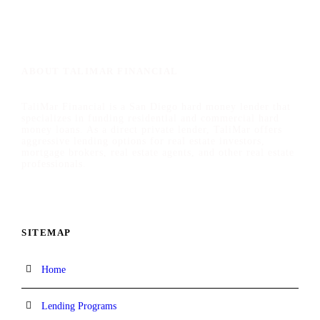
ABOUT TALIMAR FINANCIAL
TaliMar Financial is a San Diego hard money lender that
specializes in funding residential and commercial hard
money loans. As a direct private lender, TaliMar offers
aggressive lending options for real estate investors,
mortgage brokers, real estate agents, and other real estate
professionals.
SITEMAP
Home
Lending Programs