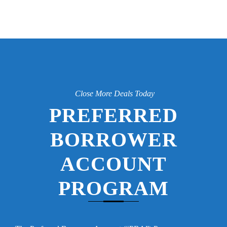
Close More Deals Today
PREFERRED
BORROWER
ACCOUNT
PROGRAM