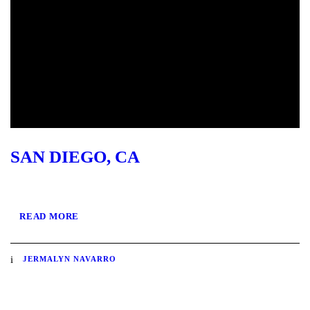
SAN DIEGO, CA
READ MORE
JERMALYN NAVARRO