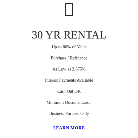
30 YR RENTAL
Up to 80% of Value
Purchase / Refinance
As Low as 3.875%
Interest Payments Available
Cash Out OK
Minimum Documentation
Business Purpose Only
LEARN MORE