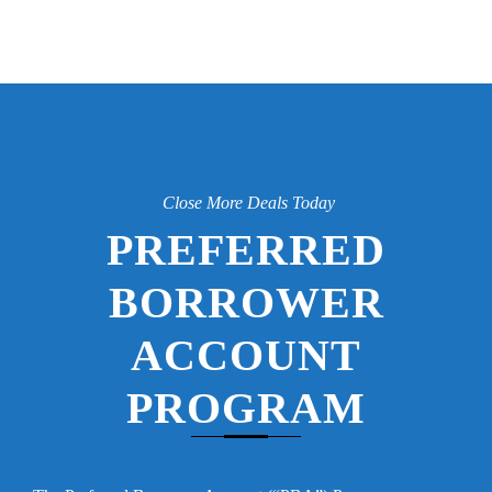
Close More Deals Today
PREFERRED
BORROWER
ACCOUNT
PROGRAM