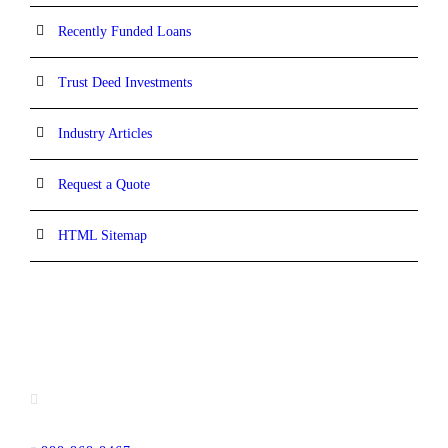
Recently Funded Loans
Trust Deed Investments
Industry Articles
Request a Quote
HTML Sitemap
CONTACT INFORMATION
16880 West Bernardo Drive, #140,
San Diego, CA 92127