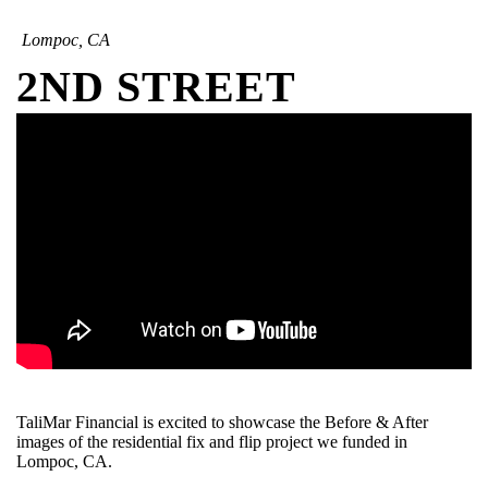
Lompoc, CA
2ND STREET
TaliMar Financial is excited to showcase the Before & After
images of the residential fix and flip project we funded in
Lompoc, CA.