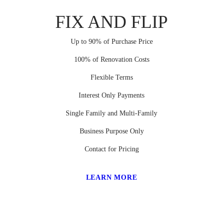
FIX AND FLIP
Up to 90% of Purchase Price
100% of Renovation Costs
Flexible Terms
Interest Only Payments
Single Family and Multi-Family
Business Purpose Only
Contact for Pricing
LEARN MORE