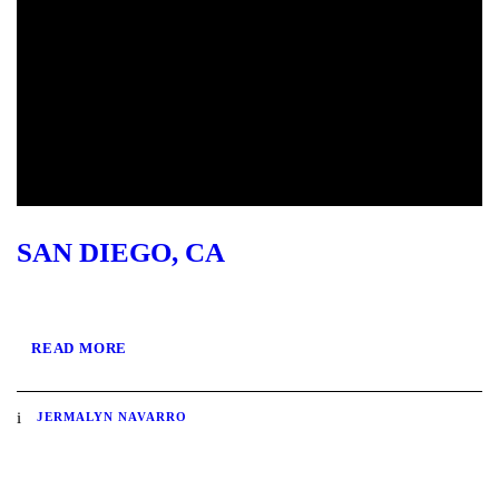
SAN DIEGO, CA
READ MORE
JERMALYN NAVARRO