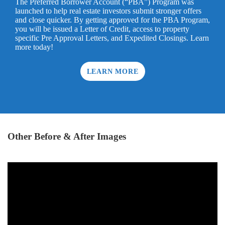
The Preferred Borrower Account (“PBA”) Program was
launched to help real estate investors submit stronger offers
and close quicker. By getting approved for the PBA Program,
you will be issued a Letter of Credit, access to property
specific Pre Approval Letters, and Expedited Closings. Learn
more today!
LEARN MORE
Other Before & After Images