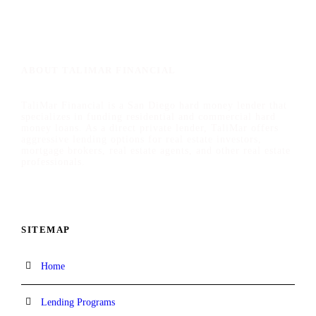
ABOUT TALIMAR FINANCIAL
TaliMar Financial is a San Diego hard money lender that
specializes in funding residential and commercial hard
money loans. As a direct private lender, TaliMar offers
aggressive lending options for real estate investors,
mortgage brokers, real estate agents, and other real estate
professionals.
SITEMAP
Home
Lending Programs