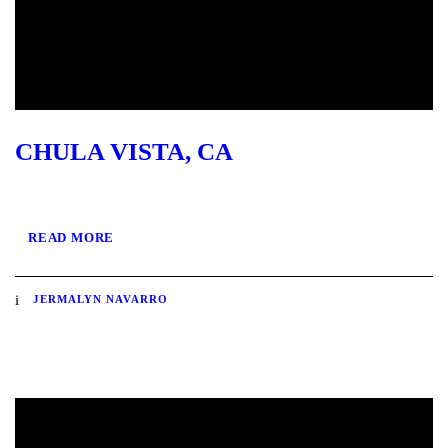
CHULA VISTA, CA
READ MORE
JERMALYN NAVARRO