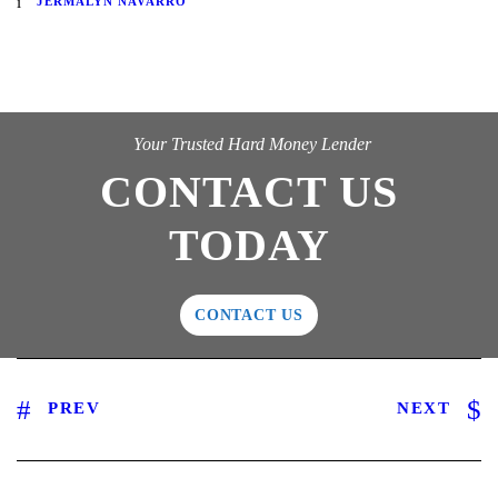
JERMALYN NAVARRO
Your Trusted Hard Money Lender
CONTACT US
TODAY
CONTACT US
PREV
NEXT