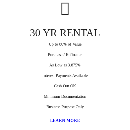
30 YR RENTAL
Up to 80% of Value
Purchase / Refinance
As Low as 3.875%
Interest Payments Available
Cash Out OK
Minimum Documentation
Business Purpose Only
LEARN MORE