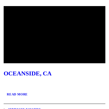
OCEANSIDE, CA
READ MORE