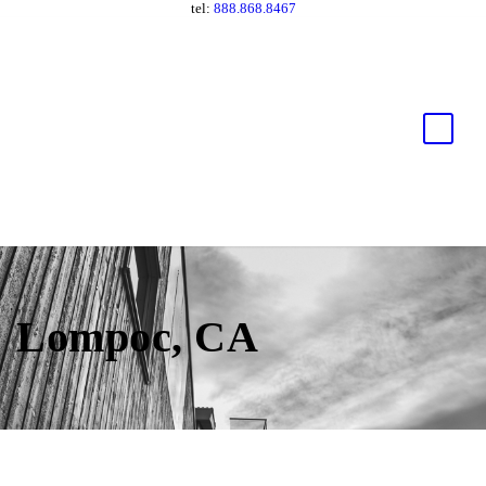
tel:
888.868.8467
Lompoc, CA