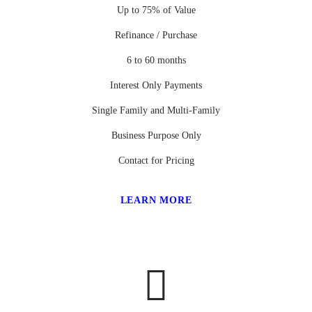
Up to 75% of Value
Refinance / Purchase
6 to 60 months
Interest Only Payments
Single Family and Multi-Family
Business Purpose Only
Contact for Pricing
LEARN MORE