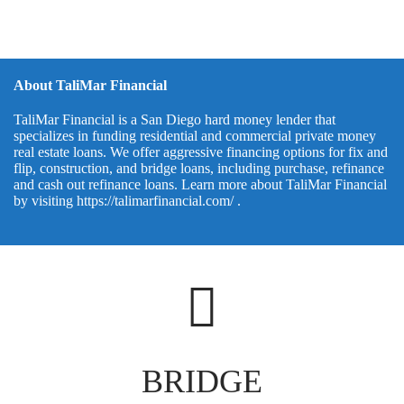
About TaliMar Financial
TaliMar Financial is a San Diego hard money lender that
specializes in funding residential and commercial private money
real estate loans. We offer aggressive financing options for fix and
flip, construction, and bridge loans, including purchase, refinance
and cash out refinance loans. Learn more about TaliMar Financial
by visiting
https://talimarfinancial.com/
.
BRIDGE